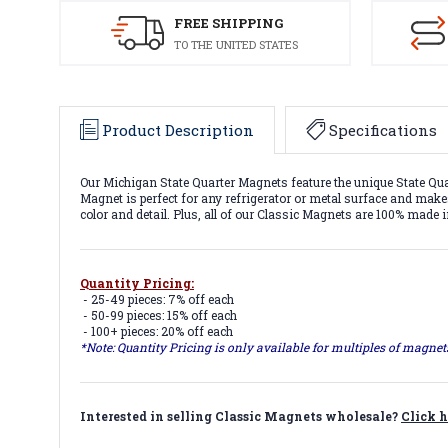
FREE SHIPPING
TO THE UNITED STATES
Product Description
Specifications
Our Michigan State Quarter Magnets feature the unique State Qua
Magnet is perfect for any refrigerator or metal surface and makes
color and detail. Plus, all of our Classic Magnets are 100% made 
Quantity Pricing:
- 25-49 pieces: 7% off each
- 50-99 pieces: 15% off each
- 100+ pieces: 20% off each
*Note: Quantity Pricing is only available for multiples of magne
Interested in selling Classic Magnets wholesale?
Click h