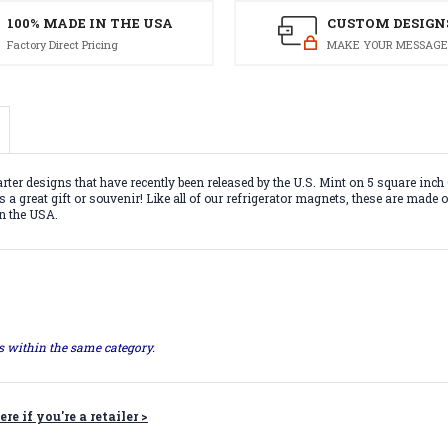
100% MADE IN THE USA
CUSTOM DESIGN
Factory Direct Pricing
MAKE YOUR MESSAGE
rter designs that have recently been released by the U.S. Mint on 5 square inc
 a great gift or souvenir! Like all of our refrigerator magnets, these are made o
in the USA.
ts within the same category.
ere if you're a retailer >