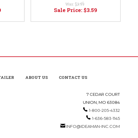
Was:
$3.99
9
Sale Price:
$3.59
TAILER
ABOUT US
CONTACT US
7 CEDAR COURT
UNION, MO 63084
1-800-205-4332
1-636-583-1145
INFO@IDEAMAN-INC.COM