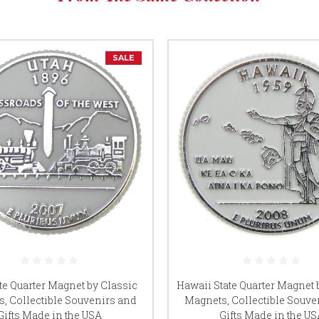
SALE
ate Quarter Magnet by Classic
Hawaii State Quarter Magnet 
, Collectible Souvenirs and
Magnets, Collectible Souve
Gifts Made in the USA
Gifts Made in the US