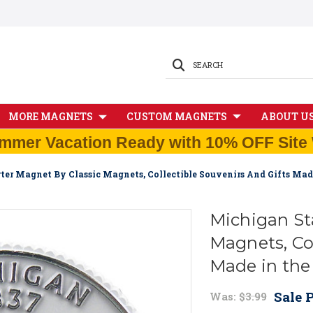
SEARCH
MORE MAGNETS
CUSTOM MAGNETS
ABOUT U
mmer Vacation Ready with 10% OFF Site 
ter Magnet By Classic Magnets, Collectible Souvenirs And Gifts Ma
Michigan St
Magnets, Col
Made in th
Sale P
Was:
$3.99