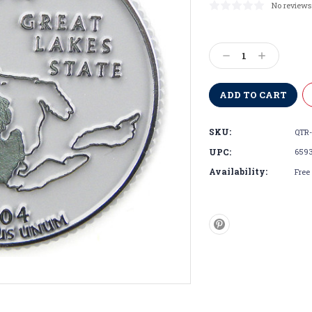
No reviews
Current
Stock:
Decrease
Increase
Quantity:
Quantity:
SKU:
QTR-
UPC:
659
Availability:
Free