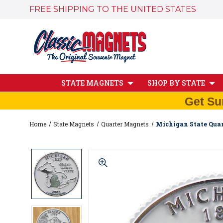
FREE SHIPPING TO THE UNITED STATES
STATE MAGNETS
SHOP BY STATE
Get Su
Home
State Magnets
Quarter Magnets
Michigan State Quar