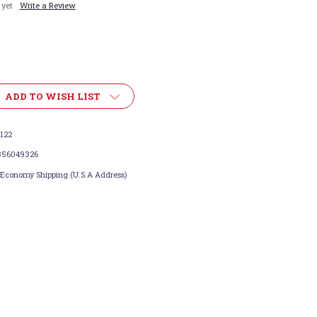
 yet
Write a Review
ADD TO WISH LIST
122
356049326
 Economy Shipping (U.S.A Address)