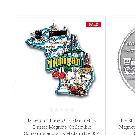
SALE
Michigan Jumbo State Magnet by
Utah St
Classic Magnets, Collectible
Magnets
Souvenirs and Gifts Made in the USA