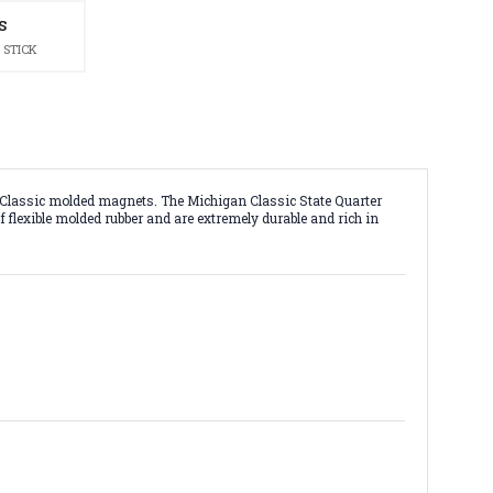
S
 STICK
h Classic molded magnets. The Michigan Classic State Quarter
f flexible molded rubber and are extremely durable and rich in