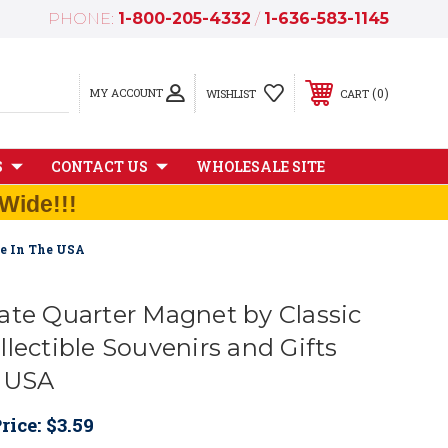
PHONE:
1-800-205-4332
/
1-636-583-1145
MY ACCOUNT
0
WISHLIST
CART
S
CONTACT US
WHOLESALE SITE
Wide!!!
de In The USA
ate Quarter Magnet by Classic
lectible Souvenirs and Gifts
e USA
rice:
$3.59