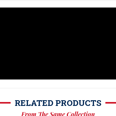
RELATED PRODUCTS
From The Same Collection