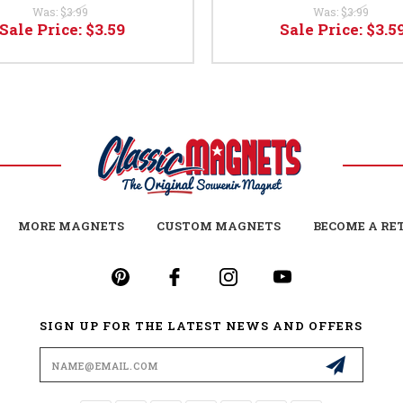
Was:
$3.99
Was:
$3.99
Sale Price:
$3.59
Sale Price:
$3.5
MORE MAGNETS
CUSTOM MAGNETS
BECOME A RE
SIGN UP FOR THE LATEST NEWS AND OFFERS
Email
Address