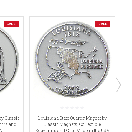
SALE
SALE
by Classic
Louisiana State Quarter Magnet by
nirs and
Classic Magnets, Collectible
A
Souvenirs and Gifts Made in the USA
So