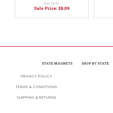
Was:
$8.99
Sale Price:
$8.09
STATE MAGNETS
SHOP BY STATE
PRIVACY POLICY
TERMS & CONDITIONS
SHIPPING & RETURNS