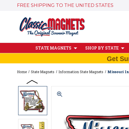
FREE SHIPPING TO THE UNITED STATES
STATE MAGNETS
SHOP BY STATE
Get Su
Home
State Magnets
Information State Magnets
Missouri In