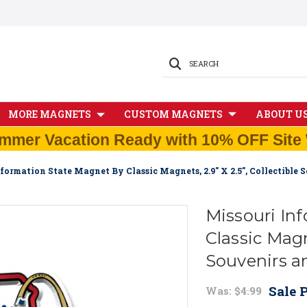
SEARCH
MORE MAGNETS
CUSTOM MAGNETS
ABOUT U
mmer Vacation Ready with 10% OFF Site 
formation State Magnet By Classic Magnets, 2.9" X 2.5", Collectible
Missouri In
Classic Magne
Souvenirs a
Sale P
Was:
$4.99