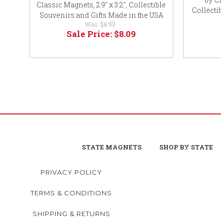
Classic Magnets, 2.9" x 3.2", Collectible
Collecti
Souvenirs and Gifts Made in the USA
Was:
$8.99
Sale Price:
$8.09
STATE MAGNETS
SHOP BY STATE
PRIVACY POLICY
TERMS & CONDITIONS
SHIPPING & RETURNS