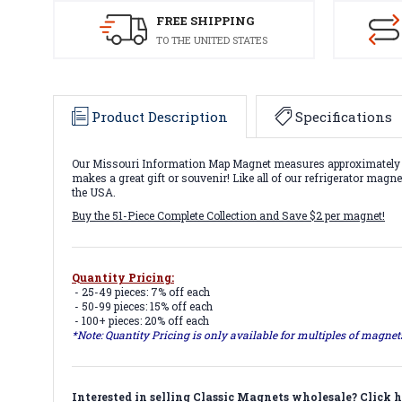
FREE SHIPPING
TO THE UNITED STATES
Product Description
Specifications
Our Missouri Information Map Magnet measures approximately 6 s
makes a great gift or souvenir! Like all of our refrigerator mag
the USA.
Buy the 51-Piece Complete Collection and Save $2 per magnet!
Quantity Pricing:
- 25-49 pieces: 7% off each
- 50-99 pieces: 15% off each
- 100+ pieces: 20% off each
*Note: Quantity Pricing is only available for multiples of magne
Interested in selling Classic Magnets wholesale?
Click h