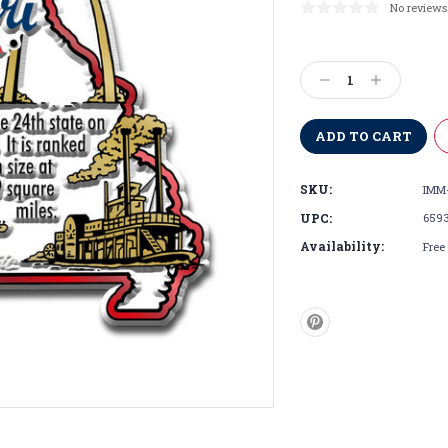
No reviews
Current
Stock:
Decrease
Increase
Quantity:
Quantity:
SKU:
IMM
UPC:
659
Availability:
Free