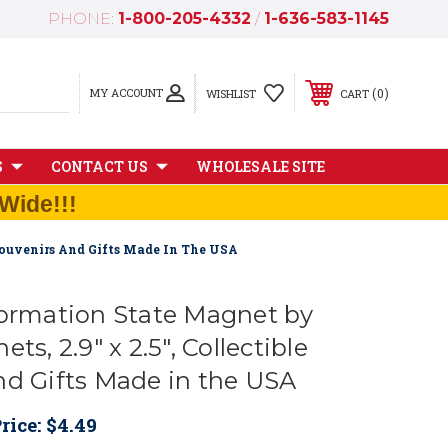
PHONE:
1-800-205-4332
/
1-636-583-1145
MY ACCOUNT
0
WISHLIST
CART
S
CONTACT US
WHOLESALE SITE
Wide!!!
 Souvenirs And Gifts Made In The USA
formation State Magnet by
ts, 2.9" x 2.5", Collectible
nd Gifts Made in the USA
rice:
$4.49