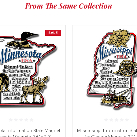
From The Same Collection
SALE
ta Information State Magnet
Mississippi Information Sta
assic Magnets, 2.6" x 2.9",
by Classic Magnets, 2.2" x