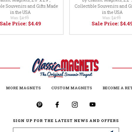
ble Souvenirs and Gifts Made
Collectible Souvenirs and G
in the USA
in the USA
Was:
$4.99
Was:
$4.99
Sale Price:
$4.49
Sale Price:
$4.4
MORE MAGNETS
CUSTOM MAGNETS
BECOME A RE
SIGN UP FOR THE LATEST NEWS AND OFFERS
Email