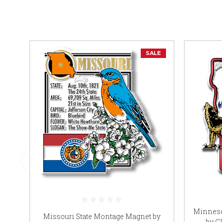
SALE
Minneso
Missouri State Montage Magnet by
by Cl