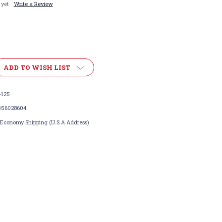
 yet
Write a Review
ADD TO WISH LIST
-125
356028604
 Economy Shipping (U.S.A Address)