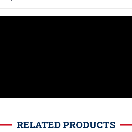
RELATED PRODUCTS