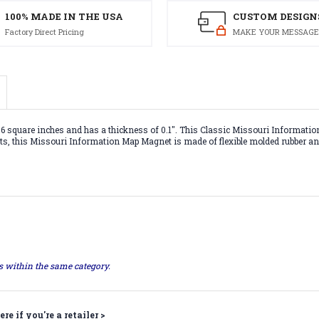
100% MADE IN THE USA
CUSTOM DESIGN
Factory Direct Pricing
MAKE YOUR MESSAGE
quare inches and has a thickness of 0.1". This Classic Missouri Information 
nets, this Missouri Information Map Magnet is made of flexible molded rubber an
ts within the same category.
ere if you're a retailer >