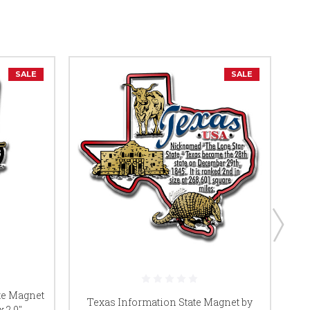
SALE
SALE
te Magnet
W
Texas Information State Magnet by
 2.9",
Ma