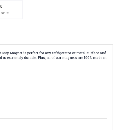
S
 STICK
Map Magnet is perfect for any refrigerator or metal surface and
d is extremely durable. Plus, all of our magnets are 100% made in