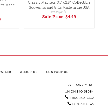
Classic Magnets, 3.1" x 2.9", Collectible
ifts Made
Co
Souvenirs and Gifts Made in the USA
Was:
$4.99
Sale Price:
$4.49
9
TAILER
ABOUT US
CONTACT US
7 CEDAR COURT
UNION, MO 63084
1-800-205-4332
1-636-583-1145