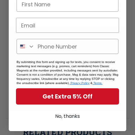
Interested in selling Classic Magnets wholesale?
Click here
if you're a retailer >
By submitting this form and signing up for texts, you consent to receive
marketing text messages (e.g. promos, cart reminders) from Classic
Magnets at the number provided, including messages sent by autodialer.
Consent is not a condition of purchase. Msg & data rates may apply. Msg
frequency varies. Unsubscribe at any time by replying STOP or clicking
the unsubscribe link (where available).
Privacy Policy
&
Terms.
Get Extra 5% Off
No, thanks
RELATED PRODUCTS