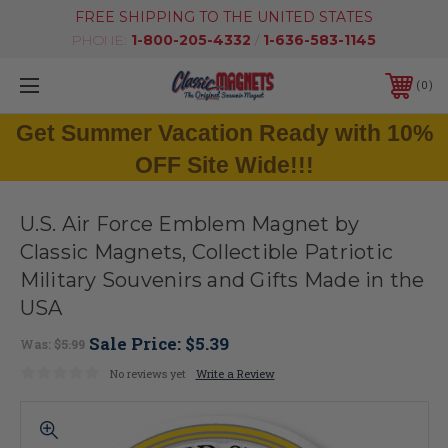
FREE SHIPPING TO THE UNITED STATES
PHONE:
1-800-205-4332
/
1-636-583-1145
0
Get Summer Vacation Ready with 10%
OFF Site Wide!!!
U.S. Air Force Emblem Magnet by
Classic Magnets, Collectible Patriotic
Military Souvenirs and Gifts Made in the
USA
Sale Price:
$5.39
Was:
$5.99
No reviews yet
Write a Review