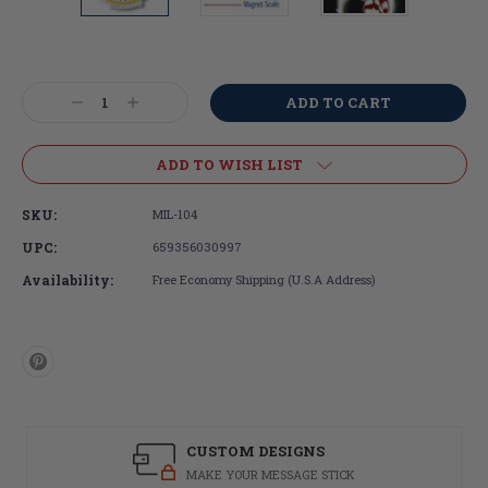
Current
Stock:
Decrease
Increase
Quantity:
Quantity:
ADD TO WISH LIST
SKU:
MIL-104
UPC:
659356030997
Availability:
Free Economy Shipping (U.S.A Address)
CUSTOM DESIGNS
MAKE YOUR MESSAGE STICK