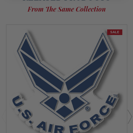
From The Same Collection
SALE