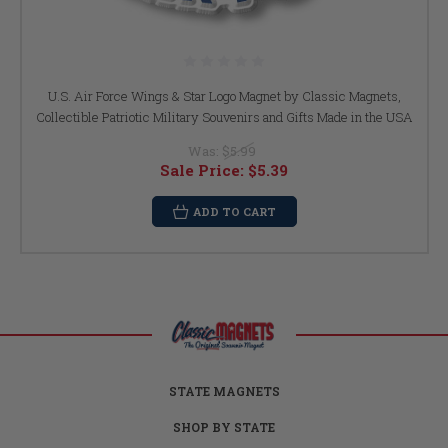
U.S. Air Force Wings & Star Logo Magnet by Classic Magnets,
Collectible Patriotic Military Souvenirs and Gifts Made in the USA
Was:
$5.99
Sale Price:
$5.39
ADD TO CART
STATE MAGNETS
SHOP BY STATE