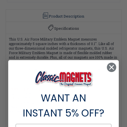
Product Description
Specifications
This U.S. Air Force Military Emblem Magnet measures
approximately 5 square inches with a thickness of 0.1". Like all of
our three-dimensional molded refrigerator magnets, this U.S. Air
Force Military Emblem Magnet is made of flexible molded rubber
and is extremely durable. Plus, all of our magnets are 100% made in
the USA.
Officially Licensed Product of the United States Air Force.
Quantity Pricing:
WANT AN
- 25-49 pieces: 7% off each
- 50-99 pieces: 15% off each
- 100+ pieces: 20% off each
*Note: Quantity Pricing is only available for multiples of magnets
INSTANT
5% OFF?
within the same category.