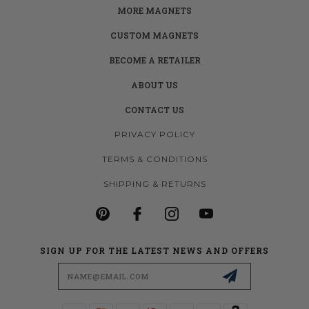
MORE MAGNETS
CUSTOM MAGNETS
BECOME A RETAILER
ABOUT US
CONTACT US
PRIVACY POLICY
TERMS & CONDITIONS
SHIPPING & RETURNS
SIGN UP FOR THE LATEST NEWS AND OFFERS
Email
Address