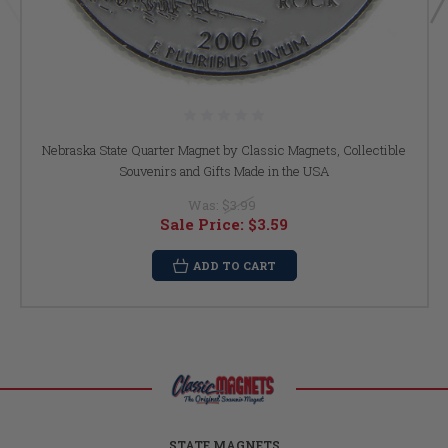
Nebraska State Quarter Magnet by Classic Magnets, Collectible
Souvenirs and Gifts Made in the USA
Was:
$3.99
Sale Price:
$3.59
ADD TO CART
STATE MAGNETS