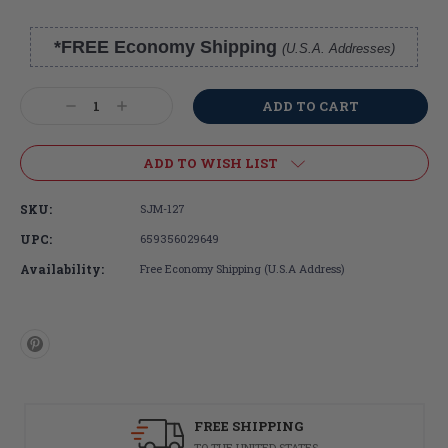
*FREE Economy Shipping
(U.S.A. Addresses)
Current
Stock:
Decrease
Increase
Quantity:
Quantity:
ADD TO WISH LIST
SKU:
SJM-127
UPC:
659356029649
Availability:
Free Economy Shipping (U.S.A Address)
FREE SHIPPING
TO THE UNITED STATES