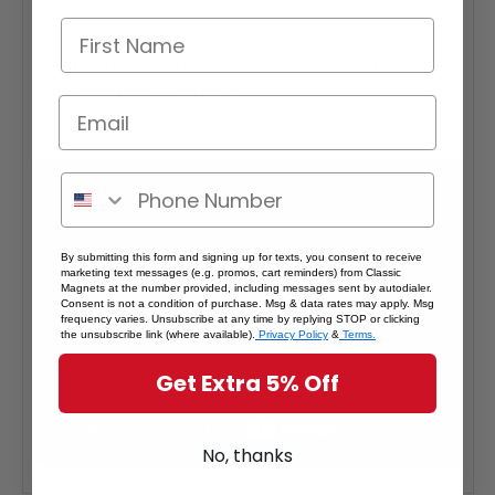
Interested in selling Classic Magnets wholesale?
Click here if you're a retailer >
By submitting this form and signing up for texts, you consent to receive
marketing text messages (e.g. promos, cart reminders) from Classic
Magnets at the number provided, including messages sent by autodialer.
Consent is not a condition of purchase. Msg & data rates may apply. Msg
frequency varies. Unsubscribe at any time by replying STOP or clicking
the unsubscribe link (where available).
Privacy Policy
&
Terms.
Get Extra 5% Off
No, thanks