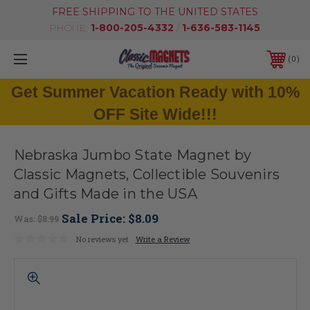
FREE SHIPPING TO THE UNITED STATES
PHONE:
1-800-205-4332
/
1-636-583-1145
0
Get Summer Vacation Ready with 10%
OFF Site Wide!!!
Nebraska Jumbo State Magnet by
Classic Magnets, Collectible Souvenirs
and Gifts Made in the USA
Sale Price:
$8.09
Was:
$8.99
No reviews yet
Write a Review