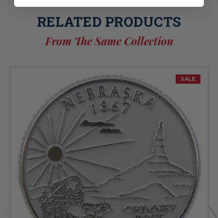
RELATED PRODUCTS
From The Same Collection
SALE