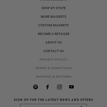
SHOP BY STATE
MORE MAGNETS
CUSTOM MAGNETS
BECOME A RETAILER
ABOUT US
CONTACT US
PRIVACY POLICY
TERMS & CONDITIONS
SHIPPING & RETURNS
SIGN UP FOR THE LATEST NEWS AND OFFERS
Email