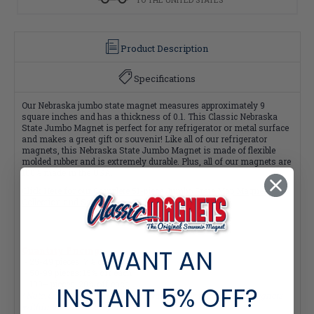
Product Description
Specifications
Our Nebraska jumbo state magnet measures approximately 9
square inches and has a thickness of 0.1. This Classic Nebraska
State Jumbo Magnet is perfect for any refrigerator or metal surface
and makes a great gift or souvenir! Like all of our refrigerator
magnets, this Nebraska State Jumbo Magnet is made of flexible
molded rubber and is extremely durable. Plus, all of our magnets are
100% made in the USA.
Click Here for our Complete 51-piece Jumbo State Map Magnet
Collection and Save $4 per magnet!
WANT AN
Quantity Pricing:
- 25-49 pieces: 7% off each
- 50-99 pieces: 15% off each
- 100+ pieces: 20% off each
INSTANT
5% OFF?
*Note: Quantity Pricing is only available for multiples of magnets
within the same category.