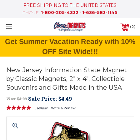
FREE SHIPPING TO THE UNITED STATES
PHONE:
1-800-205-4332
/
1-636-583-1145
0
Get Summer Vacation Ready with 10%
OFF Site Wide!!!
New Jersey Information State Magnet
by Classic Magnets, 2" x 4", Collectible
Souvenirs and Gifts Made in the USA
Sale Price:
$4.49
Was:
$4.99
1 review
Write a Review