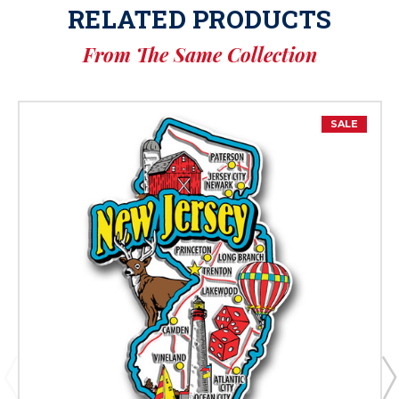
RELATED PRODUCTS
From The Same Collection
SALE