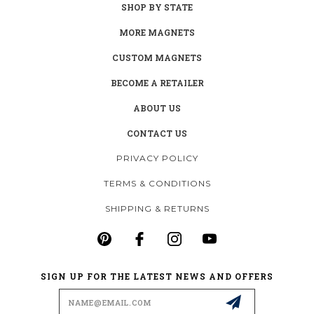
SHOP BY STATE
MORE MAGNETS
CUSTOM MAGNETS
BECOME A RETAILER
ABOUT US
CONTACT US
PRIVACY POLICY
TERMS & CONDITIONS
SHIPPING & RETURNS
SIGN UP FOR THE LATEST NEWS AND OFFERS
Email
Address