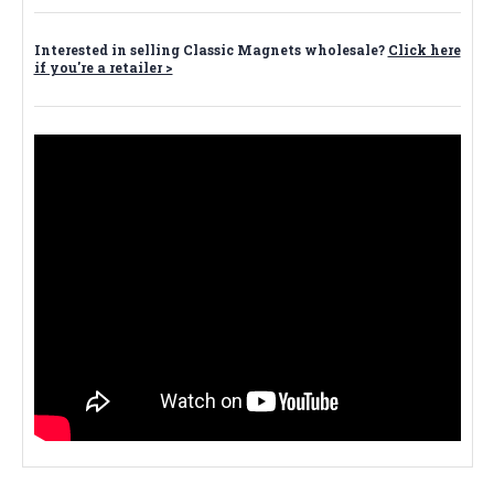
Interested in selling Classic Magnets wholesale?
Click here
if you're a retailer >