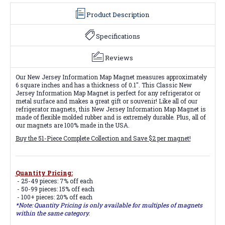
Product Description
Specifications
Reviews
Our New Jersey Information Map Magnet measures approximately
6 square inches and has a thickness of 0.1". This Classic New
Jersey Information Map Magnet is perfect for any refrigerator or
metal surface and makes a great gift or souvenir! Like all of our
refrigerator magnets, this New Jersey Information Map Magnet is
made of flexible molded rubber and is extremely durable. Plus, all of
our magnets are 100% made in the USA.
Buy the 51-Piece Complete Collection and Save $2 per magnet!
Quantity Pricing:
- 25-49 pieces: 7% off each
- 50-99 pieces: 15% off each
- 100+ pieces: 20% off each
*Note: Quantity Pricing is only available for multiples of magnets
within the same category.