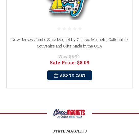
New Jersey Jumbo State Magnet by Classic Magnets, Collectible
Souvenirs and Gifts Made in the USA
Was:
$8.99
Sale Price:
$8.09
ADD TO CART
STATE MAGNETS