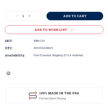
Current
Stock:
Decrease
Increase
Quantity:
Quantity:
ADD TO WISH LIST
SKU:
IMM-130
UPC:
659356028659
Availability:
Free Economy Shipping (U.S.A Address)
100% MADE IN THE USA
Factory Direct Pricing