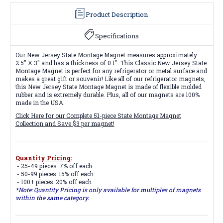
Product Description
Specifications
Our New Jersey State Montage Magnet measures approximately
2.5" X 3" and has a thickness of 0.1". This Classic New Jersey State
Montage Magnet is perfect for any refrigerator or metal surface and
makes a great gift or souvenir! Like all of our refrigerator magnets,
this New Jersey State Montage Magnet is made of flexible molded
rubber and is extremely durable. Plus, all of our magnets are 100%
made in the USA.
Click Here for our Complete 51-piece State Montage Magnet
Collection and Save $3 per magnet!
Quantity Pricing:
- 25-49 pieces: 7% off each
- 50-99 pieces: 15% off each
- 100+ pieces: 20% off each
*Note: Quantity Pricing is only available for multiples of magnets
within the same category.