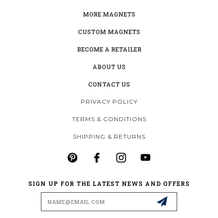
MORE MAGNETS
CUSTOM MAGNETS
BECOME A RETAILER
ABOUT US
CONTACT US
PRIVACY POLICY
TERMS & CONDITIONS
SHIPPING & RETURNS
SIGN UP FOR THE LATEST NEWS AND OFFERS
Email
Address