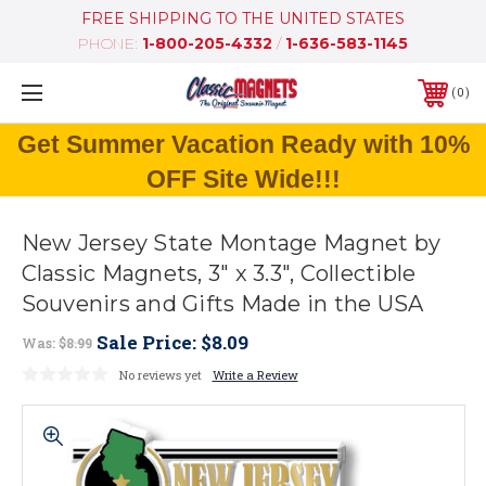
FREE SHIPPING TO THE UNITED STATES
PHONE:
1-800-205-4332
/
1-636-583-1145
0
Get Summer Vacation Ready with 10%
OFF Site Wide!!!
New Jersey State Montage Magnet by
Classic Magnets, 3" x 3.3", Collectible
Souvenirs and Gifts Made in the USA
Sale Price:
$8.09
Was:
$8.99
No reviews yet
Write a Review