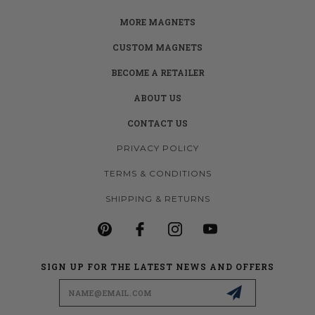
MORE MAGNETS
CUSTOM MAGNETS
BECOME A RETAILER
ABOUT US
CONTACT US
PRIVACY POLICY
TERMS & CONDITIONS
SHIPPING & RETURNS
SIGN UP FOR THE LATEST NEWS AND OFFERS
Email
Address