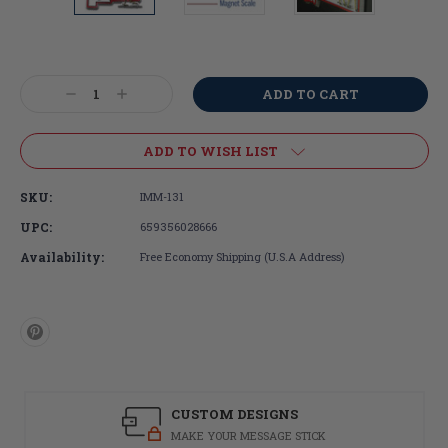
Current
Stock:
Decrease
Increase
Quantity:
Quantity:
ADD TO WISH LIST
SKU:
IMM-131
UPC:
659356028666
Availability:
Free Economy Shipping (U.S.A Address)
CUSTOM DESIGNS
MAKE YOUR MESSAGE STICK