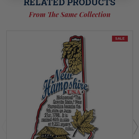
RELATED PRODUCTS
From The Same Collection
SALE