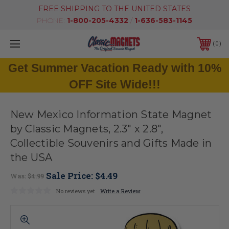
FREE SHIPPING TO THE UNITED STATES
PHONE:
1-800-205-4332
/
1-636-583-1145
0
Get Summer Vacation Ready with 10%
OFF Site Wide!!!
New Mexico Information State Magnet
by Classic Magnets, 2.3" x 2.8",
Collectible Souvenirs and Gifts Made in
the USA
Sale Price:
$4.49
Was:
$4.99
No reviews yet
Write a Review