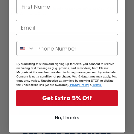
Interested in selling Classic Magnets wholesale?
Click here
if you're a retailer >
By submitting this form and signing up for texts, you consent to receive
marketing text messages (e.g. promos, cart reminders) from Classic
Magnets at the number provided, including messages sent by autodialer.
Consent is not a condition of purchase. Msg & data rates may apply. Msg
frequency varies. Unsubscribe at any time by replying STOP or clicking
the unsubscribe link (where available).
Privacy Policy
&
Terms.
Get Extra 5% Off
No, thanks