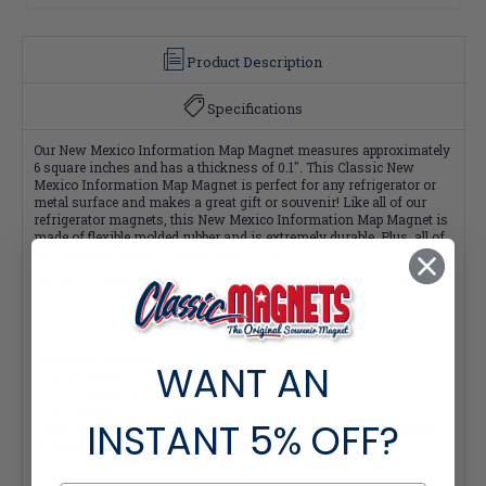
Product Description
Specifications
Our New Mexico Information Map Magnet measures approximately
6 square inches and has a thickness of 0.1". This Classic New
Mexico Information Map Magnet is perfect for any refrigerator or
metal surface and makes a great gift or souvenir! Like all of our
refrigerator magnets, this New Mexico Information Map Magnet is
made of flexible molded rubber and is extremely durable. Plus, all of
our magnets are 100% made in the USA.
Buy the 51-Piece Complete Collection and Save $2 per magnet!
Quantity Pricing:
WANT AN
- 25-49 pieces: 7% off each
- 50-99 pieces: 15% off each
- 100+ pieces: 20% off each
INSTANT
5% OFF?
*Note: Quantity Pricing is only available for multiples of magnets
within the same category.