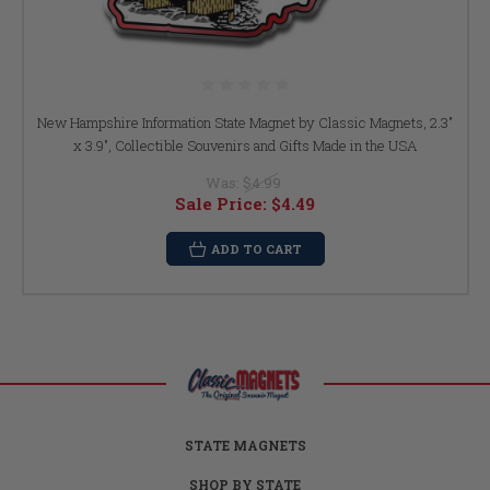
New Hampshire Information State Magnet by Classic Magnets, 2.3"
x 3.9", Collectible Souvenirs and Gifts Made in the USA
Was:
$4.99
Sale Price:
$4.49
ADD TO CART
STATE MAGNETS
SHOP BY STATE