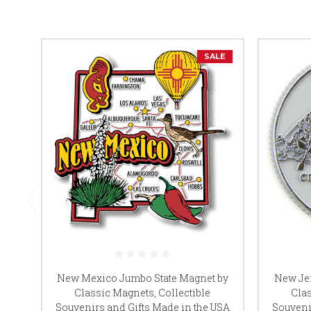
SALE
New Mexico Jumbo State Magnet by
New Jer
Classic Magnets, Collectible
Clas
Souvenirs and Gifts Made in the USA
Souveni