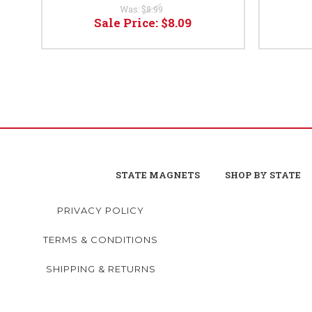
Was:
$8.99
Sale Price:
$8.09
STATE MAGNETS
SHOP BY STATE
PRIVACY POLICY
TERMS & CONDITIONS
SHIPPING & RETURNS