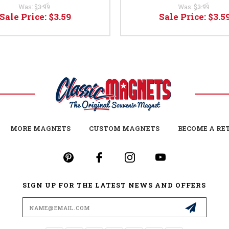
Was:
$3.99
Was:
$3.99
Sale Price:
$3.59
Sale Price:
$3.5
MORE MAGNETS
CUSTOM MAGNETS
BECOME A RE
SIGN UP FOR THE LATEST NEWS AND OFFERS
Email
Address