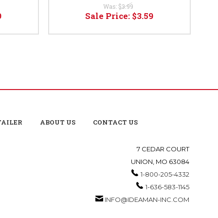
Was:
$3.99
9
Sale Price:
$3.59
TAILER
ABOUT US
CONTACT US
7 CEDAR COURT
UNION, MO 63084
1-800-205-4332
1-636-583-1145
INFO@IDEAMAN-INC.COM