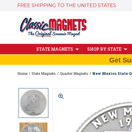
FREE SHIPPING TO THE UNITED STATES
STATE MAGNETS
SHOP BY STATE
Get Su
Home
State Magnets
Quarter Magnets
New Mexico State Qu