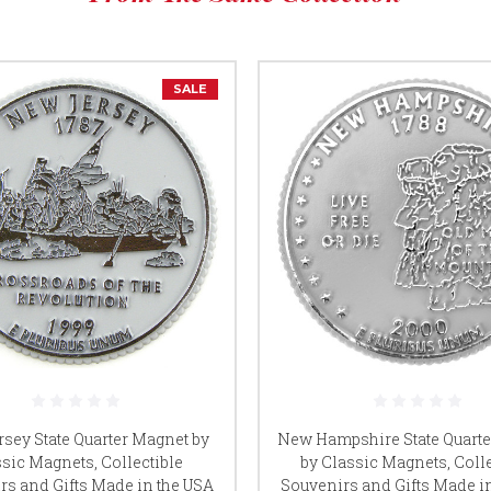
SALE
sey State Quarter Magnet by
New Hampshire State Quart
sic Magnets, Collectible
by Classic Magnets, Colle
rs and Gifts Made in the USA
Souvenirs and Gifts Made i