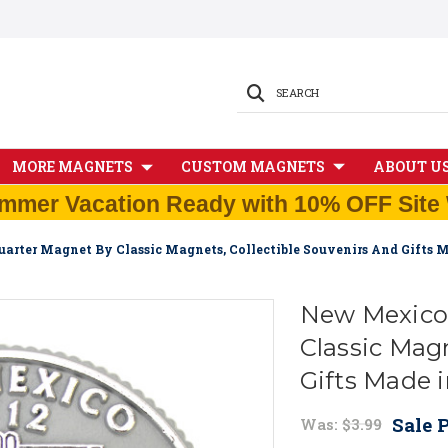
SEARCH
MORE MAGNETS
CUSTOM MAGNETS
ABOUT U
mmer Vacation Ready with 10% OFF Site 
arter Magnet By Classic Magnets, Collectible Souvenirs And Gifts 
New Mexico 
Classic Magn
Gifts Made 
Sale P
Was:
$3.99