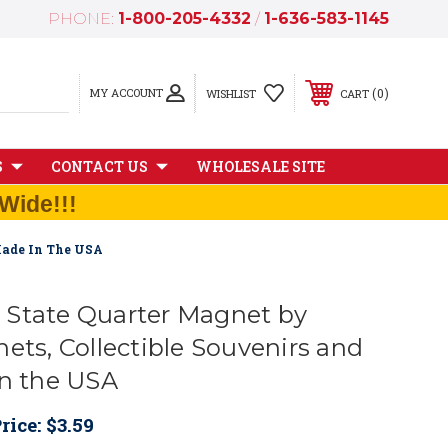
PHONE:
1-800-205-4332
/
1-636-583-1145
MY ACCOUNT
0
WISHLIST
CART
S
CONTACT US
WHOLESALE SITE
Wide!!!
Made In The USA
State Quarter Magnet by
ets, Collectible Souvenirs and
in the USA
rice:
$3.59