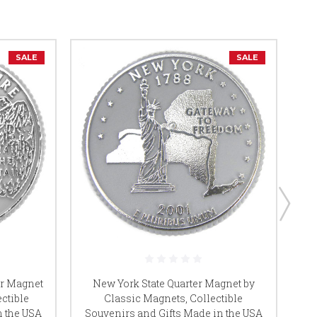
SALE
SALE
er Magnet
New York State Quarter Magnet by
ctible
Classic Magnets, Collectible
n the USA
Souvenirs and Gifts Made in the USA
So