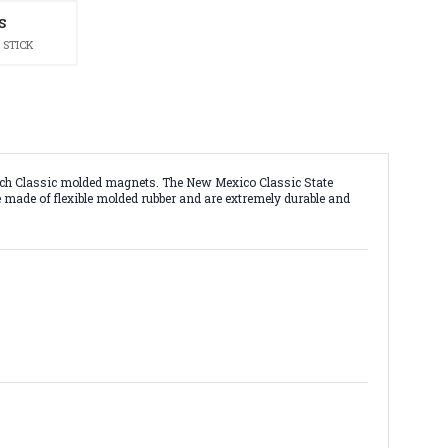
S
 STICK
 inch Classic molded magnets. The New Mexico Classic State
re made of flexible molded rubber and are extremely durable and