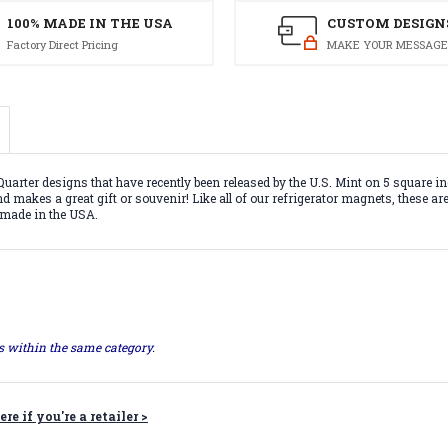
100% MADE IN THE USA
CUSTOM DESIGN
Factory Direct Pricing
MAKE YOUR MESSAGE
uarter designs that have recently been released by the U.S. Mint on 5 square
nd makes a great gift or souvenir! Like all of our refrigerator magnets, these a
% made in the USA.
ts within the same category.
ere if you're a retailer >