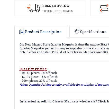
FREE SHIPPING
TO THE UNITED STATES
Product Description
Specifications
Our New Mexico State Quarter Magnets feature the unique State Q
Quarter Magnet is perfect for any refrigerator or metal surface a
rich in color and detail. Plus, all of our Classic Magnets are 100
Quantity Pricing:
- 25-49 pieces: 7% off each
- 50-99 pieces: 15% off each
- 100+ pieces: 20% off each
*Note: Quantity Pricing is only available for multiples of magne
Interested in selling Classic Magnets wholesale?
Click h