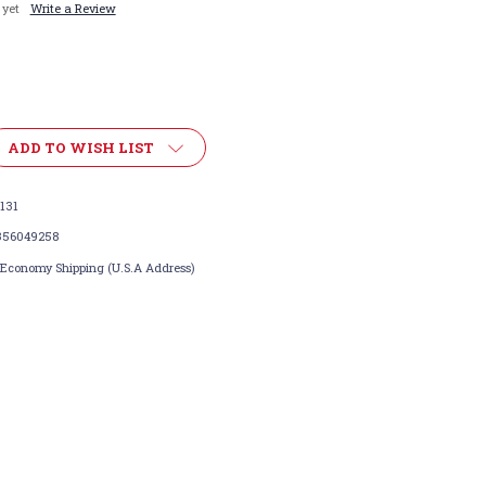
 yet
Write a Review
ADD TO WISH LIST
131
356049258
 Economy Shipping (U.S.A Address)