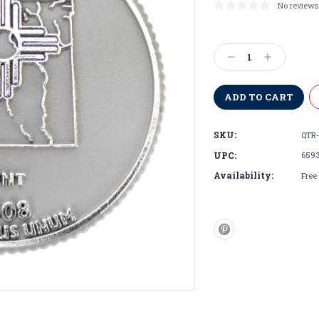
No reviews
Current
Stock:
Decrease
Increase
Quantity:
Quantity:
SKU:
QTR-
UPC:
659
Availability:
Free