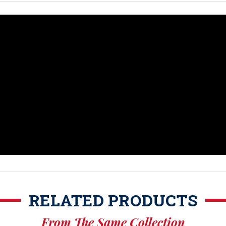
RELATED PRODUCTS
From The Same Collection