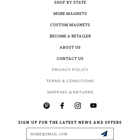
SHOP BY STATE
MORE MAGNETS
CUSTOM MAGNETS
BECOME A RETAILER
ABOUT US
CONTACT US
PRIVACY POLICY
TERMS & CONDITIONS
SHIPPING & RETURNS
SIGN UP FOR THE LATEST NEWS AND OFFERS
Email
Address