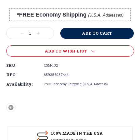
*FREE Economy Shipping
(U.S.A. Addresses)
Current
Stock:
Decrease
Increase
Quantity:
Quantity:
ADD TO WISH LIST
SKU:
CSM-132
UPC:
659356057444
Availability:
Free Economy Shipping (U.S.A Address)
100% MADE IN THE USA
Factory Direct Pricing