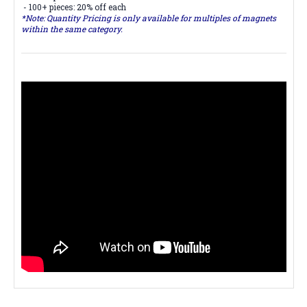
- 100+ pieces: 20% off each
*Note: Quantity Pricing is only available for multiples of magnets
within the same category.