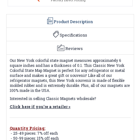
Product Description
Specifications
Reviews
Our New York colorful state magnet measures approximately 6
square inches and has a thickness of 0.1. This Classic New York
Colorful State Map Magnet is perfect for any refrigerator or metal
surface and makes a great gift or souvenir! Like all of our
refrigerator magnets, this New York souvenir is made of flexible
molded rubber and is extremely durable. Plus, all of our magnets are
100% made in the USA.
Interested in selling Classic Magnets wholesale?
Click here if you're a retailer >
Quantity Pricing:
- 25-49 pieces: 7% off each
- 50-99 pieces: 15% off each