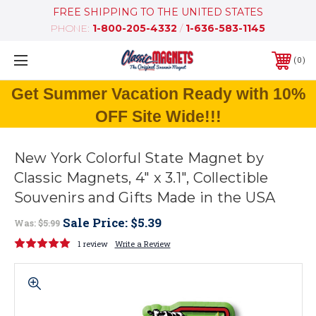
FREE SHIPPING TO THE UNITED STATES
PHONE:
1-800-205-4332
/
1-636-583-1145
0
Get Summer Vacation Ready with 10%
OFF Site Wide!!!
New York Colorful State Magnet by
Classic Magnets, 4" x 3.1", Collectible
Souvenirs and Gifts Made in the USA
Sale Price:
$5.39
Was:
$5.99
1 review
Write a Review