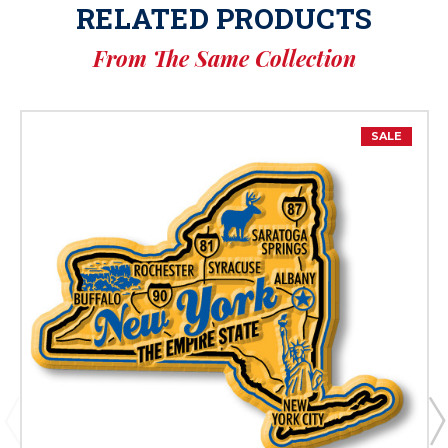
RELATED PRODUCTS
From The Same Collection
SALE