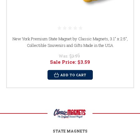
New York Premium State Magnet by Classic Magnets, 3.1" x 2.5",
Collectible Souvenirs and Gifts Made in the USA
Was:
$3.99
Sale Price:
$3.59
ADD TO CART
STATE MAGNETS