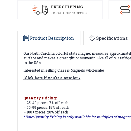
FREE SHIPPING
TO THE UNITED STATES
Product Description
Specifications
Our North Carolina colorful state magnet measures approximately 
surface and makes a great gift or souvenir! Like all of our refri
in the USA.
Interested in selling Classic Magnets wholesale?
Click here if you're a retailer >
Quantity Pricing:
- 25-49 pieces: 7% off each
- 50-99 pieces: 15% off each
- 100+ pieces: 20% off each
*Note: Quantity Pricing is only available for multiples of magne