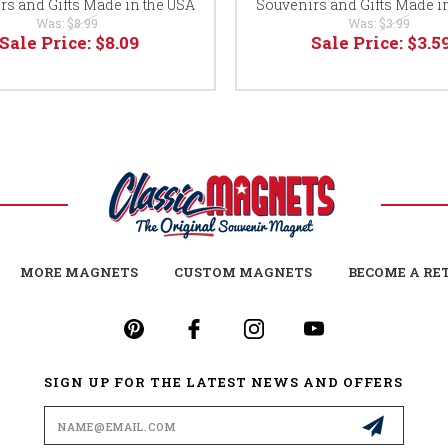
rs and Gifts Made in the USA
Souvenirs and Gifts Made i
Was:
$8.99
Was:
$3.99
Sale Price:
$8.09
Sale Price:
$3.5
MORE MAGNETS
CUSTOM MAGNETS
BECOME A RE
SIGN UP FOR THE LATEST NEWS AND OFFERS
Email
Address