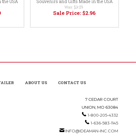
n the USA
Souvenirs and Gifts Made in the USA
Was:
$3.29
9
Sale Price:
$2.96
TAILER
ABOUT US
CONTACT US
7 CEDAR COURT
UNION, MO 63084
1-800-205-4332
1-636-583-1145
INFO@IDEAMAN-INC.COM