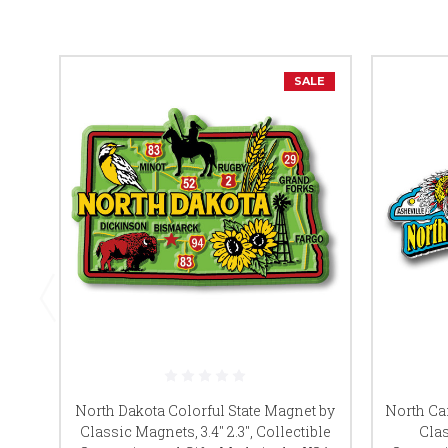
SALE
North Dakota Colorful State Magnet by
North Ca
Classic Magnets, 3.4" 2.3", Collectible
Clas