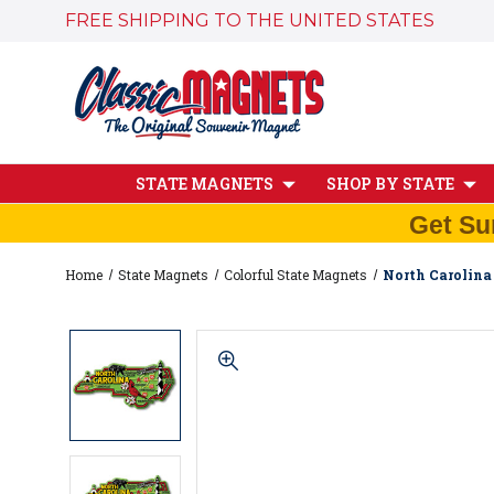
FREE SHIPPING TO THE UNITED STATES
STATE MAGNETS
SHOP BY STATE
Get Su
Home
State Magnets
Colorful State Magnets
North Carolina 