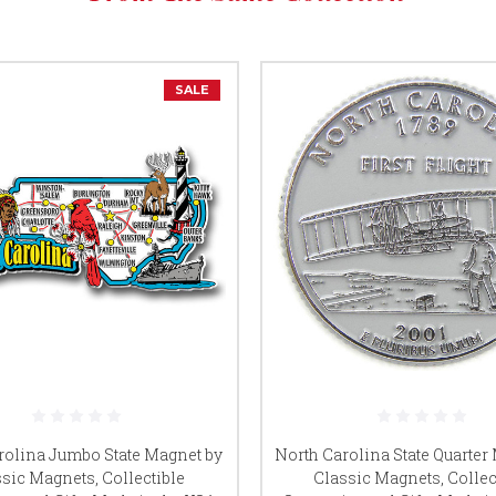
SALE
rolina Jumbo State Magnet by
North Carolina State Quarter
sic Magnets, Collectible
Classic Magnets, Collec