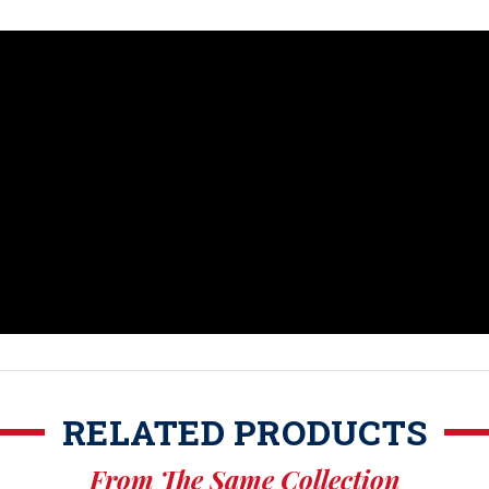
RELATED PRODUCTS
From The Same Collection