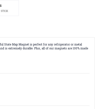
S
 STICK
ul State Map Magnet is perfect for any refrigerator or metal
 and is extremely durable. Plus, all of our magnets are 100% made