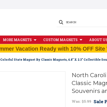
SEARCH
MORE MAGNETS
CUSTOM MAGNETS
ABOUT U
mmer Vacation Ready with 10% OFF Site 
Colorful State Magnet By Classic Magnets, 4.8" X 2.3" Collectible S
North Carol
Classic Magne
Souvenirs a
Sale P
Was:
$5.99