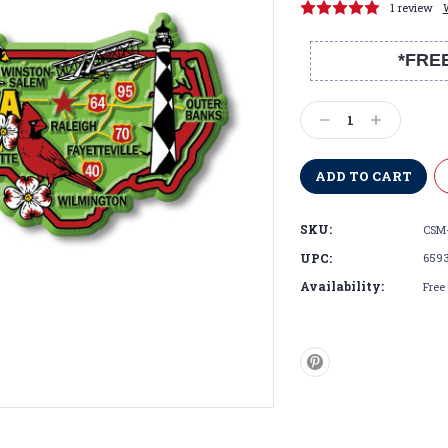
1 review
*FRE
Current
Stock:
Decrease
Increase
Quantity:
Quantity:
SKU:
CSM
UPC:
659
Availability:
Free