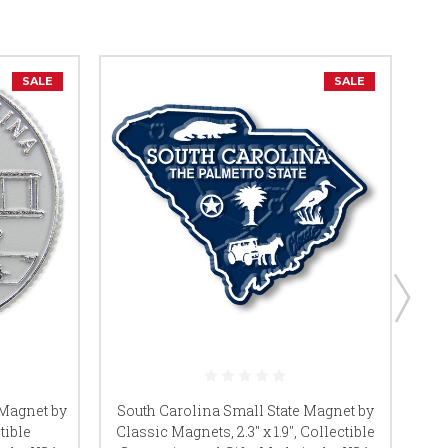
SALE
SALE
So
 Magnet by
South Carolina Small State Magnet by
tible
Classic Magnets, 2.3" x 1.9", Collectible
Co