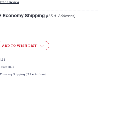
Write a Review
E Economy Shipping
(U.S.A. Addresses)
ADD TO WISH LIST
-133
356056805
 Economy Shipping (U.S.A Address)