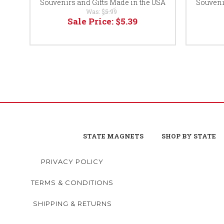
Souvenirs and Gifts Made in the USA
Souveni
Was:
$5.99
Sale Price:
$5.39
STATE MAGNETS
SHOP BY STATE
PRIVACY POLICY
TERMS & CONDITIONS
SHIPPING & RETURNS