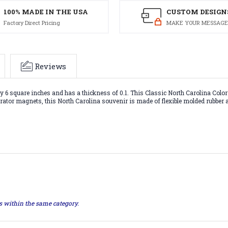
100% MADE IN THE USA
CUSTOM DESIGN
Factory Direct Pricing
MAKE YOUR MESSAGE
Reviews
6 square inches and has a thickness of 0.1. This Classic North Carolina Colorf
gerator magnets, this North Carolina souvenir is made of flexible molded rubber
ts within the same category.