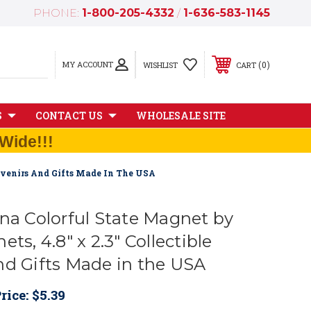
PHONE:
1-800-205-4332
/
1-636-583-1145
MY ACCOUNT
0
WISHLIST
CART
S
CONTACT US
WHOLESALE SITE
Wide!!!
ouvenirs And Gifts Made In The USA
ina Colorful State Magnet by
ts, 4.8" x 2.3" Collectible
nd Gifts Made in the USA
rice:
$5.39