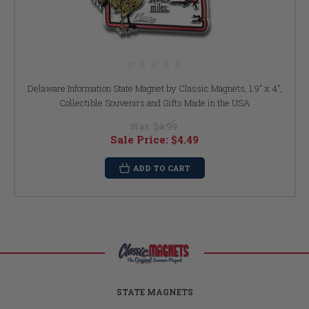
Delaware Information State Magnet by Classic Magnets, 1.9" x 4",
Collectible Souvenirs and Gifts Made in the USA
Was:
$4.99
Sale Price:
$4.49
ADD TO CART
STATE MAGNETS