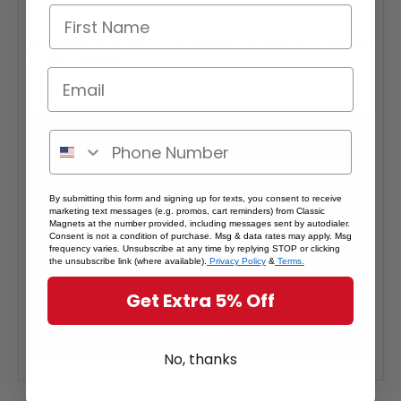
Interested in selling Classic Magnets wholesale?
Click here
if you're a retailer >
By submitting this form and signing up for texts, you consent to receive
marketing text messages (e.g. promos, cart reminders) from Classic
Magnets at the number provided, including messages sent by autodialer.
Consent is not a condition of purchase. Msg & data rates may apply. Msg
frequency varies. Unsubscribe at any time by replying STOP or clicking
the unsubscribe link (where available).
Privacy Policy
&
Terms.
Get Extra 5% Off
No, thanks