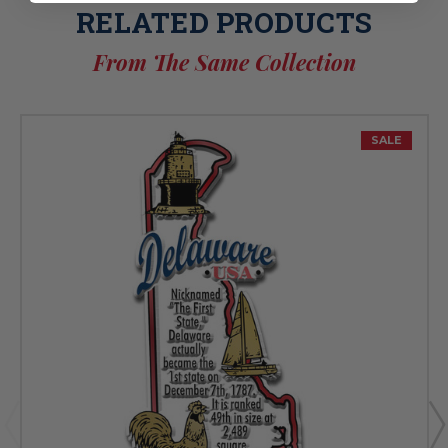
RELATED PRODUCTS
From The Same Collection
SALE