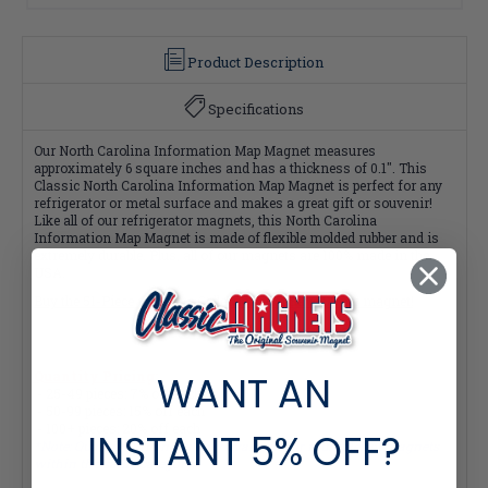
Product Description
Specifications
Our North Carolina Information Map Magnet measures
approximately 6 square inches and has a thickness of 0.1". This
Classic North Carolina Information Map Magnet is perfect for any
refrigerator or metal surface and makes a great gift or souvenir!
Like all of our refrigerator magnets, this North Carolina
Information Map Magnet is made of flexible molded rubber and is
extremely durable. Plus, all of our magnets are 100% made in the
USA.
Buy the 51-Piece Complete Collection and Save $2 per magnet!
WANT AN
Quantity Pricing:
- 25-49 pieces: 7% off each
- 50-99 pieces: 15% off each
- 100+ pieces: 20% off each
INSTANT
5% OFF?
*Note: Quantity Pricing is only available for multiples of magnets
within the same category.