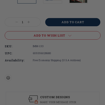
Current
Stock:
Decrease
Increase
Quantity:
Quantity:
ADD TO WISH LIST
SKU:
IMM-133
UPC:
659356028680
Availability:
Free Economy Shipping (U.S.A Address)
CUSTOM DESIGNS
MAKE YOUR MESSAGE STICK