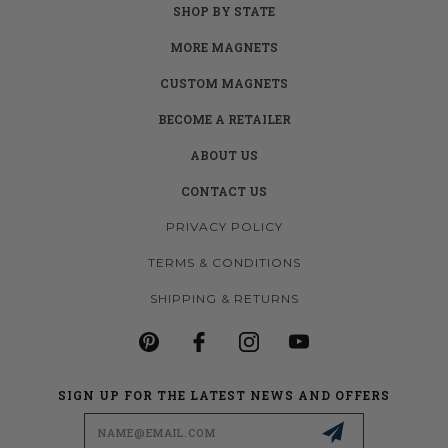
SHOP BY STATE
MORE MAGNETS
CUSTOM MAGNETS
BECOME A RETAILER
ABOUT US
CONTACT US
PRIVACY POLICY
TERMS & CONDITIONS
SHIPPING & RETURNS
SIGN UP FOR THE LATEST NEWS AND OFFERS
Email
Address