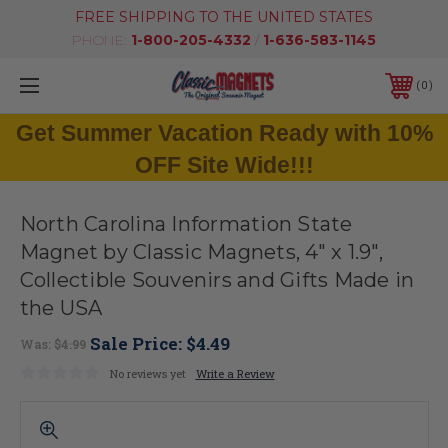
FREE SHIPPING TO THE UNITED STATES
PHONE:
1-800-205-4332
/
1-636-583-1145
0
Get Summer Vacation Ready with 10%
OFF Site Wide!!!
North Carolina Information State
Magnet by Classic Magnets, 4" x 1.9",
Collectible Souvenirs and Gifts Made in
the USA
Sale Price:
$4.49
Was:
$4.99
No reviews yet
Write a Review