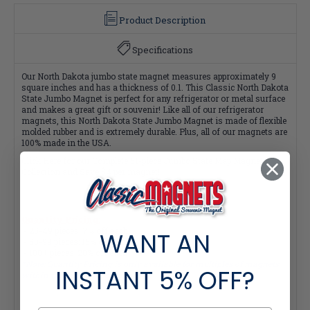
Product Description
Specifications
Our North Dakota jumbo state magnet measures approximately 9
square inches and has a thickness of 0.1. This Classic North Dakota
State Jumbo Magnet is perfect for any refrigerator or metal surface
and makes a great gift or souvenir! Like all of our refrigerator
magnets, this North Dakota State Jumbo Magnet is made of flexible
molded rubber and is extremely durable. Plus, all of our magnets are
100% made in the USA.
Click Here for our Complete 51-piece Jumbo State Map Magnet
Collection and Save $4 per magnet!
Quantity Pricing:
- 25-49 pieces: 7% off each
WANT AN
- 50-99 pieces: 15% off each
- 100+ pieces: 20% off each
*Note: Quantity Pricing is only available for multiples of magnets
INSTANT
5% OFF?
within the same category.