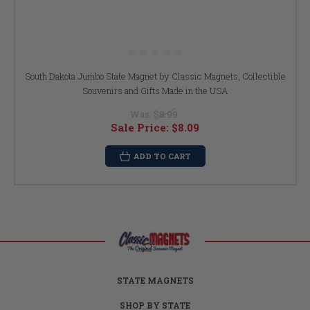
South Dakota Jumbo State Magnet by Classic Magnets, Collectible
Souvenirs and Gifts Made in the USA
Was:
$8.99
Sale Price:
$8.09
ADD TO CART
STATE MAGNETS
SHOP BY STATE