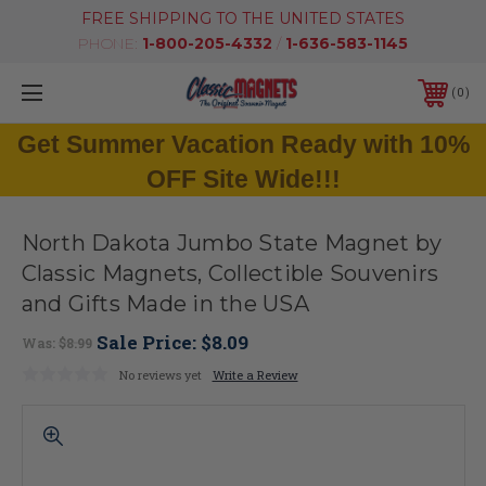
FREE SHIPPING TO THE UNITED STATES
PHONE:
1-800-205-4332
/
1-636-583-1145
0
Get Summer Vacation Ready with 10%
OFF Site Wide!!!
North Dakota Jumbo State Magnet by
Classic Magnets, Collectible Souvenirs
and Gifts Made in the USA
Sale Price:
$8.09
Was:
$8.99
No reviews yet
Write a Review