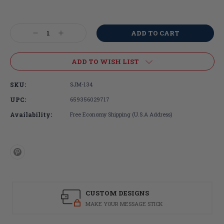
Current
Stock:
Decrease
Increase
Quantity:
Quantity:
ADD TO WISH LIST
SKU:
SJM-134
UPC:
659356029717
Availability:
Free Economy Shipping (U.S.A Address)
CUSTOM DESIGNS
MAKE YOUR MESSAGE STICK