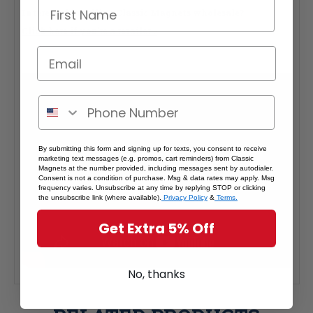
Interested in selling Classic Magnets wholesale?
Click here if you're a retailer >
By submitting this form and signing up for texts, you consent to receive
marketing text messages (e.g. promos, cart reminders) from Classic
Magnets at the number provided, including messages sent by autodialer.
Consent is not a condition of purchase. Msg & data rates may apply. Msg
frequency varies. Unsubscribe at any time by replying STOP or clicking
the unsubscribe link (where available).
Privacy Policy
&
Terms.
Get Extra 5% Off
No, thanks