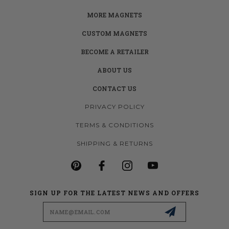
MORE MAGNETS
CUSTOM MAGNETS
BECOME A RETAILER
ABOUT US
CONTACT US
PRIVACY POLICY
TERMS & CONDITIONS
SHIPPING & RETURNS
SIGN UP FOR THE LATEST NEWS AND OFFERS
Email
Address