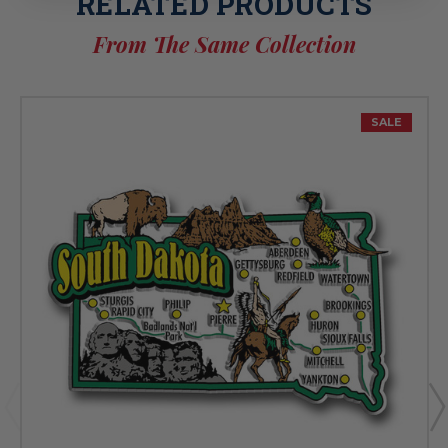
RELATED PRODUCTS
From The Same Collection
SALE