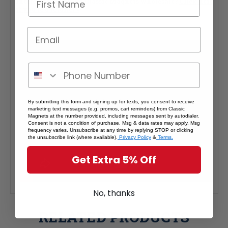
Interested in selling Classic Magnets wholesale?
Click here
if you're a retailer >
By submitting this form and signing up for texts, you consent to receive
marketing text messages (e.g. promos, cart reminders) from Classic
Magnets at the number provided, including messages sent by autodialer.
Consent is not a condition of purchase. Msg & data rates may apply. Msg
frequency varies. Unsubscribe at any time by replying STOP or clicking
the unsubscribe link (where available).
Privacy Policy
&
Terms.
Get Extra 5% Off
No, thanks
RELATED PRODUCTS