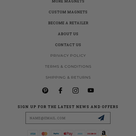
MORE MAGNETS
CUSTOM MAGNETS
BECOME A RETAILER
ABOUT US
CONTACT US
PRIVACY POLICY
TERMS & CONDITIONS
SHIPPING & RETURNS
SIGN UP FOR THE LATEST NEWS AND OFFERS
Email
Address