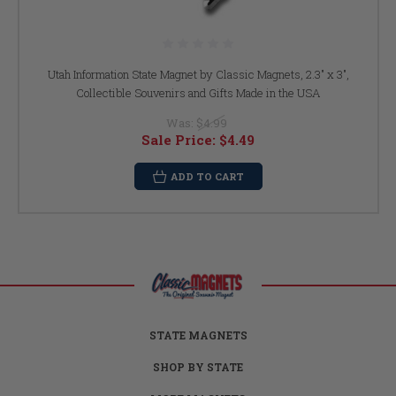
Utah Information State Magnet by Classic Magnets, 2.3" x 3",
Collectible Souvenirs and Gifts Made in the USA
Was:
$4.99
Sale Price:
$4.49
ADD TO CART
STATE MAGNETS
SHOP BY STATE