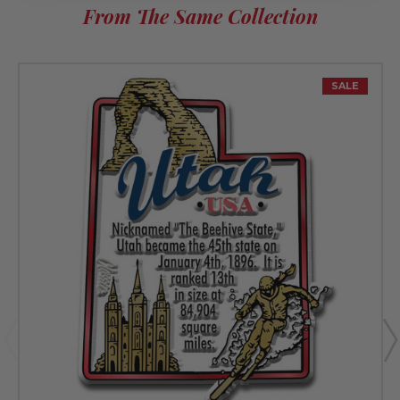
From The Same Collection
SALE