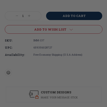
Current
Stock:
Decrease
Increase
Quantity:
Quantity:
ADD TO WISH LIST
SKU:
IMM-137
UPC:
659356028727
Availability:
Free Economy Shipping (U.S.A Address)
CUSTOM DESIGNS
MAKE YOUR MESSAGE STICK