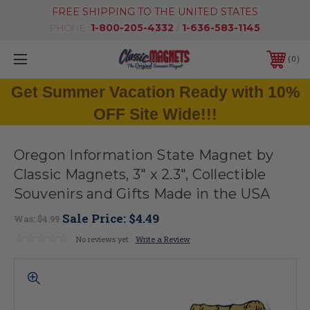
FREE SHIPPING TO THE UNITED STATES
PHONE:
1-800-205-4332
/
1-636-583-1145
0
Get Summer Vacation Ready with 10%
OFF Site Wide!!!
Oregon Information State Magnet by
Classic Magnets, 3" x 2.3", Collectible
Souvenirs and Gifts Made in the USA
Sale Price:
$4.49
Was:
$4.99
No reviews yet
Write a Review