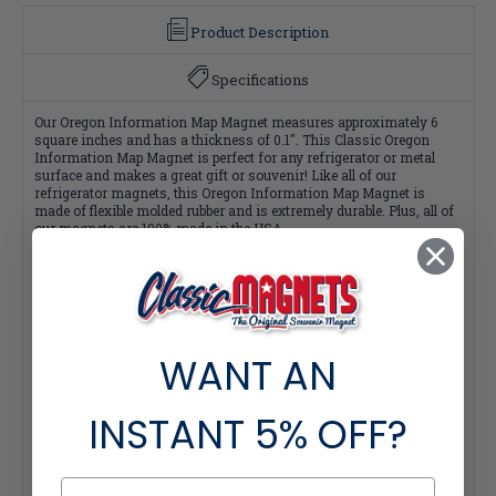
Product Description
Specifications
Our Oregon Information Map Magnet measures approximately 6
square inches and has a thickness of 0.1". This Classic Oregon
Information Map Magnet is perfect for any refrigerator or metal
surface and makes a great gift or souvenir! Like all of our
refrigerator magnets, this Oregon Information Map Magnet is
made of flexible molded rubber and is extremely durable. Plus, all of
our magnets are 100% made in the USA.
Buy the 51-Piece Complete Collection and Save $2 per magnet!
Quantity Pricing:
- 25-49 pieces: 7% off each
WANT AN
- 50-99 pieces: 15% off each
- 100+ pieces: 20% off each
*Note: Quantity Pricing is only available for multiples of magnets
INSTANT
5% OFF?
within the same category.