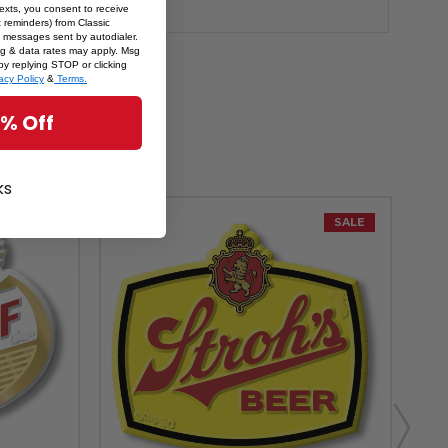
texts, you consent to receive
 reminders) from Classic
 messages sent by autodialer.
sg & data rates may apply. Msg
by replying STOP or clicking
acy Policy
&
Terms.
5% Off
ks
SALE
SALE