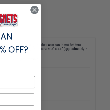
S
 STICK
 AN
er brand on a Classic Magnet! The Pabst can is molded into
% OFF?
lor and detail. This magnet measures 2" x 3.8" (approximately 7-
23 PBC. All rights reserved.