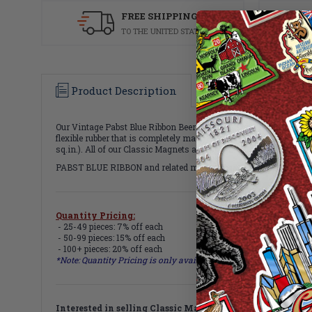
FREE SHIPPING
TO THE UNITED STATES
Product Description
Specifications
Our Vintage Pabst Blue Ribbon Beer Can Magnet celebrates the nos
flexible rubber that is completely magnetized and decorated with 
sq.in.). All of our Classic Magnets are 100% made in the USA.
PABST BLUE RIBBON and related marks, logos, and designs are int
Quantity Pricing:
- 25-49 pieces: 7% off each
- 50-99 pieces: 15% off each
- 100+ pieces: 20% off each
*Note: Quantity Pricing is only available for multiples of magne
Interested in selling Classic Magnets wholesale?
Click h