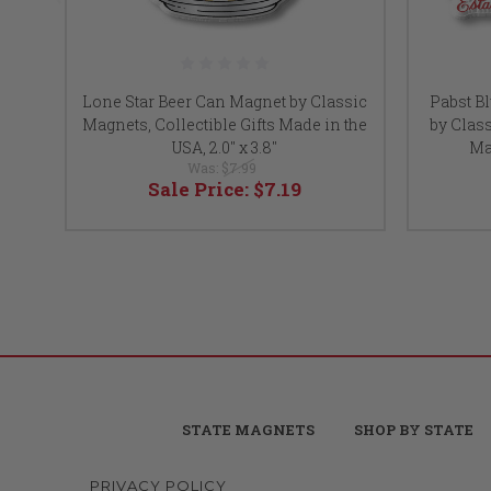
Lone Star Beer Can Magnet by Classic
Pabst B
Magnets, Collectible Gifts Made in the
by Class
USA, 2.0" x 3.8"
Mad
Was:
$7.99
Sale Price:
$7.19
STATE MAGNETS
SHOP BY STATE
PRIVACY POLICY