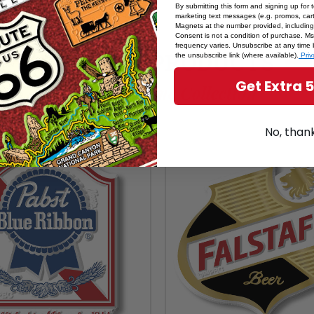
By submitting this form and signing up for 
marketing text messages (e.g. promos, cart
Magnets at the number provided, including
Consent is not a condition of purchase. M
frequency varies. Unsubscribe at any time 
RELATED PRODUCTS
the unsubscribe link (where available).
Priv
Get Extra 
From The Same Collection
No, than
SALE