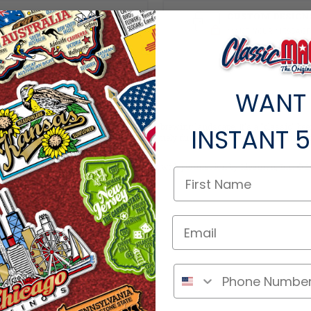
100% MADE IN THE USA
CUSTOM DESIGN
Factory Direct Pricing
MAKE YOUR MESSAGE
WANT
talgic era of the great 1970's American brewing landscape. It's a "classic" be
INSTANT
5
stamped foil colors, resulting in an extremely durable magnet that is rich in co
ellectual property of PBC and are used with permission by Ideaman, Inc. © 20
ts within the same category.
ere if you're a retailer >