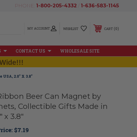
PHONE:
1-800-205-4332
/
1-636-583-1145
MY ACCOUNT
0
WISHLIST
CART
S
CONTACT US
WHOLESALE SITE
Wide!!!
 USA, 2.0" X 3.8"
Ribbon Beer Can Magnet by
ets, Collectible Gifts Made in
 x 3.8"
rice:
$7.19