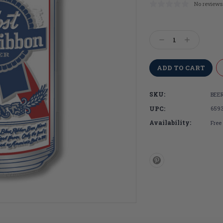
No reviews
Current
Stock:
Decrease
Increase
Quantity:
Quantity:
SKU:
BEER
UPC:
659
Availability:
Free