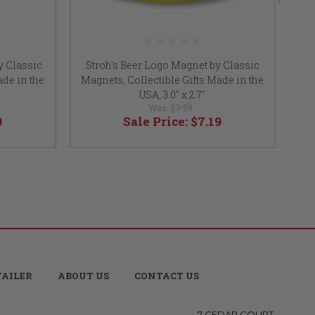
y Classic
Stroh's Beer Logo Magnet by Classic
Sc
ade in the
Magnets, Collectible Gifts Made in the
Mag
USA, 3.0" x 2.7"
Was:
$7.99
9
Sale Price:
$7.19
TAILER
ABOUT US
CONTACT US
7 CEDAR COURT