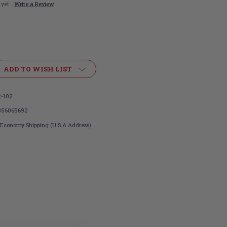
 yet
Write a Review
ADD TO WISH LIST
-102
356065692
 Economy Shipping (U.S.A Address)