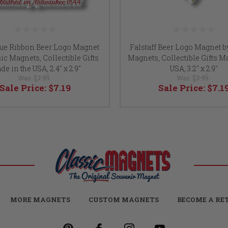
lue Ribbon Beer Logo Magnet
Falstaff Beer Logo Magnet b
ic Magnets, Collectible Gifts
Magnets, Collectible Gifts M
e in the USA, 2.4" x 2.9"
USA, 3.2" x 2.9"
Was:
$7.99
Was:
$7.99
Sale Price:
$7.19
Sale Price:
$7.1
MORE MAGNETS
CUSTOM MAGNETS
BECOME A RE