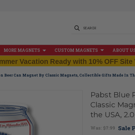
SEARCH
MORE MAGNETS
CUSTOM MAGNETS
ABOUT U
mmer Vacation Ready with 10% OFF Site 
on Beer Can Magnet By Classic Magnets, Collectible Gifts Made In The
Pabst Blue 
Classic Magn
the USA, 2.0"
Sale P
Was:
$7.99