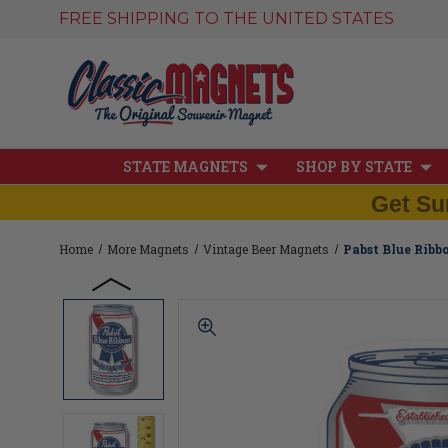
FREE SHIPPING TO THE UNITED STATES
STATE MAGNETS
SHOP BY STATE
Get Su
Home
More Magnets
Vintage Beer Magnets
Pabst Blue Ribb