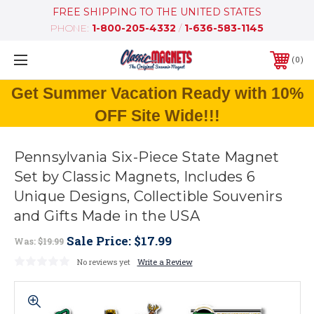
FREE SHIPPING TO THE UNITED STATES
PHONE:
1-800-205-4332
/
1-636-583-1145
0
Get Summer Vacation Ready with 10%
OFF Site Wide!!!
Pennsylvania Six-Piece State Magnet
Set by Classic Magnets, Includes 6
Unique Designs, Collectible Souvenirs
and Gifts Made in the USA
Sale Price:
$17.99
Was:
$19.99
No reviews yet
Write a Review