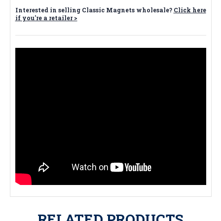
Interested in selling Classic Magnets wholesale?
Click here
if you're a retailer >
RELATED PRODUCTS