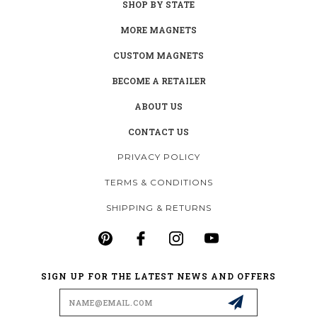
SHOP BY STATE
MORE MAGNETS
CUSTOM MAGNETS
BECOME A RETAILER
ABOUT US
CONTACT US
PRIVACY POLICY
TERMS & CONDITIONS
SHIPPING & RETURNS
SIGN UP FOR THE LATEST NEWS AND OFFERS
Email
Address