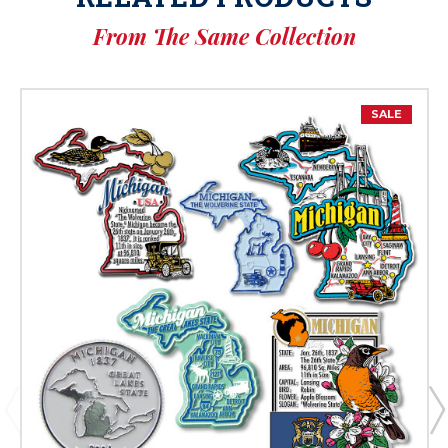
From The Same Collection
SALE