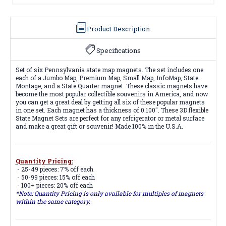
Product Description
Specifications
Set of six Pennsylvania state map magnets. The set includes one
each of a Jumbo Map, Premium Map, Small Map, InfoMap, State
Montage, and a State Quarter magnet. These classic magnets have
become the most popular collectible souvenirs in America, and now
you can get a great deal by getting all six of these popular magnets
in one set. Each magnet has a thickness of 0.100". These 3D flexible
State Magnet Sets are perfect for any refrigerator or metal surface
and make a great gift or souvenir! Made 100% in the U.S.A.
Quantity Pricing:
- 25-49 pieces: 7% off each
- 50-99 pieces: 15% off each
- 100+ pieces: 20% off each
*Note: Quantity Pricing is only available for multiples of magnets
within the same category.