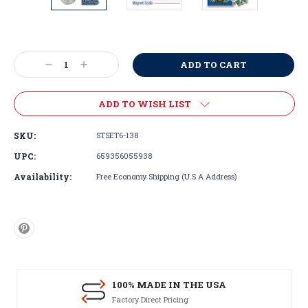
Current
Stock:
Decrease
Increase
Quantity:
Quantity:
ADD TO WISH LIST
SKU:
STSET6-138
UPC:
659356055938
Availability:
Free Economy Shipping (U.S.A Address)
100% MADE IN THE USA
Factory Direct Pricing