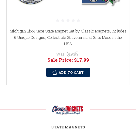
Michigan Six-Piece State Magnet Set by Classic Magnets, Includes
6 Unique Designs, Collectible Souvenirs and Gifts Made in the
USA
Was:
$19.99
Sale Price:
$17.99
ADD TO CART
STATE MAGNETS