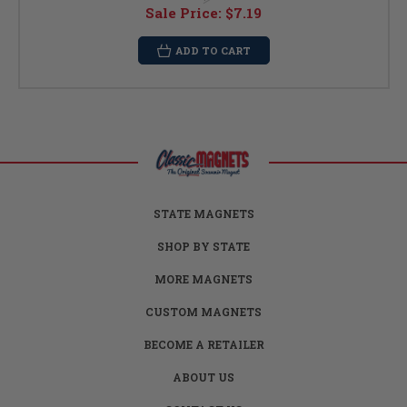
Sale Price:
$7.19
ADD TO CART
STATE MAGNETS
SHOP BY STATE
MORE MAGNETS
CUSTOM MAGNETS
BECOME A RETAILER
ABOUT US