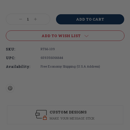
Current
Stock:
Decrease
Increase
Quantity:
Quantity:
ADD TO WISH LIST
SKU:
RT66-109
UPC:
659356066644
Availability:
Free Economy Shipping (U.S.A Address)
CUSTOM DESIGNS
MAKE YOUR MESSAGE STICK