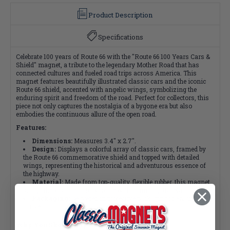
Product Description
Specifications
Celebrate 100 years of Route 66 with the "Route 66 100 Years Cars &
Shield" magnet, a tribute to the legendary Mother Road that has
connected cultures and fueled road trips across America. This
magnet features beautifully illustrated classic cars and the iconic
Route 66 shield, accented with angelic wings, symbolizing the
enduring spirit and freedom of the road. Perfect for collectors, this
piece not only captures the nostalgia of a bygone era but also
embodies the continuous allure of the open road.
Features:
Dimensions:
Measures 3.4" x 2.7".
Design:
Displays a colorful array of classic cars, framed by
the Route 66 commemorative shield and topped with detailed
wings, representing the historical and adventurous essence of
the highway.
Material:
Made from top-quality, flexible rubber, this magnet
brings the vibrant history to life with stunning 3D detail.
Packaging:
Delivered in protective packaging to ensure it
arrives in pristine condition.
Why You Should Buy: