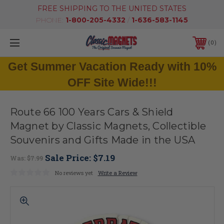
FREE SHIPPING TO THE UNITED STATES
PHONE:
1-800-205-4332
/
1-636-583-1145
0
Get Summer Vacation Ready with 10%
OFF Site Wide!!!
Route 66 100 Years Cars & Shield
Magnet by Classic Magnets, Collectible
Souvenirs and Gifts Made in the USA
Sale Price:
$7.19
Was:
$7.99
No reviews yet
Write a Review