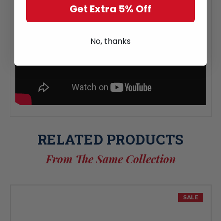
Get Extra 5% Off
No, thanks
RELATED PRODUCTS
From The Same Collection
SALE