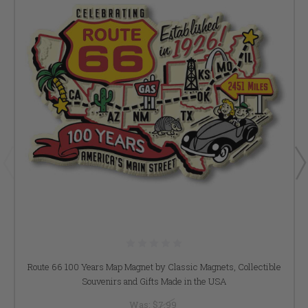
Route 66 100 Years Map Magnet by Classic Magnets, Collectible
Souvenirs and Gifts Made in the USA
Was:
$7.99