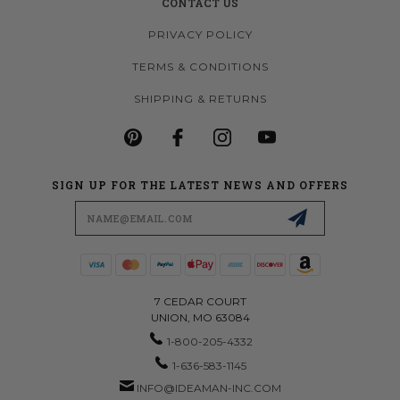
CONTACT US
PRIVACY POLICY
TERMS & CONDITIONS
SHIPPING & RETURNS
SIGN UP FOR THE LATEST NEWS AND OFFERS
Email
Address
7 CEDAR COURT
UNION, MO 63084
1-800-205-4332
1-636-583-1145
INFO@IDEAMAN-INC.COM