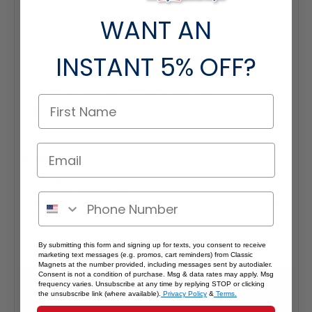
Historic Appeal:
Marks the centennial of Route 66, offering
WANT AN
a unique piece of American history.
Quality Craftsmanship:
Precision-made to capture
intricate details, ensuring each magnet is a work of art.
Ideal Gift:
Perfect for history enthusiasts, classic car lovers,
INSTANT
5% OFF?
or anyone captivated by the romance of Route 66.
Interested in selling Classic Magnets wholesale?
Click here if you're a retailer >
Quantity Pricing:
- 25-49 pieces: 7% off each
- 50-99 pieces: 15% off each
- 100+ pieces: 20% off each
*Note: Quantity Pricing is only available for multiples of magnets
within the same category.
By submitting this form and signing up for texts, you consent to receive
marketing text messages (e.g. promos, cart reminders) from Classic
Magnets at the number provided, including messages sent by autodialer.
Consent is not a condition of purchase. Msg & data rates may apply. Msg
frequency varies. Unsubscribe at any time by replying STOP or clicking
the unsubscribe link (where available).
Privacy Policy
&
Terms.