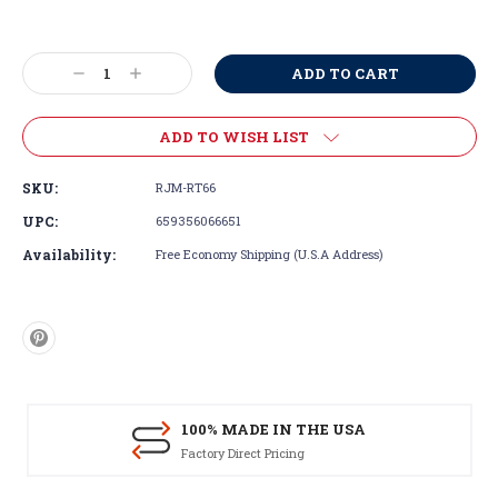
Current
Stock:
Decrease
Increase
Quantity:
Quantity:
ADD TO WISH LIST
SKU:
RJM-RT66
UPC:
659356066651
Availability:
Free Economy Shipping (U.S.A Address)
100% MADE IN THE USA
Factory Direct Pricing