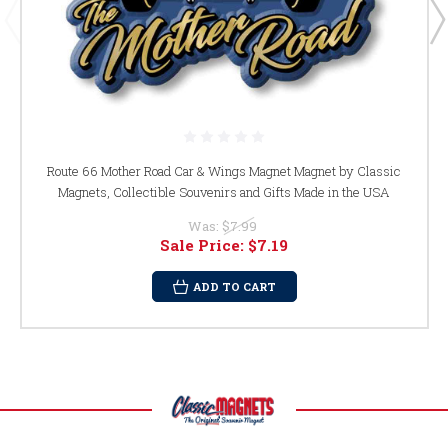
Route 66 Mother Road Car & Wings Magnet Magnet by Classic
Magnets, Collectible Souvenirs and Gifts Made in the USA
Was:
$7.99
Sale Price:
$7.19
ADD TO CART