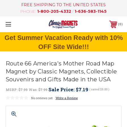
FREE SHIPPING TO THE UNITED STATES
PHONE:
1-800-205-4332
/
1-636-583-1145
0
Get Summer Vacation Ready with 10%
OFF Site Wide!!!
Route 66 America's Mother Road Map
Magnet by Classic Magnets, Collectible
Souvenirs and Gifts Made in the USA
Sale Price:
$7.19
MSRP:
$7.99
Was:
$7.99
( saved
$0.80
)
No reviews yet
Write a Review