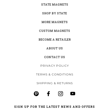
STATE MAGNETS
SHOP BY STATE
MORE MAGNETS
CUSTOM MAGNETS
BECOME A RETAILER
ABOUT US
CONTACT US
PRIVACY POLICY
TERMS & CONDITIONS
SHIPPING & RETURNS
SIGN UP FOR THE LATEST NEWS AND OFFERS