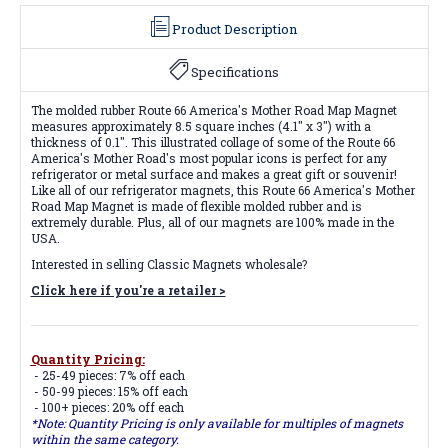
Product Description
Specifications
The molded rubber Route 66 America's Mother Road Map Magnet
measures approximately 8.5 square inches (4.1" x 3") with a
thickness of 0.1". This illustrated collage of some of the Route 66
America's Mother Road's most popular icons is perfect for any
refrigerator or metal surface and makes a great gift or souvenir!
Like all of our refrigerator magnets, this Route 66 America's Mother
Road Map Magnet is made of flexible molded rubber and is
extremely durable. Plus, all of our magnets are 100% made in the
USA.
Interested in selling Classic Magnets wholesale?
Click here if you're a retailer >
Quantity Pricing:
- 25-49 pieces: 7% off each
- 50-99 pieces: 15% off each
- 100+ pieces: 20% off each
*Note: Quantity Pricing is only available for multiples of magnets
within the same category.