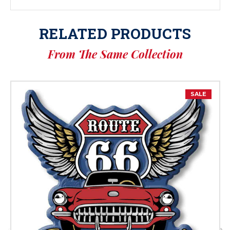
RELATED PRODUCTS
From The Same Collection
SALE