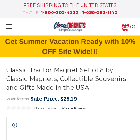
FREE SHIPPING TO THE UNITED STATES
PHONE:
1-800-205-4332
/
1-636-583-1145
0
Get Summer Vacation Ready with 10%
OFF Site Wide!!!
Classic Tractor Magnet Set of 8 by
Classic Magnets, Collectible Souvenirs
and Gifts Made in the USA
Sale Price:
$25.19
Was:
$27.99
No reviews yet
Write a Review