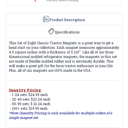
Product Description
Specifications
This Set of Eight Classic Tractor Magnets is a great way to get a
head start on your collection. Each magnet measures approximately
4.5 square inches with a thickness of 0.125". Like all of our three-
dimensional molded refrigerator magnets, the magnets in this set
are made of flexible molded rubber and is extremely durable. This
will make a great gift for the farm tractor enthusiast in your life.
Plus, all of our magnets are 100% made in the USA.
Quantity Pricing:
- 1-24 sets: $24.99 each
- 25-49 sets: $23.24 each
- 50-99 sets: $ 21.24 each
- 100+ sets: $19.99 each
*Note: Quantity Pricing is only available for multiple orders of a
single magnet set.