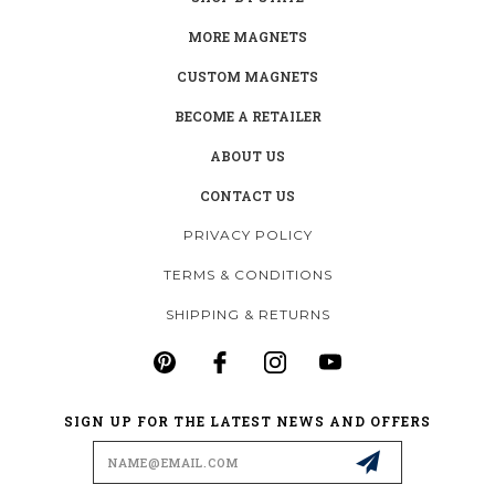
MORE MAGNETS
CUSTOM MAGNETS
BECOME A RETAILER
ABOUT US
CONTACT US
PRIVACY POLICY
TERMS & CONDITIONS
SHIPPING & RETURNS
SIGN UP FOR THE LATEST NEWS AND OFFERS
Email
Address