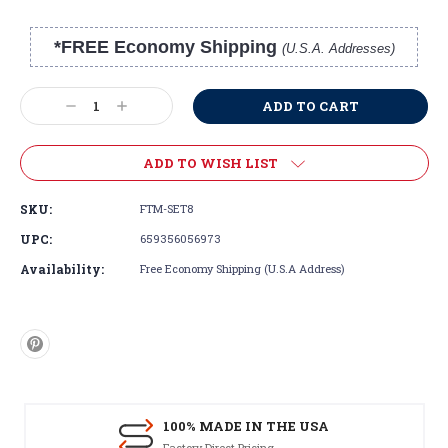
*FREE Economy Shipping
(U.S.A. Addresses)
Current
Stock:
Decrease
Increase
Quantity:
Quantity:
ADD TO WISH LIST
SKU:
FTM-SET8
UPC:
659356056973
Availability:
Free Economy Shipping (U.S.A Address)
100% MADE IN THE USA
Factory Direct Pricing