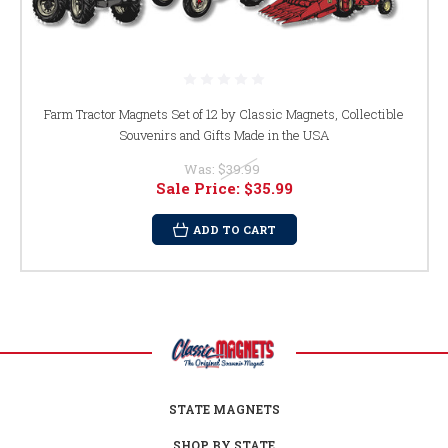
Farm Tractor Magnets Set of 12 by Classic Magnets, Collectible
Souvenirs and Gifts Made in the USA
Was:
$39.99
Sale Price:
$35.99
ADD TO CART
STATE MAGNETS
SHOP BY STATE