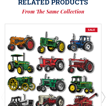
RELATED PRODUCTS
From The Same Collection
SALE