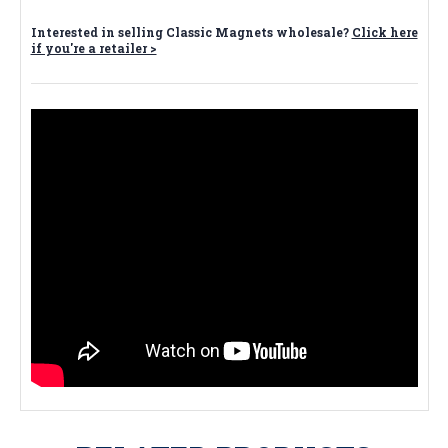
Interested in selling Classic Magnets wholesale?
Click here
if you're a retailer >