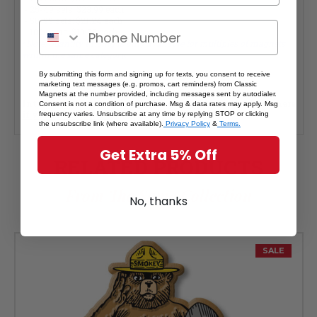
- 25-49 sets: $23.99 each
- 50-99 sets: $21.24 each
- 100+ sets: $19.99 each
*Note: Quantity Pricing is only available for multiples of magnets
within the same category.
By submitting this form and signing up for texts, you consent to receive
marketing text messages (e.g. promos, cart reminders) from Classic
Magnets at the number provided, including messages sent by autodialer.
Interested in selling Classic Magnets wholesale?
Click here
Consent is not a condition of purchase. Msg & data rates may apply. Msg
if you're a retailer >
frequency varies. Unsubscribe at any time by replying STOP or clicking
the unsubscribe link (where available).
Privacy Policy
&
Terms.
Get Extra 5% Off
RELATED PRODUCTS
From The Same Collection
No, thanks
SALE