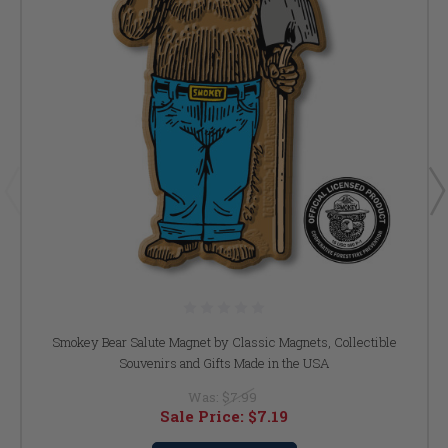
Smokey Bear Salute Magnet by Classic Magnets, Collectible
Souvenirs and Gifts Made in the USA
Was:
$7.99
Sale Price:
$7.19