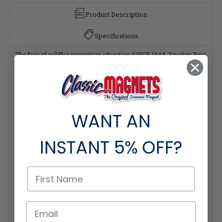
Product Description
Specifications
The face of wildfire prevention education SINCE 1944, Smokey Bear
is more popular than ever! Smokey's timeless conservation
campaign has thrived for decades, forging deep roots in American
nostalgia. This vintage beloved icon fits perfectly with our retro
1970's-style 3D molded rubber Classic Magnets. This Smokey Bear
Magnet Set includes Six (6) wonderful Smokey Bear magnets, each
measuring approximately 3" x 3" (seven square inches) and .01"
thick. These magnets are perfect for any outdoor lover's refrigerator
WANT AN
or any other metal surface, and the collection makes a great gift or
souvenir for vintage magnet collectors!
Official Smokey Bear Licensed Products.
INSTANT
5% OFF?
All of our Classic Magnets are 100% made in the USA.
**The name and character of Smokey Bear are the property of
the United States, as provided by 16 U.S.C. 580p-1, and are used
with the permission of the Forest Service, U.S. Department of
Agriculture.**
Quantity Pricing:
- 1-24 sets: $24.99 each