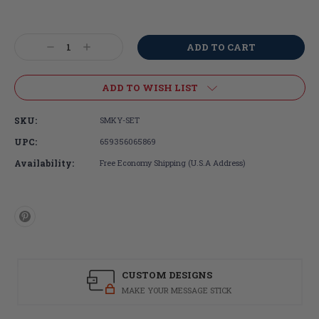
Current
Stock:
Decrease
Increase
Quantity:
Quantity:
ADD TO WISH LIST
SKU:
SMKY-SET
UPC:
659356065869
Availability:
Free Economy Shipping (U.S.A Address)
CUSTOM DESIGNS
MAKE YOUR MESSAGE STICK