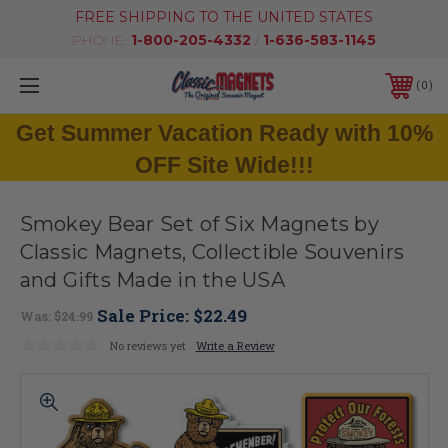
FREE SHIPPING TO THE UNITED STATES
PHONE:
1-800-205-4332
/
1-636-583-1145
0
Get Summer Vacation Ready with 10%
OFF Site Wide!!!
Smokey Bear Set of Six Magnets by
Classic Magnets, Collectible Souvenirs
and Gifts Made in the USA
Sale Price:
$22.49
Was:
$24.99
No reviews yet
Write a Review