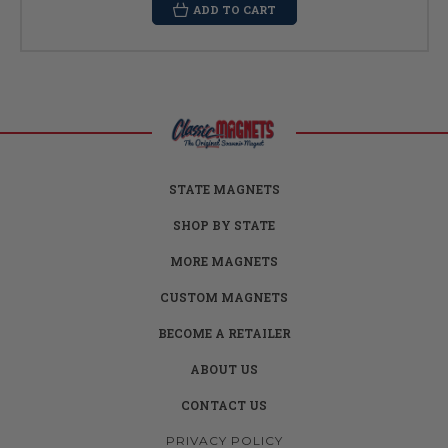
ADD TO CART
STATE MAGNETS
SHOP BY STATE
MORE MAGNETS
CUSTOM MAGNETS
BECOME A RETAILER
ABOUT US
CONTACT US
PRIVACY POLICY