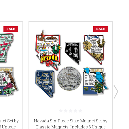
SALE
SALE
net Set by
Nevada Six-Piece State Magnet Set by
Ken
6 Unique
Classic Magnets, Includes 6 Unique
C