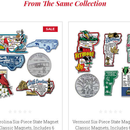
From The Same Collection
SALE
rolina Six-Piece State Magnet
Vermont Six-Piece State Mag
Classic Magnets, Includes 6
Classic Magnets, Includes 