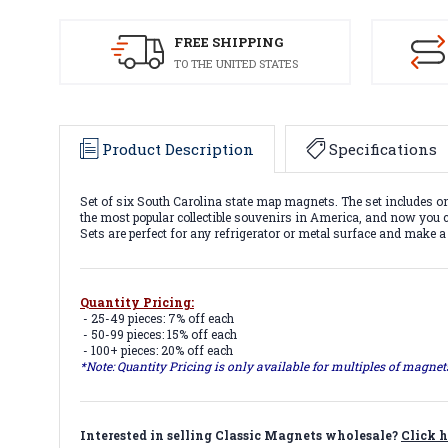
FREE SHIPPING
TO THE UNITED STATES
Product Description
Specifications
Set of six South Carolina state map magnets. The set includes
the most popular collectible souvenirs in America, and now you ca
Sets are perfect for any refrigerator or metal surface and make a
Quantity Pricing:
- 25-49 pieces: 7% off each
- 50-99 pieces: 15% off each
- 100+ pieces: 20% off each
*Note: Quantity Pricing is only available for multiples of magne
Interested in selling Classic Magnets wholesale?
Click h