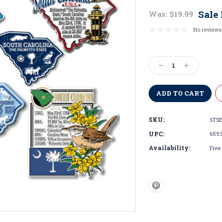
Sale 
Was:
$19.99
No reviews
Current
Stock:
Decrease
Increase
Quantity:
Quantity:
SKU:
STSE
UPC:
659
Availability:
Free