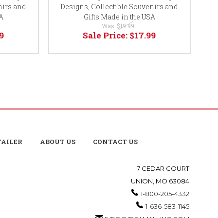
nirs and
Designs, Collectible Souvenirs and
D
A
Gifts Made in the USA
Was:
$19.99
9
Sale Price:
$17.99
TAILER
ABOUT US
CONTACT US
7 CEDAR COURT
UNION, MO 63084
1-800-205-4332
1-636-583-1145