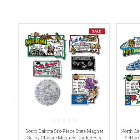
SALE
South Dakota Six-Piece State Magnet
North Ca
Set by Classic Magnets, Includes 6
Set by 