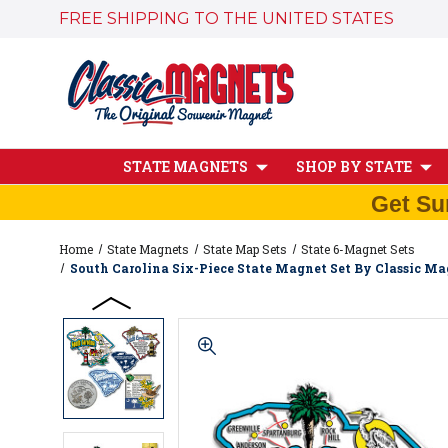
FREE SHIPPING TO THE UNITED STATES
STATE MAGNETS
SHOP BY STATE
Get Su
Home
State Magnets
State Map Sets
State 6-Magnet Sets
South Carolina Six-Piece State Magnet Set By Classic Mag