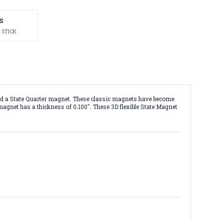
S
 STICK
nd a State Quarter magnet. These classic magnets have become
 magnet has a thickness of 0.100". These 3D flexible State Magnet