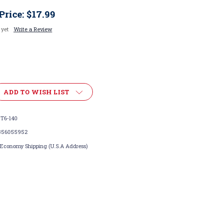
Price:
$17.99
 yet
Write a Review
ADD TO WISH LIST
T6-140
356055952
 Economy Shipping (U.S.A Address)