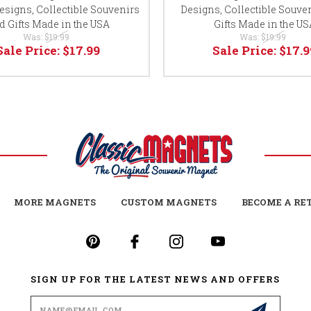
esigns, Collectible Souvenirs
Designs, Collectible Souve
d Gifts Made in the USA
Gifts Made in the US
Was:
$19.99
Was:
$19.99
Sale Price:
$17.99
Sale Price:
$17.9
MORE MAGNETS
CUSTOM MAGNETS
BECOME A RE
SIGN UP FOR THE LATEST NEWS AND OFFERS
Email
Address