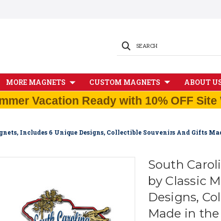
SEARCH
MORE MAGNETS
CUSTOM MAGNETS
ABOUT U
mmer Vacation Ready with 10% OFF Site 
nets, Includes 6 Unique Designs, Collectible Souvenirs And Gifts M
South Carol
by Classic 
Designs, Col
Made in th