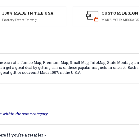
100% MADE IN THE USA
CUSTOM DESIGN
Factory Direct Pricing
MAKE YOUR MESSAGE
 one each of a Jumbo Map, Premium Map, Small Map, InfoMap, State Montage, a
n get a great deal by getting all six of these popular magnets in one set. Each
 great gift or souvenir! Made 100% in the U.S.A.
ts within the same category.
ere if you're a retailer >