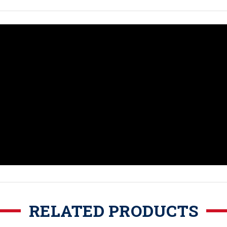
RELATED PRODUCTS