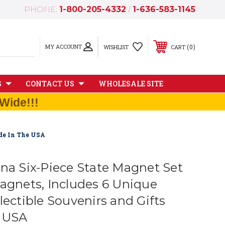
PHONE:
1-800-205-4332
/
1-636-583-1145
MY ACCOUNT
0
WISHLIST
CART
S
CONTACT US
WHOLESALE SITE
Wide!!!
ade In The USA
ina Six-Piece State Magnet Set
Magnets, Includes 6 Unique
lectible Souvenirs and Gifts
e USA