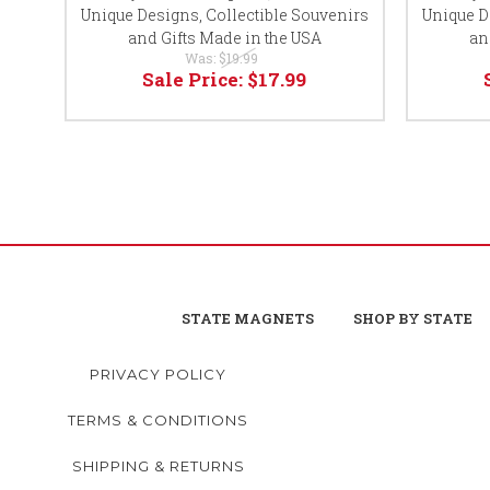
Unique Designs, Collectible Souvenirs
Unique D
and Gifts Made in the USA
an
Was:
$19.99
Sale Price:
$17.99
STATE MAGNETS
SHOP BY STATE
PRIVACY POLICY
TERMS & CONDITIONS
SHIPPING & RETURNS