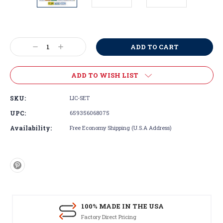
Current
Stock:
Decrease
Increase
Quantity:
Quantity:
ADD TO WISH LIST
SKU:
LIC-SET
UPC:
659356068075
Availability:
Free Economy Shipping (U.S.A Address)
100% MADE IN THE USA
Factory Direct Pricing