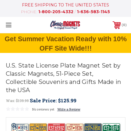
FREE SHIPPING TO THE UNITED STATES
PHONE:
1-800-205-4332
/
1-636-583-1145
0
Get Summer Vacation Ready with 10%
OFF Site Wide!!!
U.S. State License Plate Magnet Set by
Classic Magnets, 51-Piece Set,
Collectible Souvenirs and Gifts Made in
the USA
Sale Price:
$125.99
Was:
$139.99
No reviews yet
Write a Review