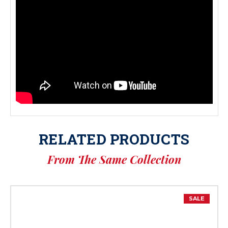
RELATED PRODUCTS
From The Same Collection
SALE