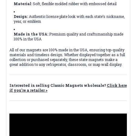
Material
: Soft, flexible molded rubber with embossed detail
Design:
Authentic license plate look with each state’s nickname,
year, or emblem
Made in the USA:
Premium quality and craftsmanship made
100% in the USA
All of our magnets are 100% made in the USA, ensuring top-quality
materials and timeless design. Whether displayed together as a full
collection or purchased separately, these state magnets make a
great addition to any refrigerator, classroom, or map wall display.
Interested in selling Classic Magnets wholesale?
Click here
if you're a retailer >