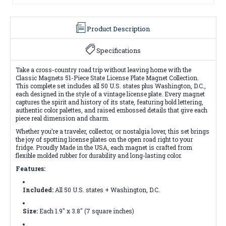
Product Description
Specifications
Take a cross-country road trip without leaving home with the
Classic Magnets 51-Piece State License Plate Magnet Collection.
This complete set includes all 50 U.S. states plus Washington, D.C.,
each designed in the style of a vintage license plate. Every magnet
captures the spirit and history of its state, featuring bold lettering,
authentic color palettes, and raised embossed details that give each
piece real dimension and charm.
Whether you’re a traveler, collector, or nostalgia lover, this set brings
the joy of spotting license plates on the open road right to your
fridge. Proudly Made in the USA, each magnet is crafted from
flexible molded rubber for durability and long-lasting color.
Features:
Included:
All 50 U.S. states + Washington, D.C.
Size:
Each 1.9" x 3.8" (7 square inches)