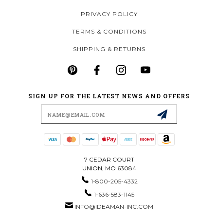
PRIVACY POLICY
TERMS & CONDITIONS
SHIPPING & RETURNS
SIGN UP FOR THE LATEST NEWS AND OFFERS
Email
Address
7 CEDAR COURT
UNION, MO 63084
1-800-205-4332
1-636-583-1145
INFO@IDEAMAN-INC.COM