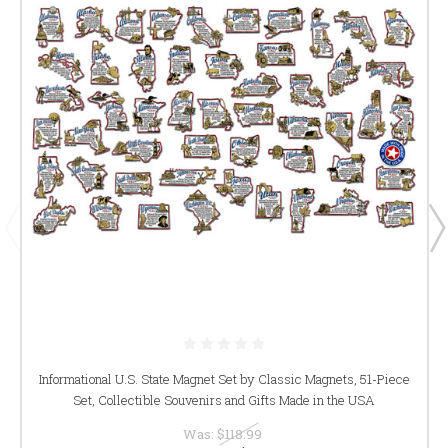
Informational U.S. State Magnet Set by Classic Magnets, 51-Piece
Set, Collectible Souvenirs and Gifts Made in the USA
Was:
$118.99