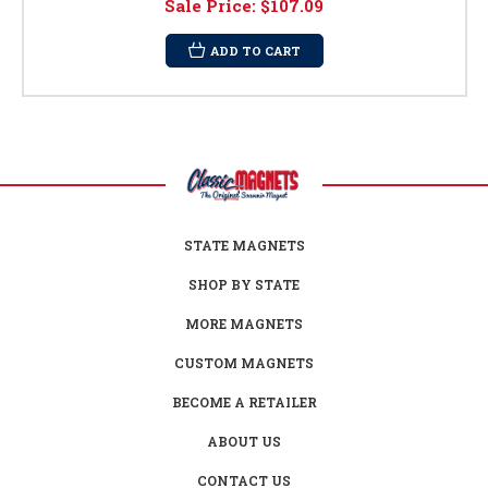
Sale Price:
$107.09
ADD TO CART
STATE MAGNETS
SHOP BY STATE
MORE MAGNETS
CUSTOM MAGNETS
BECOME A RETAILER
ABOUT US
CONTACT US