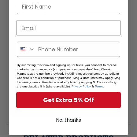
Interested in selling Classic Magnets wholesale?
Click here if you're a retailer >
By submitting this form and signing up for texts, you consent to receive
marketing text messages (e.g. promos, cart reminders) from Classic
Magnets at the number provided, including messages sent by autodialer.
Consent is not a condition of purchase. Msg & data rates may apply. Msg
frequency varies. Unsubscribe at any time by replying STOP or clicking
the unsubscribe link (where available).
Privacy Policy
&
Terms.
Get Extra 5% Off
No, thanks