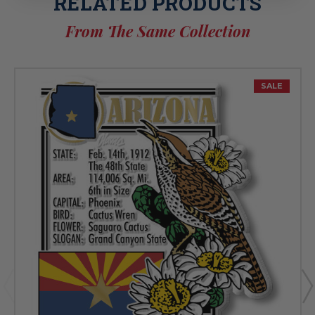
RELATED PRODUCTS
From The Same Collection
SALE