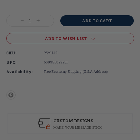
Current
Stock:
Decrease
Increase
Quantity:
Quantity:
ADD TO WISH LIST
SKU:
PSM-142
UPC:
659356029281
Availability:
Free Economy Shipping (U.S.A Address)
CUSTOM DESIGNS
MAKE YOUR MESSAGE STICK