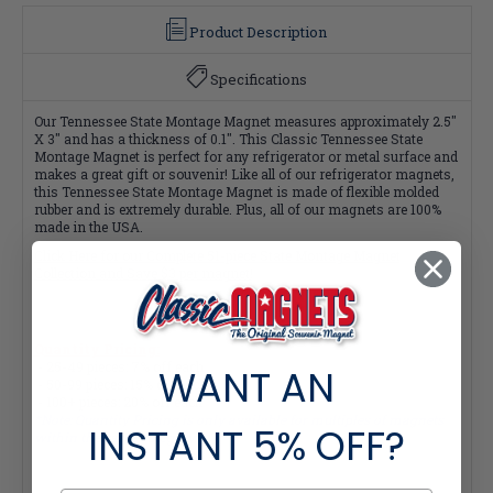
Product Description
Specifications
Our Tennessee State Montage Magnet measures approximately 2.5"
X 3" and has a thickness of 0.1". This Classic Tennessee State
Montage Magnet is perfect for any refrigerator or metal surface and
makes a great gift or souvenir! Like all of our refrigerator magnets,
this Tennessee State Montage Magnet is made of flexible molded
rubber and is extremely durable. Plus, all of our magnets are 100%
made in the USA.
Click Here for our Complete 51-piece State Montage Magnet
Collection and Save $3 per magnet!
Quantity Pricing:
- 25-49 pieces: 7% off each
WANT AN
- 50-99 pieces: 15% off each
- 100+ pieces: 20% off each
*Note: Quantity Pricing is only available for multiples of magnets
INSTANT
5% OFF?
within the same category.