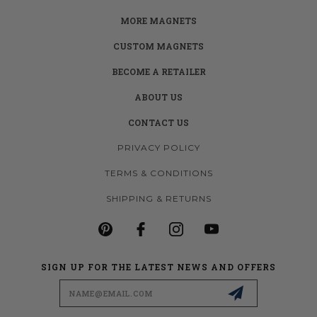
MORE MAGNETS
CUSTOM MAGNETS
BECOME A RETAILER
ABOUT US
CONTACT US
PRIVACY POLICY
TERMS & CONDITIONS
SHIPPING & RETURNS
SIGN UP FOR THE LATEST NEWS AND OFFERS
Email
Address