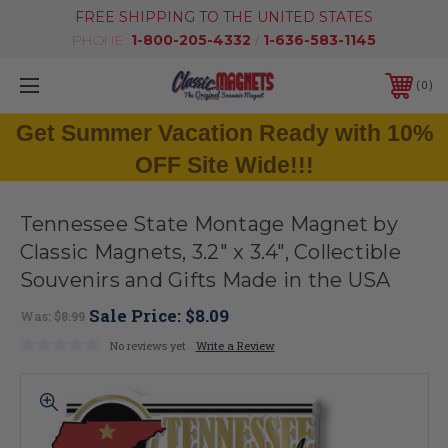
FREE SHIPPING TO THE UNITED STATES
PHONE:
1-800-205-4332
/
1-636-583-1145
0
Get Summer Vacation Ready with 10%
OFF Site Wide!!!
Tennessee State Montage Magnet by
Classic Magnets, 3.2" x 3.4", Collectible
Souvenirs and Gifts Made in the USA
Sale Price:
$8.09
Was:
$8.99
No reviews yet
Write a Review