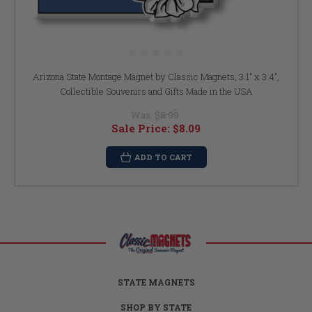
Arizona State Montage Magnet by Classic Magnets, 3.1" x 3.4",
Collectible Souvenirs and Gifts Made in the USA
Was:
$8.99
Sale Price:
$8.09
ADD TO CART
STATE MAGNETS
SHOP BY STATE