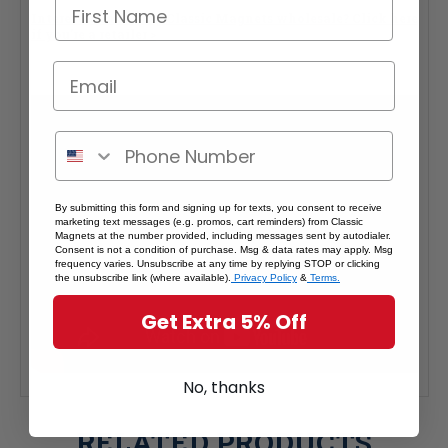
Interested in selling Classic Magnets wholesale?
Click here
if you're a retailer >
By submitting this form and signing up for texts, you consent to receive
marketing text messages (e.g. promos, cart reminders) from Classic
Magnets at the number provided, including messages sent by autodialer.
Consent is not a condition of purchase. Msg & data rates may apply. Msg
frequency varies. Unsubscribe at any time by replying STOP or clicking
the unsubscribe link (where available).
Privacy Policy
&
Terms.
Get Extra 5% Off
No, thanks
RELATED PRODUCTS