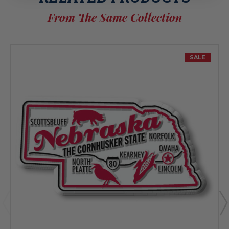
From The Same Collection
SALE