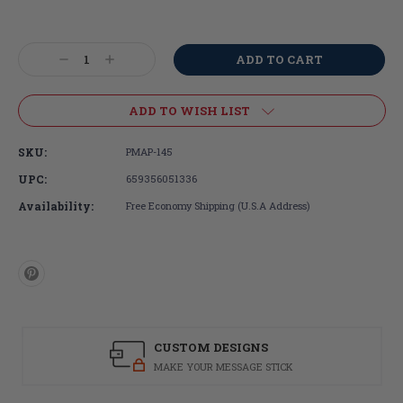
Current
Stock:
Decrease
Increase
Quantity:
Quantity:
ADD TO WISH LIST
SKU:
PMAP-145
UPC:
659356051336
Availability:
Free Economy Shipping (U.S.A Address)
CUSTOM DESIGNS
MAKE YOUR MESSAGE STICK