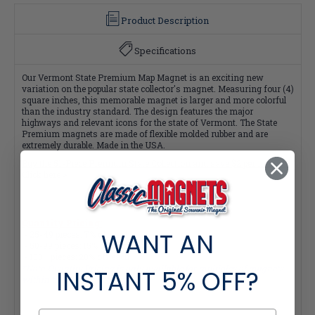
Product Description
Specifications
Our Vermont State Premium Map Magnet is an exciting new
variation on the popular state collector's magnet. Measuring four (4)
square inches, this memorable magnet is larger and more colorful
than the industry standard. The design features the major
highways and relevant icons for the state of Vermont. The State
Premium magnets are made of flexible molded rubber and are
extremely durable. Made in the USA.
Buy the 51-Piece Premium State Collection and save $2 per magnet!
Click here >
Quantity Pricing:
WANT AN
- 25-49 pieces: 7% off each
- 50-99 pieces: 15% off each
- 100+ pieces: 20% off each
*Note: Quantity Pricing is only available for multiples of magnets
INSTANT
5% OFF?
within the same category.