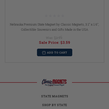
Nebraska Premium State Magnet by Classic Magnets, 3.1" x 1.6",
Collectible Souvenirs and Gifts Made in the USA
Was:
$3.99
Sale Price:
$3.59
ADD TO CART
STATE MAGNETS
SHOP BY STATE