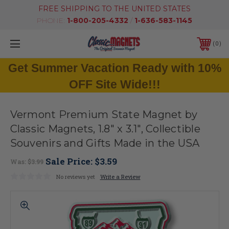
FREE SHIPPING TO THE UNITED STATES
PHONE:
1-800-205-4332
/
1-636-583-1145
0
Get Summer Vacation Ready with 10%
OFF Site Wide!!!
Vermont Premium State Magnet by
Classic Magnets, 1.8" x 3.1", Collectible
Souvenirs and Gifts Made in the USA
Sale Price:
$3.59
Was:
$3.99
No reviews yet
Write a Review