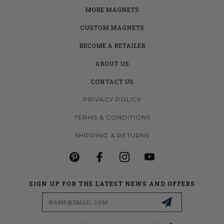
MORE MAGNETS
CUSTOM MAGNETS
BECOME A RETAILER
ABOUT US
CONTACT US
PRIVACY POLICY
TERMS & CONDITIONS
SHIPPING & RETURNS
SIGN UP FOR THE LATEST NEWS AND OFFERS
Email
Address