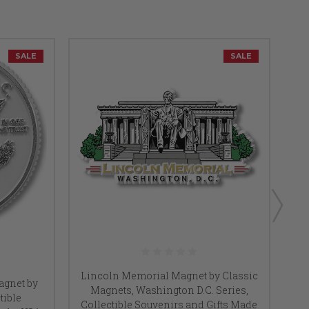
SALE
SALE
Lincoln Memorial Magnet by Classic
agnet by
Magnets, Washington D.C. Series,
tible
Collectible Souvenirs and Gifts Made
Co