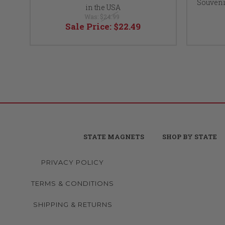
Souveni
in the USA
Was:
$24.99
Sale Price:
$22.49
STATE MAGNETS
SHOP BY STATE
PRIVACY POLICY
TERMS & CONDITIONS
SHIPPING & RETURNS