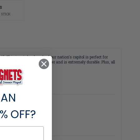
S
 STICK
 This iconic landmark of our nation's capitol is perfect for
ade of flexible molded rubber and is extremely durable. Plus, all
 AN
% OFF?