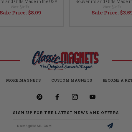
rs and Gifts Made in the USA
Souvenirs and Gifts Made i
Was:
$8.99
Was:
$3.99
Sale Price:
$8.09
Sale Price:
$3.5
MORE MAGNETS
CUSTOM MAGNETS
BECOME A RE
SIGN UP FOR THE LATEST NEWS AND OFFERS
Email
Address