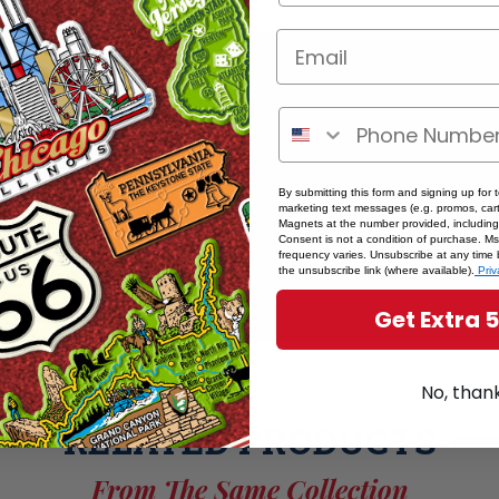
By submitting this form and signing up for 
marketing text messages (e.g. promos, cart
Magnets at the number provided, including
Consent is not a condition of purchase. M
frequency varies. Unsubscribe at any time 
the unsubscribe link (where available).
Priv
Get Extra 
No, than
RELATED PRODUCTS
From The Same Collection