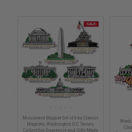
SALE
Monument Magnet Set of 6 by Classic
Washi
Magnets, Washington D.C. Series,
Clas
Collectible Souvenirs and Gifts Made