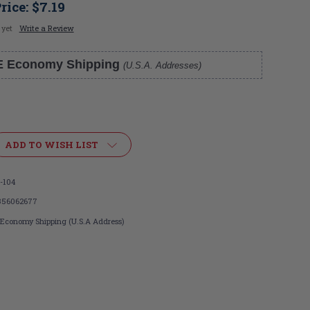
rice:
$7.19
 yet
Write a Review
E Economy Shipping
(U.S.A. Addresses)
ADD TO WISH LIST
-104
356062677
 Economy Shipping (U.S.A Address)