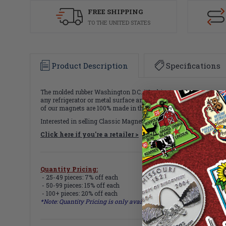
FREE SHIPPING
TO THE UNITED STATES
Product Description
Specifications
The molded rubber Washington D.C. Washington Monument magnet me
any refrigerator or metal surface and makes a great gift or souv
of our magnets are 100% made in the USA.
Interested in selling Classic Magnets wholesale?
Click here if you're a retailer >
Quantity Pricing:
- 25-49 pieces: 7% off each
- 50-99 pieces: 15% off each
- 100+ pieces: 20% off each
*Note: Quantity Pricing is only available for multiples of magne