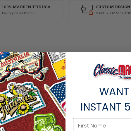
100% MADE IN THE USA
CUSTOM DESIGN
Factory Direct Pricing
MAKE YOUR MESSAGE
asures approximately 6 square inches (3.8" x 4.2") with a thickness of 0.1".
enir! Like all of our refrigerator magnets, the Washington Monument magnet is m
WANT
INSTANT
5
ts within the same category.