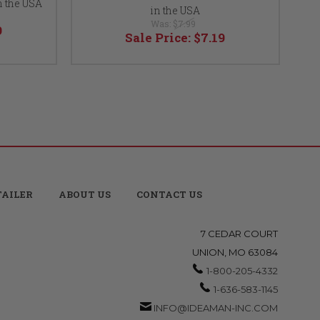
n the USA
in the USA
Was:
$7.99
9
Sale Price:
$7.19
TAILER
ABOUT US
CONTACT US
7 CEDAR COURT
UNION, MO 63084
1-800-205-4332
1-636-583-1145
INFO@IDEAMAN-INC.COM