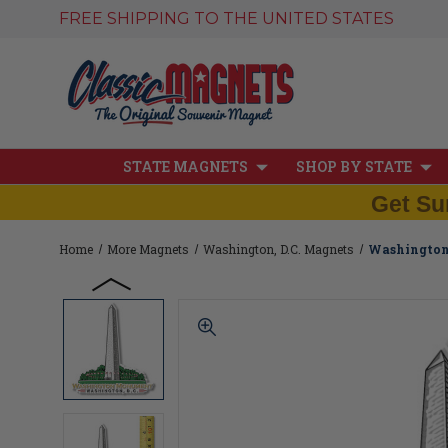
FREE SHIPPING TO THE UNITED STATES
STATE MAGNETS
SHOP BY STATE
Get Su
Home
More Magnets
Washington, D.C. Magnets
Washington 