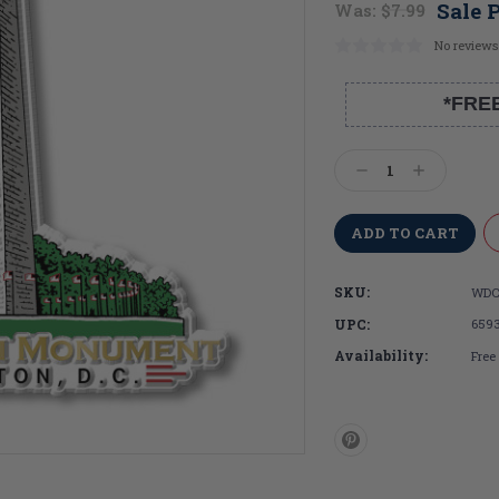
Sale P
Was:
$7.99
No reviews
*FRE
Current
Stock:
Decrease
Increase
Quantity:
Quantity:
SKU:
WDC
UPC:
659
Availability:
Free