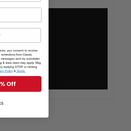
texts, you consent to receive
 reminders) from Classic
 messages sent by autodialer.
sg & data rates may apply. Msg
by replying STOP or clicking
acy Policy
&
Terms.
5% Off
ks