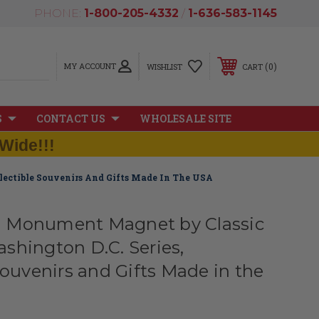
PHONE:
1-800-205-4332
/
1-636-583-1145
MY ACCOUNT
0
WISHLIST
CART
S
CONTACT US
WHOLESALE SITE
Wide!!!
ectible Souvenirs And Gifts Made In The USA
 Monument Magnet by Classic
shington D.C. Series,
Souvenirs and Gifts Made in the