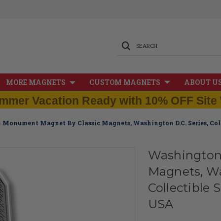
SEARCH
MORE MAGNETS
CUSTOM MAGNETS
ABOUT U
mmer Vacation Ready with 10% OFF Site 
Monument Magnet By Classic Magnets, Washington D.C. Series, Coll
Washington
Magnets, Wa
Collectible 
USA