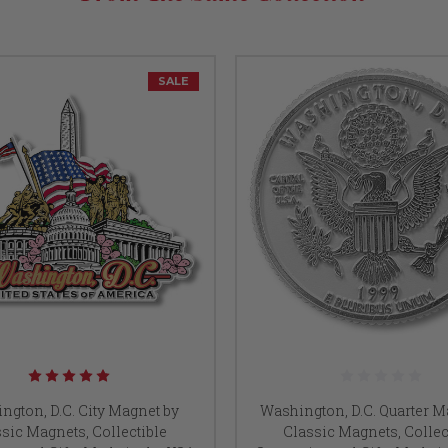
SALE
ngton, D.C. City Magnet by
Washington, D.C. Quarter M
sic Magnets, Collectible
Classic Magnets, Collec