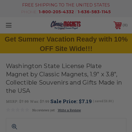
FREE SHIPPING TO THE UNITED STATES
PHONE:
1-800-205-4332
/
1-636-583-1145
0
Get Summer Vacation Ready with 10%
OFF Site Wide!!!
Washington State License Plate
Magnet by Classic Magnets, 1.9" x 3.8",
Collectible Souvenirs and Gifts Made in
the USA
Sale Price:
$7.19
MSRP:
$7.99
Was:
$7.99
( saved
$0.80
)
No reviews yet
Write a Review