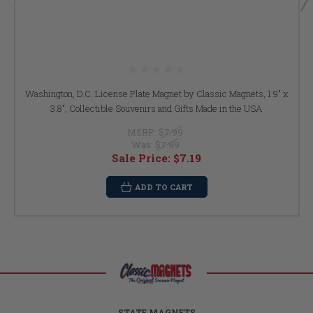
Washington, D.C. License Plate Magnet by Classic Magnets, 1.9" x
3.8", Collectible Souvenirs and Gifts Made in the USA
MSRP:
$7.99
Was:
$7.99
Sale Price:
$7.19
ADD TO CART
STATE MAGNETS