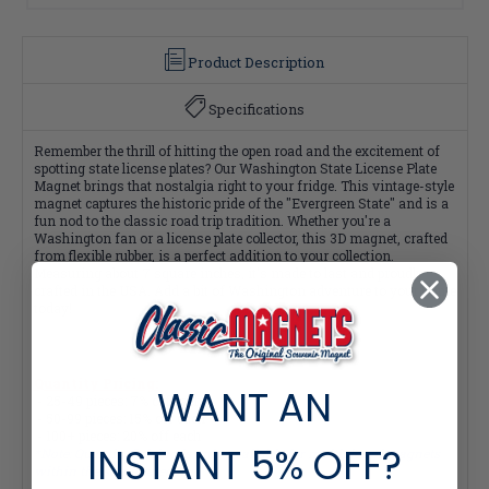
Product Description
Specifications
Remember the thrill of hitting the open road and the excitement of
spotting state license plates? Our Washington State License Plate
Magnet brings that nostalgia right to your fridge. This vintage-style
magnet captures the historic pride of the "Evergreen State" and is a
fun nod to the classic road trip tradition. Whether you're a
Washington fan or a license plate collector, this 3D magnet, crafted
from flexible rubber, is a perfect addition to your collection.
Measuring about 7 square inches, it's made to last and proudly
crafted in the USA. Add a bit of Washington adventure to your home
today!
Quantity Pricing:
WANT AN
- 25-49 pieces: 7% off each
- 50-99 pieces: 15% off each
- 100+ pieces: 20% off each
INSTANT
5% OFF?
*Note: Quantity Pricing is only available for multiples of magnets
within the same category.