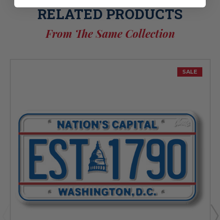
RELATED PRODUCTS
From The Same Collection
SALE