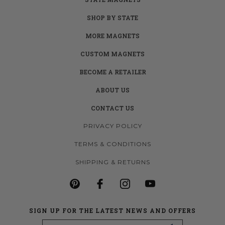
SHOP BY STATE
MORE MAGNETS
CUSTOM MAGNETS
BECOME A RETAILER
ABOUT US
CONTACT US
PRIVACY POLICY
TERMS & CONDITIONS
SHIPPING & RETURNS
SIGN UP FOR THE LATEST NEWS AND OFFERS
Email