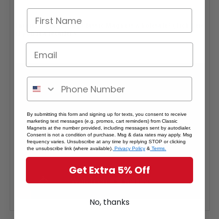
Interested in selling Classic Magnets wholesale?
Click here
if you're a retailer >
By submitting this form and signing up for texts, you consent to receive
marketing text messages (e.g. promos, cart reminders) from Classic
Magnets at the number provided, including messages sent by autodialer.
Consent is not a condition of purchase. Msg & data rates may apply. Msg
frequency varies. Unsubscribe at any time by replying STOP or clicking
the unsubscribe link (where available).
Privacy Policy
&
Terms.
Get Extra 5% Off
No, thanks