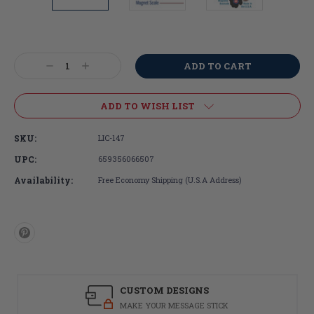
Current
Stock:
Decrease
Increase
Quantity:
Quantity:
ADD TO WISH LIST
SKU:
LIC-147
UPC:
659356066507
Availability:
Free Economy Shipping (U.S.A Address)
CUSTOM DESIGNS
MAKE YOUR MESSAGE STICK