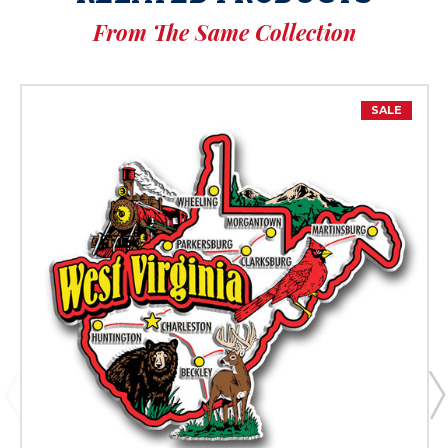
From The Same Collection
SALE