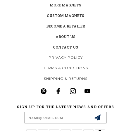
MORE MAGNETS
CUSTOM MAGNETS
BECOME A RETAILER
ABOUT US
CONTACT US
PRIVACY POLICY
TERMS & CONDITIONS
SHIPPING & RETURNS
SIGN UP FOR THE LATEST NEWS AND OFFERS
Email
Address