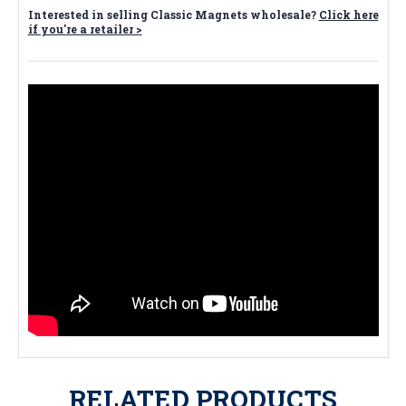
Interested in selling Classic Magnets wholesale?
Click here
if you're a retailer >
RELATED PRODUCTS