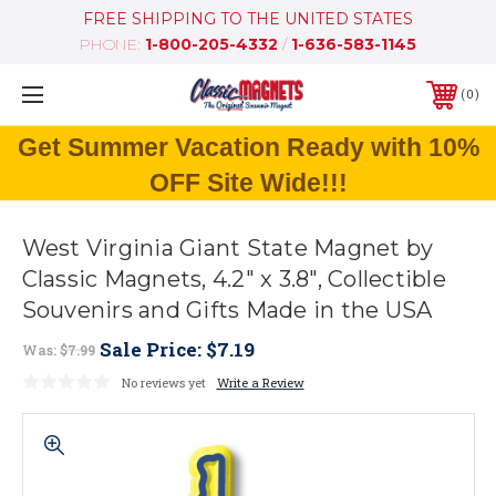
FREE SHIPPING TO THE UNITED STATES
PHONE:
1-800-205-4332
/
1-636-583-1145
0
Get Summer Vacation Ready with 10%
OFF Site Wide!!!
West Virginia Giant State Magnet by
Classic Magnets, 4.2" x 3.8", Collectible
Souvenirs and Gifts Made in the USA
Sale Price:
$7.19
Was:
$7.99
No reviews yet
Write a Review