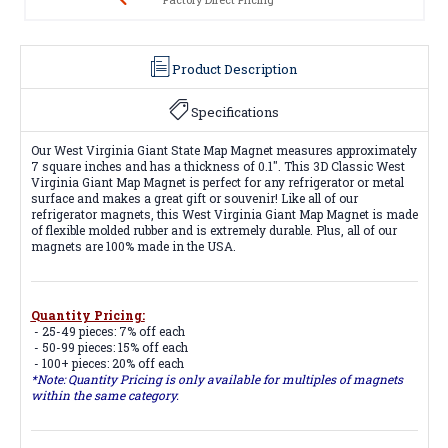
Product Description
Specifications
Our West Virginia Giant State Map Magnet measures approximately
7 square inches and has a thickness of 0.1". This 3D Classic West
Virginia Giant Map Magnet is perfect for any refrigerator or metal
surface and makes a great gift or souvenir! Like all of our
refrigerator magnets, this West Virginia Giant Map Magnet is made
of flexible molded rubber and is extremely durable. Plus, all of our
magnets are 100% made in the USA.
Quantity Pricing:
- 25-49 pieces: 7% off each
- 50-99 pieces: 15% off each
- 100+ pieces: 20% off each
*Note: Quantity Pricing is only available for multiples of magnets
within the same category.