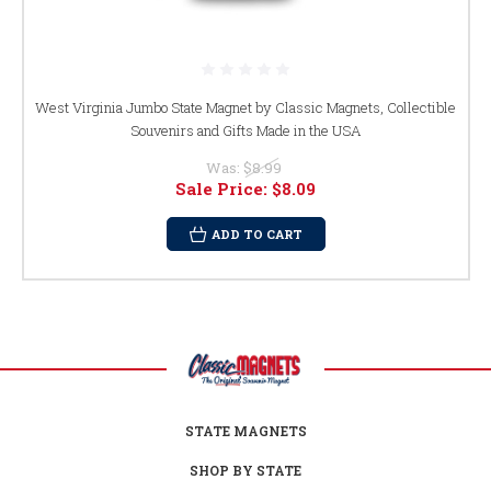
West Virginia Jumbo State Magnet by Classic Magnets, Collectible
Souvenirs and Gifts Made in the USA
Was:
$8.99
Sale Price:
$8.09
ADD TO CART
STATE MAGNETS
SHOP BY STATE