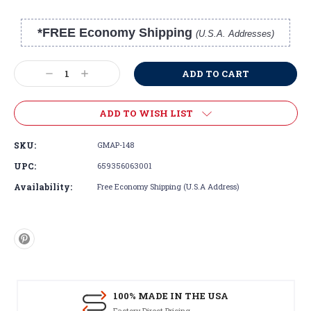
*FREE Economy Shipping
(U.S.A. Addresses)
Current
Stock:
Decrease
Increase
Quantity:
Quantity:
ADD TO WISH LIST
SKU:
GMAP-148
UPC:
659356063001
Availability:
Free Economy Shipping (U.S.A Address)
100% MADE IN THE USA
Factory Direct Pricing