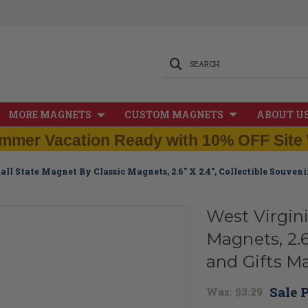
SEARCH
MORE MAGNETS
CUSTOM MAGNETS
ABOUT U
mmer Vacation Ready with 10% OFF Site 
all State Magnet By Classic Magnets, 2.6" X 2.4", Collectible Souven
West Virgin
Magnets, 2.6
and Gifts M
Sale P
Was:
$3.29