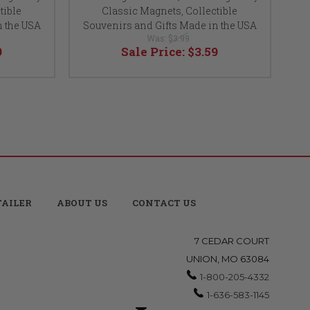
tible
Classic Magnets, Collectible
Cla
n the USA
Souvenirs and Gifts Made in the USA
So
Was:
$3.99
9
Sale Price:
$3.59
TAILER
ABOUT US
CONTACT US
7 CEDAR COURT
UNION, MO 63084
1-800-205-4332
1-636-583-1145