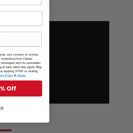
texts, you consent to receive
 reminders) from Classic
 messages sent by autodialer.
sg & data rates may apply. Msg
by replying STOP or clicking
acy Policy
&
Terms.
5% Off
ks