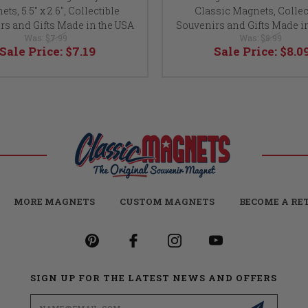
ts, 5.5" x 2.6", Collectible
Classic Magnets, Collec
rs and Gifts Made in the USA
Souvenirs and Gifts Made i
Was:
$7.99
Was:
$8.99
Sale Price:
$7.19
Sale Price:
$8.0
MORE MAGNETS
CUSTOM MAGNETS
BECOME A RE
SIGN UP FOR THE LATEST NEWS AND OFFERS
Email
Address