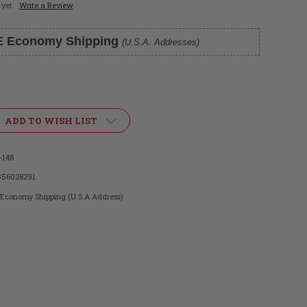
 yet
Write a Review
E Economy Shipping
(U.S.A. Addresses)
ADD TO WISH LIST
-148
356028291
 Economy Shipping (U.S.A Address)