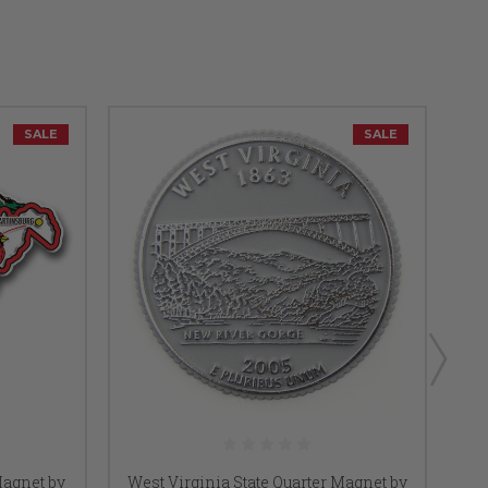
SALE
SALE
Magnet by
West Virginia State Quarter Magnet by