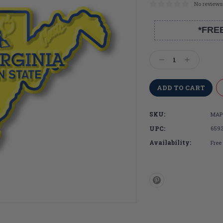
No reviews
*FRE
Current
Stock:
Decrease
Increase
Quantity:
Quantity:
SKU:
MAP
UPC:
659
Availability:
Free