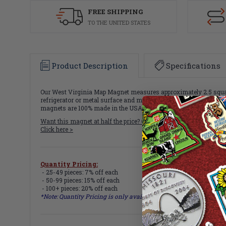
FREE SHIPPING
TO THE UNITED STATES
Product Description
Specifications
Our West Virginia Map Magnet measures approximately 2.5 square 
refrigerator or metal surface and makes a great gift or souvenir!
magnets are 100% made in the USA.
Want this magnet at half the price? Get all
51 State Map Magnets
f
Click here >
Quantity Pricing:
- 25-49 pieces: 7% off each
- 50-99 pieces: 15% off each
- 100+ pieces: 20% off each
*Note: Quantity Pricing is only available for multiples of magne