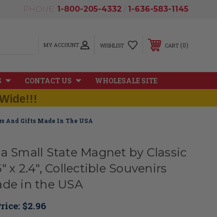
PHONE:
1-800-205-4332
/
1-636-583-1145
MY ACCOUNT
0
WISHLIST
CART
S
CONTACT US
WHOLESALE SITE
Wide!!!
irs And Gifts Made In The USA
ia Small State Magnet by Classic
" x 2.4", Collectible Souvenirs
ade in the USA
rice:
$2.96