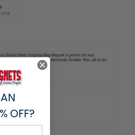
S
 STICK
his Classic West Virginia Map Magnet is perfect for any
lexible molded rubber and is extremely durable. Plus, all of our
 AN
% OFF?