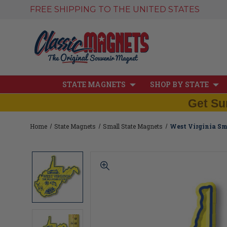
FREE SHIPPING TO THE UNITED STATES
STATE MAGNETS
SHOP BY STATE
Get Su
Home
State Magnets
Small State Magnets
West Virginia Sm