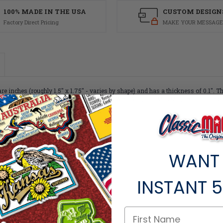
100% MADE IN THE USA
CUSTOM DESIGN
Factory Direct Pricing
MAKE YOUR MESSAGE
inches (roughly 1.5" x 1.75" - varies by shape) and has a thickness of 0.1". T
 Like all of our refrigerator magnets, this West Virginia Map Magnet is made of f
or less than $1.30 per magnet!
WANT
INSTANT
5
ts within the same category.