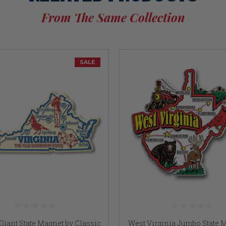
From The Same Collection
SALE
 Giant State Magnet by Classic
West Virginia Jumbo State 