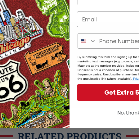
ere if you're a retailer >
By submitting this form and signing up for 
marketing text messages (e.g. promos, cart
Magnets at the number provided, including
Consent is not a condition of purchase. M
frequency varies. Unsubscribe at any time 
the unsubscribe link (where available).
Priv
Get Extra 
No, than
RELATED PRODUCTS