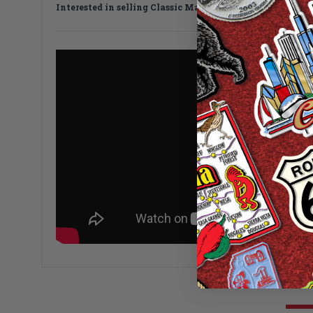
Interested in selling Classic Magnets wholesale?
Click h