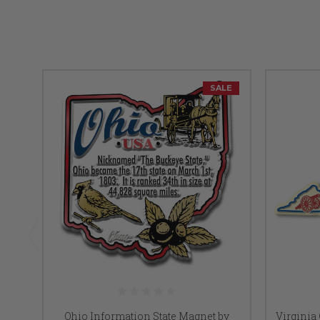
SALE
Ohio Information State Magnet by
Virginia