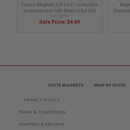
Classic Magnets, 2.4" x 2.6", Collectible
Magne
Souvenirs and Gifts Made in the USA
Souveni
Was:
$4.99
Sale Price:
$4.49
STATE MAGNETS
SHOP BY STATE
PRIVACY POLICY
TERMS & CONDITIONS
SHIPPING & RETURNS