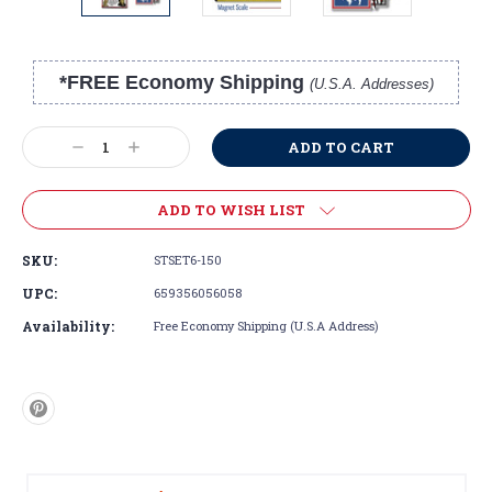
*FREE Economy Shipping
(U.S.A. Addresses)
Current
Stock:
Decrease
Increase
Quantity:
Quantity:
ADD TO WISH LIST
SKU:
STSET6-150
UPC:
659356056058
Availability:
Free Economy Shipping (U.S.A Address)