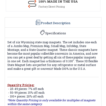
100% MADE IN THE USA
Factory Direct Pricing
Product Description
Specifications
Set of six Wyoming state map magnets. The set includes one each
of a Jumbo Map, Premium Map, Small Map, InfoMap, State
Montage, and a State Quarter magnet. These classic magnets have
become the most popular collectible souvenirs in America, and now
you can get a great deal by getting all six of these popular magnets
in one set. Each magnet has a thickness of 0.100". These 3D flexible
State Magnet Sets are perfect for any refrigerator or metal surface
and make a great gift or souvenir! Made 100% in the U.S.A.
Quantity Pricing:
- 25-49 pieces: 7% off each
- 50-99 pieces: 15% off each
- 100+ pieces: 20% off each
*Note: Quantity Pricing is only available for multiples of magnets
within the same category.