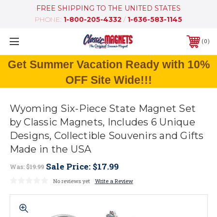
FREE SHIPPING TO THE UNITED STATES
PHONE:
1-800-205-4332
/
1-636-583-1145
0
Get Summer Vacation Ready with 10%
OFF Site Wide!!!
Wyoming Six-Piece State Magnet Set
by Classic Magnets, Includes 6 Unique
Designs, Collectible Souvenirs and Gifts
Made in the USA
Sale Price:
$17.99
Was:
$19.99
No reviews yet
Write a Review