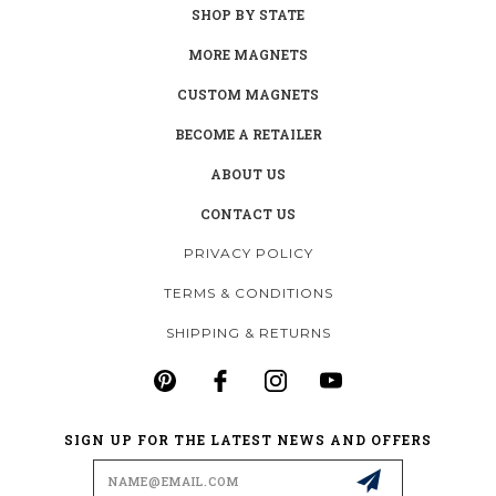
SHOP BY STATE
MORE MAGNETS
CUSTOM MAGNETS
BECOME A RETAILER
ABOUT US
CONTACT US
PRIVACY POLICY
TERMS & CONDITIONS
SHIPPING & RETURNS
SIGN UP FOR THE LATEST NEWS AND OFFERS
Email
Address