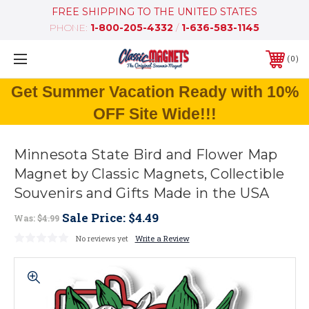
FREE SHIPPING TO THE UNITED STATES
PHONE:
1-800-205-4332
/
1-636-583-1145
0
Get Summer Vacation Ready with 10%
OFF Site Wide!!!
Minnesota State Bird and Flower Map
Magnet by Classic Magnets, Collectible
Souvenirs and Gifts Made in the USA
Sale Price:
$4.49
Was:
$4.99
No reviews yet
Write a Review