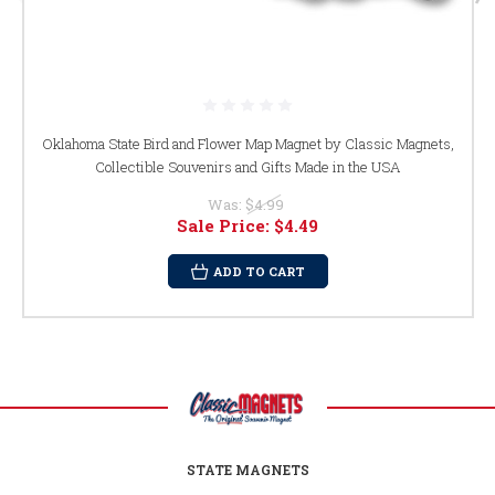
Oklahoma State Bird and Flower Map Magnet by Classic Magnets,
Collectible Souvenirs and Gifts Made in the USA
Was:
$4.99
Sale Price:
$4.49
ADD TO CART
STATE MAGNETS