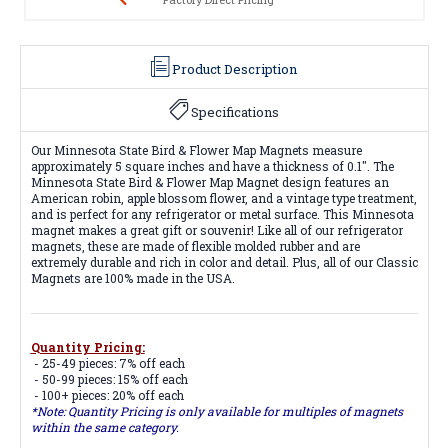
Product Description
Specifications
Our Minnesota State Bird & Flower Map Magnets measure
approximately 5 square inches and have a thickness of 0.1". The
Minnesota State Bird & Flower Map Magnet design features an
American robin, apple blossom flower, and a vintage type treatment,
and is perfect for any refrigerator or metal surface. This Minnesota
magnet makes a great gift or souvenir! Like all of our refrigerator
magnets, these are made of flexible molded rubber and are
extremely durable and rich in color and detail. Plus, all of our Classic
Magnets are 100% made in the USA.
Quantity Pricing:
- 25-49 pieces: 7% off each
- 50-99 pieces: 15% off each
- 100+ pieces: 20% off each
*Note: Quantity Pricing is only available for multiples of magnets
within the same category.