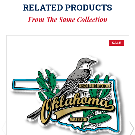
RELATED PRODUCTS
From The Same Collection
SALE