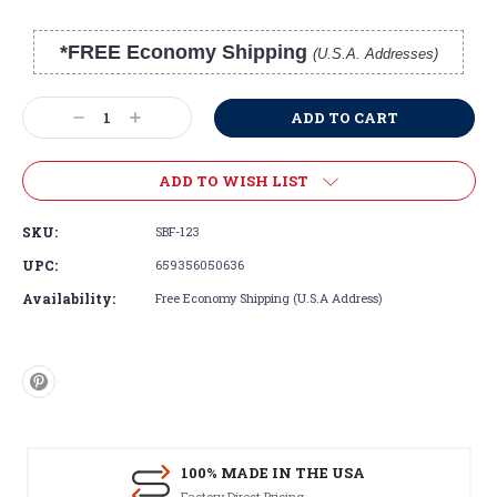
*FREE Economy Shipping
(U.S.A. Addresses)
Current
Stock:
Decrease
Increase
Quantity:
Quantity:
ADD TO WISH LIST
SKU:
SBF-123
UPC:
659356050636
Availability:
Free Economy Shipping (U.S.A Address)
100% MADE IN THE USA
Factory Direct Pricing