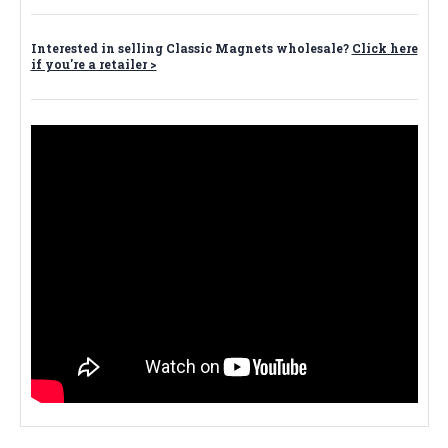
Interested in selling Classic Magnets wholesale?
Click here
if you're a retailer >