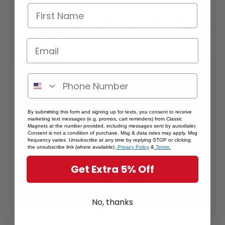
Interested in selling Classic Magnets wholesale?
Click here
if you're a retailer >
By submitting this form and signing up for texts, you consent to receive
marketing text messages (e.g. promos, cart reminders) from Classic
Magnets at the number provided, including messages sent by autodialer.
Consent is not a condition of purchase. Msg & data rates may apply. Msg
frequency varies. Unsubscribe at any time by replying STOP or clicking
the unsubscribe link (where available).
Privacy Policy
&
Terms.
Get Extra 5% Off
No, thanks