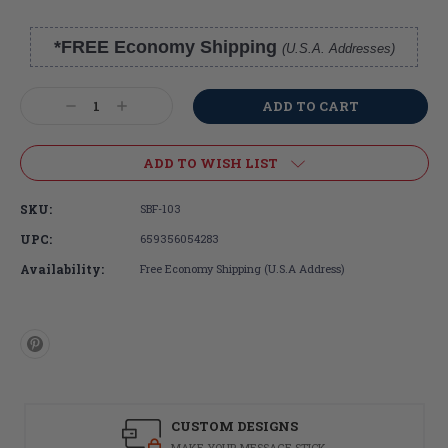
*FREE Economy Shipping
(U.S.A. Addresses)
Current
Stock:
Decrease
Increase
Quantity:
Quantity:
ADD TO WISH LIST
SKU:
SBF-103
UPC:
659356054283
Availability:
Free Economy Shipping (U.S.A Address)
CUSTOM DESIGNS
MAKE YOUR MESSAGE STICK