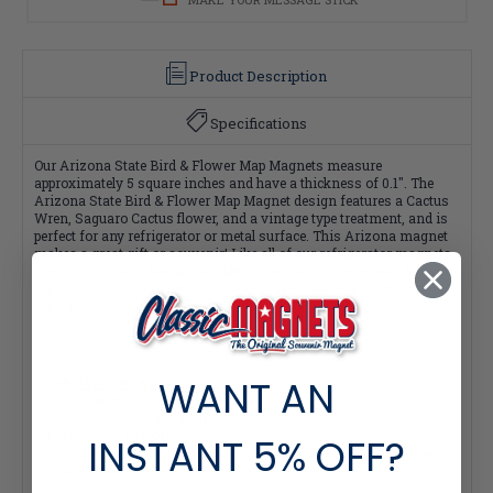
Product Description
Specifications
Our Arizona State Bird & Flower Map Magnets measure
approximately 5 square inches and have a thickness of 0.1". The
Arizona State Bird & Flower Map Magnet design features a Cactus
Wren, Saguaro Cactus flower, and a vintage type treatment, and is
perfect for any refrigerator or metal surface. This Arizona magnet
makes a great gift or souvenir! Like all of our refrigerator magnets,
these are made of flexible molded rubber and are extremely durable
and rich in color and detail. Plus, all of our Classic Magnets are
100% made in the USA.
WANT AN
Quantity Pricing:
- 25-49 pieces: 7% off each
- 50-99 pieces: 15% off each
- 100+ pieces: 20% off each
INSTANT
5% OFF?
*Note: Quantity Pricing is only available for multiples of magnets
within the same category.