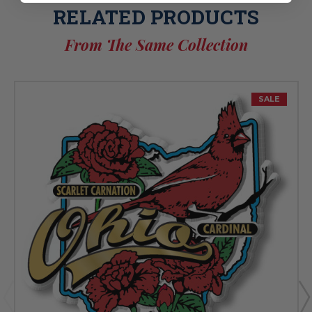
RELATED PRODUCTS
From The Same Collection
SALE