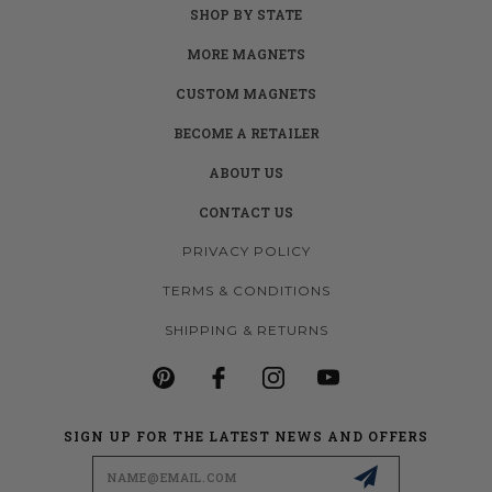
SHOP BY STATE
MORE MAGNETS
CUSTOM MAGNETS
BECOME A RETAILER
ABOUT US
CONTACT US
PRIVACY POLICY
TERMS & CONDITIONS
SHIPPING & RETURNS
SIGN UP FOR THE LATEST NEWS AND OFFERS
Email
Address