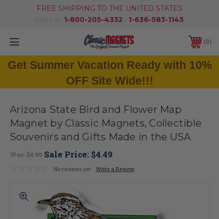
FREE SHIPPING TO THE UNITED STATES
PHONE:
1-800-205-4332
/
1-636-583-1145
0
Get Summer Vacation Ready with 10%
OFF Site Wide!!!
Arizona State Bird and Flower Map
Magnet by Classic Magnets, Collectible
Souvenirs and Gifts Made in the USA
Sale Price:
$4.49
Was:
$4.99
No reviews yet
Write a Review