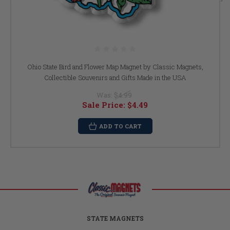
Ohio State Bird and Flower Map Magnet by Classic Magnets,
Collectible Souvenirs and Gifts Made in the USA
Was:
$4.99
Sale Price:
$4.49
ADD TO CART
STATE MAGNETS