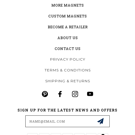
MORE MAGNETS
CUSTOM MAGNETS
BECOME A RETAILER
ABOUT US
CONTACT US
PRIVACY POLICY
TERMS & CONDITIONS
SHIPPING & RETURNS
SIGN UP FOR THE LATEST NEWS AND OFFERS
Email
Address