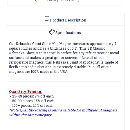
Product Description
Specifications
Our Nebraska Giant State Map Magnet measures approximately 7
square inches and has a thickness of 0.1". This 3D Classic
Nebraska Giant Map Magnet is perfect for any refrigerator or metal
surface and makes a great gift or souvenir! Like all of our
refrigerator magnets, this Nebraska Giant Map Magnet is made of
flexible molded rubber and is extremely durable. Plus, all of our
magnets are 100% made in the USA.
Quantity Pricing:
- 25-49 pieces: 7% off each
- 50-99 pieces: 15% off each
- 100+ pieces: 20% off each
*Note: Quantity Pricing is only available for multiples of magnets
within the same category.