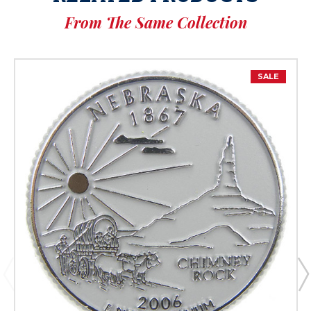
From The Same Collection
SALE