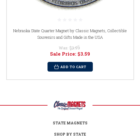
Nebraska State Quarter Magnet by Classic Magnets, Collectible
Souvenirs and Gifts Made in the USA
Was:
$3.99
Sale Price:
$3.59
ADD TO CART
STATE MAGNETS
SHOP BY STATE