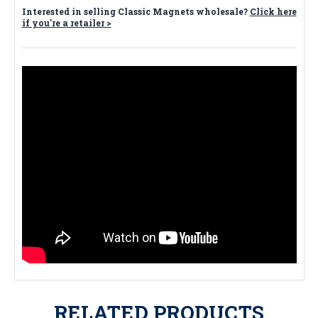
Interested in selling Classic Magnets wholesale?
Click here
if you're a retailer >
RELATED PRODUCTS