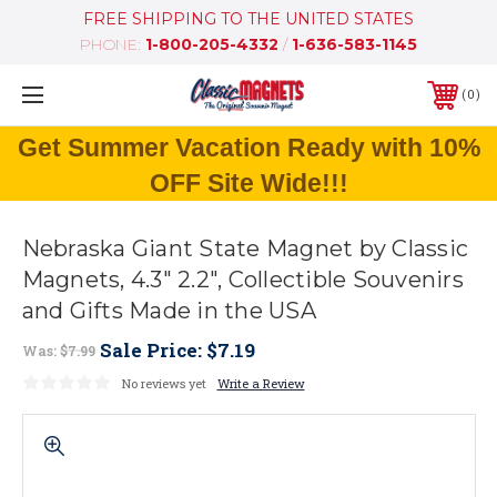
FREE SHIPPING TO THE UNITED STATES
PHONE:
1-800-205-4332
/
1-636-583-1145
0
Get Summer Vacation Ready with 10%
OFF Site Wide!!!
Nebraska Giant State Magnet by Classic
Magnets, 4.3" 2.2", Collectible Souvenirs
and Gifts Made in the USA
Sale Price:
$7.19
Was:
$7.99
No reviews yet
Write a Review