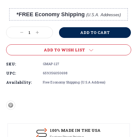
*FREE Economy Shipping
(U.S.A. Addresses)
Current
Stock:
Decrease
Increase
Quantity:
Quantity:
ADD TO WISH LIST
SKU:
GMAP-127
UPC:
659356050698
Availability:
Free Economy Shipping (U.S.A Address)
100% MADE IN THE USA
Factory Direct Pricing