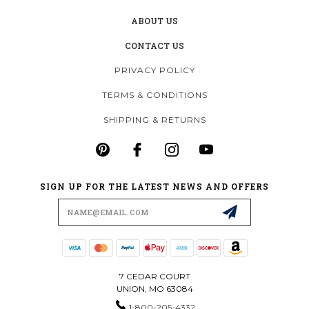
ABOUT US
CONTACT US
PRIVACY POLICY
TERMS & CONDITIONS
SHIPPING & RETURNS
SIGN UP FOR THE LATEST NEWS AND OFFERS
Email
Address
7 CEDAR COURT
UNION, MO 63084
1-800-205-4332