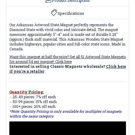
Product Description
Specifications
Our Arkansas Artwood State Magnet perfectly represents the
Diamond State with vivid color and intricate detail. The magnet
measures approximately 3"-4" and is made out of durable 0.25"
(approx.) thick mdf material. This Arkansas Wooden State Magnet
includes highways, popular cities and full-color state icons. Made in
Canada.
Want this magnet at half the price? Get all
51 Artwood State Magnets
for around $4 per magnet! Click here
Interested in selling Classic Magnets wholesale?
Click here
if you're a retailer
Quantity Pricing:
- 25-49 pieces: 7% off each
- 50-99 pieces: 15% off each
- 100+ pieces: 20% off each
*Note: Quantity Pricing is only available for multiples of magnets
within the same category.