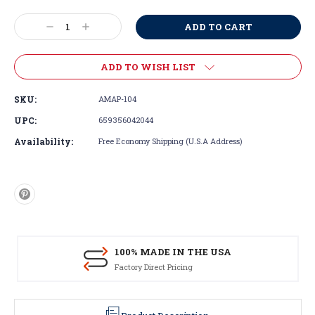
Current
Stock:
Decrease
Increase
Quantity:
Quantity:
ADD TO WISH LIST
SKU:
AMAP-104
UPC:
659356042044
Availability:
Free Economy Shipping (U.S.A Address)
100% MADE IN THE USA
Factory Direct Pricing