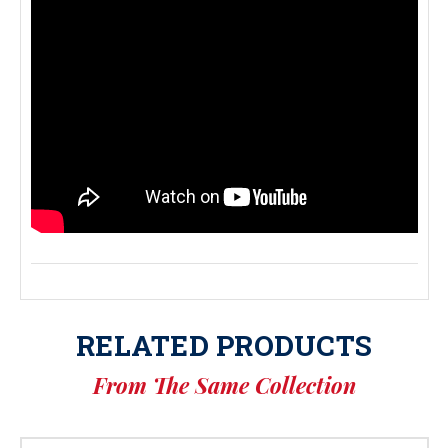
RELATED PRODUCTS
From The Same Collection