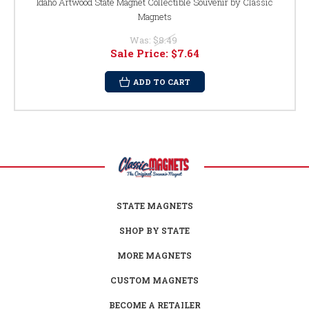
Idaho Artwood State Magnet Collectible Souvenir by Classic
Magnets
Was:
$8.49
Sale Price:
$7.64
ADD TO CART
STATE MAGNETS
SHOP BY STATE
MORE MAGNETS
CUSTOM MAGNETS
BECOME A RETAILER