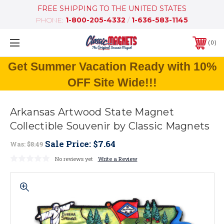
FREE SHIPPING TO THE UNITED STATES
PHONE:
1-800-205-4332
/
1-636-583-1145
0
Get Summer Vacation Ready with 10%
OFF Site Wide!!!
Arkansas Artwood State Magnet
Collectible Souvenir by Classic Magnets
Sale Price:
$7.64
Was:
$8.49
No reviews yet
Write a Review