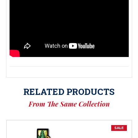
RELATED PRODUCTS
From The Same Collection
SALE