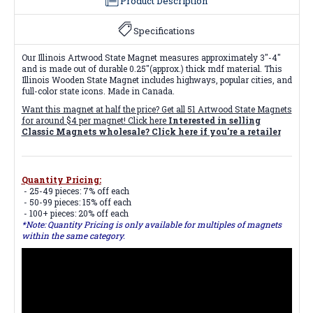
Product Description
Specifications
Our Illinois Artwood State Magnet measures approximately 3"-4"
and is made out of durable 0.25"(approx.) thick mdf material. This
Illinois Wooden State Magnet includes highways, popular cities, and
full-color state icons. Made in Canada.
Want this magnet at half the price? Get all
51 Artwood State Magnets
for around $4 per magnet! Click here
Interested in selling
Classic Magnets wholesale?
Click here if you're a retailer
Quantity Pricing:
- 25-49 pieces: 7% off each
- 50-99 pieces: 15% off each
- 100+ pieces: 20% off each
*Note: Quantity Pricing is only available for multiples of magnets
within the same category.