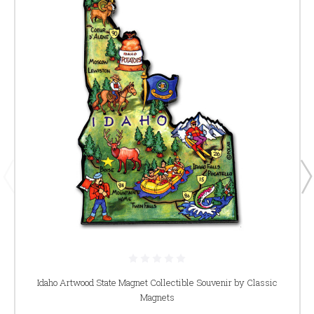
Idaho Artwood State Magnet Collectible Souvenir by Classic
Magnets