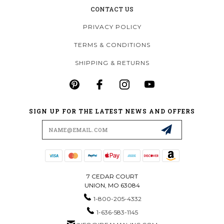
CONTACT US
PRIVACY POLICY
TERMS & CONDITIONS
SHIPPING & RETURNS
SIGN UP FOR THE LATEST NEWS AND OFFERS
Email
Address
7 CEDAR COURT
UNION, MO 63084
1-800-205-4332
1-636-583-1145