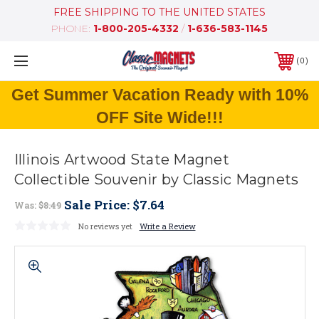
FREE SHIPPING TO THE UNITED STATES
PHONE:
1-800-205-4332
/
1-636-583-1145
0
Get Summer Vacation Ready with 10%
OFF Site Wide!!!
Illinois Artwood State Magnet
Collectible Souvenir by Classic Magnets
Sale Price:
$7.64
Was:
$8.49
No reviews yet
Write a Review