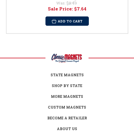
Was:
$8.49
Sale Price:
$7.64
ADD TO CART
STATE MAGNETS
SHOP BY STATE
MORE MAGNETS
CUSTOM MAGNETS
BECOME A RETAILER
ABOUT US