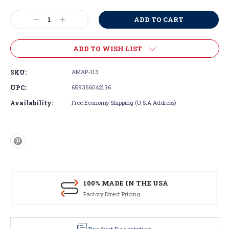
Current
Stock:
Decrease
Increase
Quantity:
Quantity:
ADD TO WISH LIST
SKU:
AMAP-113
UPC:
659356042136
Availability:
Free Economy Shipping (U.S.A Address)
100% MADE IN THE USA
Factory Direct Pricing