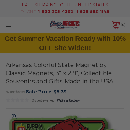
FREE SHIPPING TO THE UNITED STATES
PHONE:
1-800-205-4332
/
1-636-583-1145
0
Get Summer Vacation Ready with 10%
OFF Site Wide!!!
Arkansas Colorful State Magnet by
Classic Magnets, 3" x 2.8", Collectible
Souvenirs and Gifts Made in the USA
Sale Price:
$5.39
Was:
$5.99
No reviews yet
Write a Review