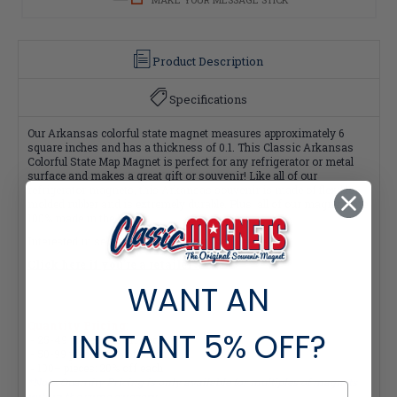
Product Description
Specifications
Our Arkansas colorful state magnet measures approximately 6
square inches and has a thickness of 0.1. This Classic Arkansas
Colorful State Map Magnet is perfect for any refrigerator or metal
surface and makes a great gift or souvenir! Like all of our
refrigerator magnets, this Arkansas souvenir is made of flexible
molded rubber and is extremely durable. Plus, all of our magnets are
100% made in the USA.
Interested in selling Classic Magnets wholesale?
Click here if you're a retailer >
WANT AN
Quantity Pricing:
INSTANT
5% OFF?
- 25-49 pieces: 7% off each
- 50-99 pieces: 15% off each
- 100+ pieces: 20% off each
*Note: Quantity Pricing is only available for multiples of magnets
within the same category.