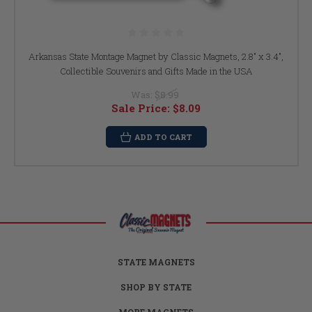
Arkansas State Montage Magnet by Classic Magnets, 2.8" x 3.4",
Collectible Souvenirs and Gifts Made in the USA
Was:
$8.99
Sale Price:
$8.09
ADD TO CART
STATE MAGNETS
SHOP BY STATE
MORE MAGNETS