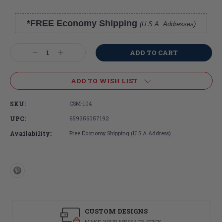
*FREE Economy Shipping
(U.S.A. Addresses)
Current
Stock:
Decrease
Increase
Quantity:
Quantity:
ADD TO WISH LIST
SKU:
CSM-104
UPC:
659356057192
Availability:
Free Economy Shipping (U.S.A Address)
CUSTOM DESIGNS
MAKE YOUR MESSAGE STICK