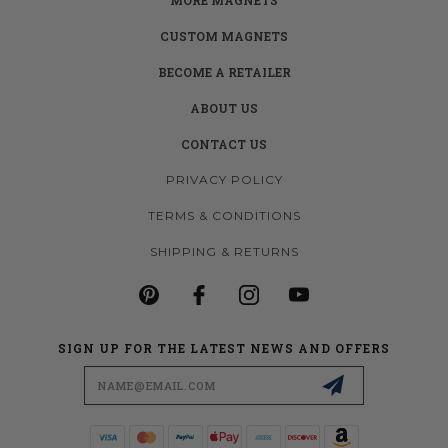
CUSTOM MAGNETS
BECOME A RETAILER
ABOUT US
CONTACT US
PRIVACY POLICY
TERMS & CONDITIONS
SHIPPING & RETURNS
SIGN UP FOR THE LATEST NEWS AND OFFERS
Email
Address