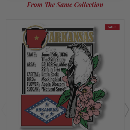
From The Same Collection
SALE