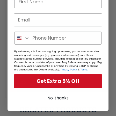
By submitting this form and signing up for texts, you consent to receive
marketing text messages (e.g. promos, cart reminders) from Classic
Magnets at the number provided, including messages sent by autodialer.
Consent is not a condition of purchase. Msg & data rates may apply. Msg
frequency varies. Unsubscribe at any time by replying STOP or clicking
the unsubscribe link (where available).
Privacy Policy
&
Terms.
Get Extra 5% Off
No, thanks
RELATED PRODUCTS