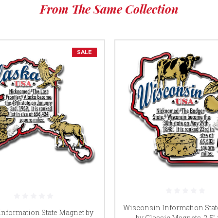
From The Same Collection
SALE
Wisconsin Information Sta
Information State Magnet by
by Classic Magnets, 2.5" x