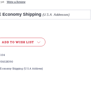
 yet
Write a Review
E Economy Shipping
(U.S.A. Addresses)
ADD TO WISH LIST
-104
356028390
 Economy Shipping (U.S.A Address)