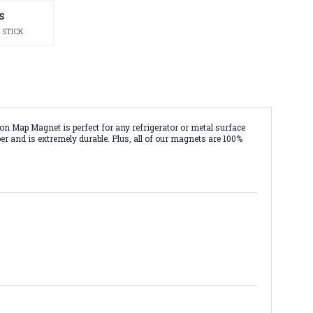
S
 STICK
 Map Magnet is perfect for any refrigerator or metal surface
r and is extremely durable. Plus, all of our magnets are 100%