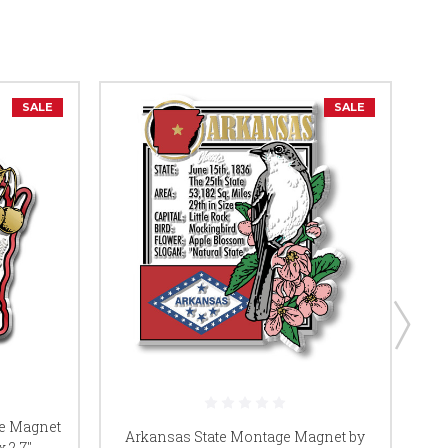
SALE
SALE
te Magnet
Arkansas State Montage Magnet by
A
 2.7",