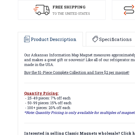
FREE SHIPPING
TO THE UNITED STATES
Product Description
Specifications
Our Arkansas Information Map Magnet measures approximately 6 s
and makes a great gift or souvenir! Like all of our refrigerator
made in the USA.
Buy the 51-Piece Complete Collection and Save $2 per magnet!
Quantity Pricing:
- 25-49 pieces: 7% off each
- 50-99 pieces: 15% off each
- 100+ pieces: 20% off each
*Note: Quantity Pricing is only available for multiples of magne
Interested in selling Classic Magnets wholesale?
Click h