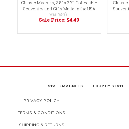
Classic Magnets, 2.8" x 2.7", Collectible
Classic 
Souvenirs and Gifts Made in the USA
Souveni
Was:
$4.99
Sale Price:
$4.49
STATE MAGNETS
SHOP BY STATE
PRIVACY POLICY
TERMS & CONDITIONS
SHIPPING & RETURNS