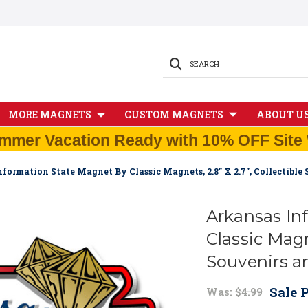
SEARCH
MORE MAGNETS
CUSTOM MAGNETS
ABOUT U
mmer Vacation Ready with 10% OFF Site 
formation State Magnet By Classic Magnets, 2.8" X 2.7", Collectibl
Arkansas In
Classic Magne
Souvenirs a
Sale P
Was:
$4.99