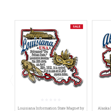
SALE
Louisiana Information State Magnet by
Alaska 