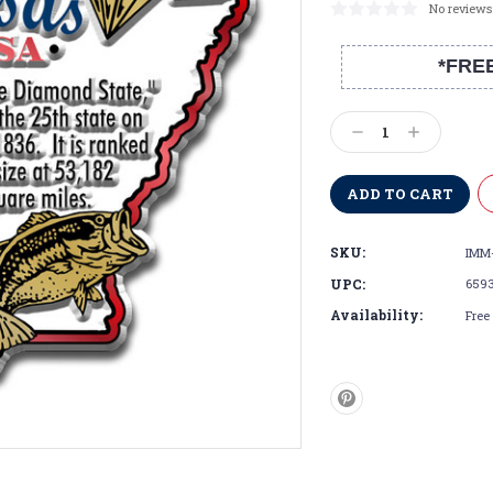
No reviews
*FRE
Current
Stock:
Decrease
Increase
Quantity:
Quantity:
SKU:
IMM
UPC:
659
Availability:
Free