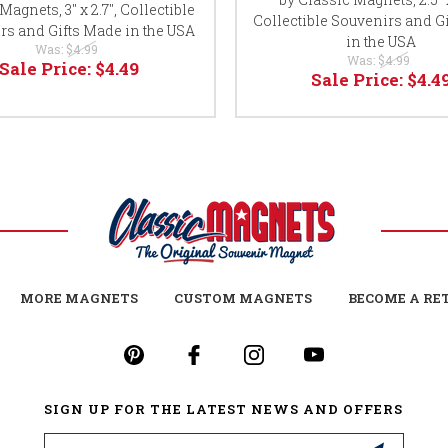
Magnets, 3" x 2.7", Collectible
Collectible Souvenirs and G
rs and Gifts Made in the USA
in the USA
Was:
$4.99
Was:
$4.99
Sale Price:
$4.49
Sale Price:
$4.4
MORE MAGNETS
CUSTOM MAGNETS
BECOME A RE
SIGN UP FOR THE LATEST NEWS AND OFFERS
Email