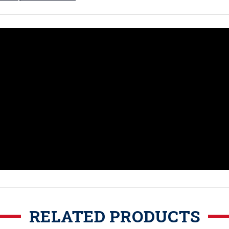
RELATED PRODUCTS