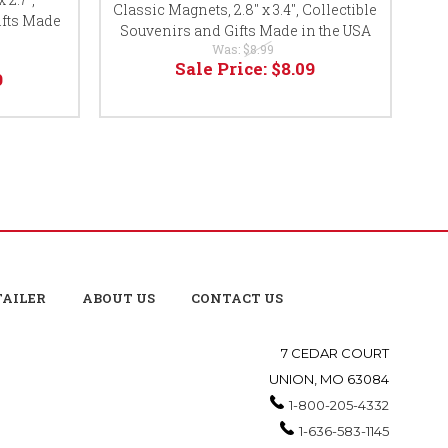
Classic Magnets, 2.8" x 3.4", Collectible
Cl
ifts Made
Souvenirs and Gifts Made in the USA
So
Was:
$8.99
Sale Price:
$8.09
9
TAILER
ABOUT US
CONTACT US
7 CEDAR COURT
UNION, MO 63084
1-800-205-4332
1-636-583-1145