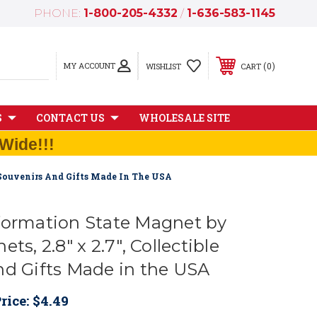
PHONE:
1-800-205-4332
/
1-636-583-1145
MY ACCOUNT
0
WISHLIST
CART
S
CONTACT US
WHOLESALE SITE
Wide!!!
e Souvenirs And Gifts Made In The USA
formation State Magnet by
ts, 2.8" x 2.7", Collectible
nd Gifts Made in the USA
rice:
$4.49