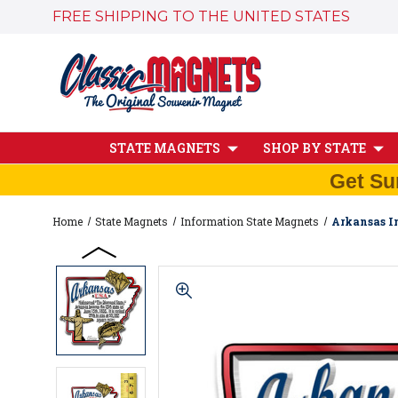
FREE SHIPPING TO THE UNITED STATES
STATE MAGNETS
SHOP BY STATE
Get Su
Home
State Magnets
Information State Magnets
Arkansas In