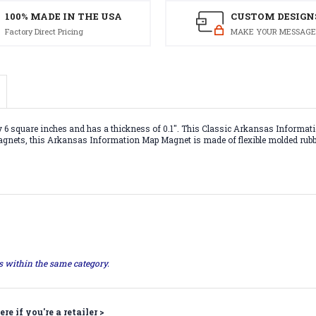
100% MADE IN THE USA
CUSTOM DESIGN
Factory Direct Pricing
MAKE YOUR MESSAGE
quare inches and has a thickness of 0.1". This Classic Arkansas Information
 magnets, this Arkansas Information Map Magnet is made of flexible molded rubbe
ts within the same category.
ere if you're a retailer >