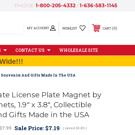
PHONE:
1-800-205-4332
/
1-636-583-1145
MY ACCOUNT
0
WISHLIST
CART
S
CONTACT US
WHOLESALE SITE
Wide!!!
le Souvenirs And Gifts Made In The USA
ate License Plate Magnet by
ts, 1.9" x 3.8", Collectible
nd Gifts Made in the USA
Sale Price:
$7.19
$7.99
( saved
$0.80
)