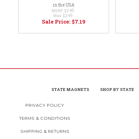
in the USA
MSRP:
$7.99
Was:
$7.99
Sale Price:
$7.19
STATE MAGNETS
SHOP BY STATE
PRIVACY POLICY
TERMS & CONDITIONS
SHIPPING & RETURNS