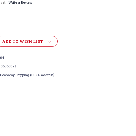
 yet
Write a Review
ADD TO WISH LIST
104
356066071
 Economy Shipping (U.S.A Address)