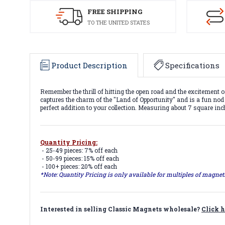
FREE SHIPPING
TO THE UNITED STATES
Product Description
Specifications
Remember the thrill of hitting the open road and the excitement o
captures the charm of the "Land of Opportunity" and is a fun nod to
perfect addition to your collection. Measuring about 7 square inc
Quantity Pricing:
- 25-49 pieces: 7% off each
- 50-99 pieces: 15% off each
- 100+ pieces: 20% off each
*Note: Quantity Pricing is only available for multiples of magne
Interested in selling Classic Magnets wholesale?
Click h