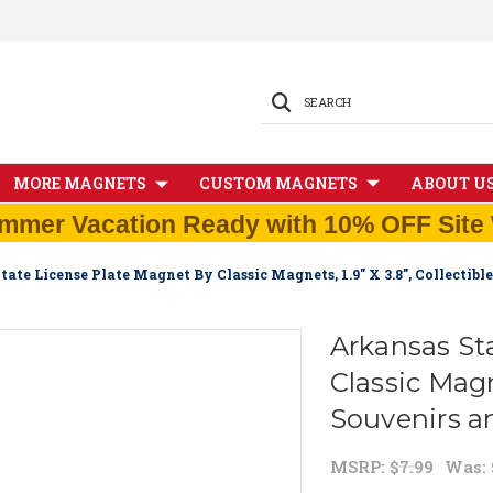
SEARCH
MORE MAGNETS
CUSTOM MAGNETS
ABOUT U
mmer Vacation Ready with 10% OFF Site 
tate License Plate Magnet By Classic Magnets, 1.9" X 3.8", Collectib
Arkansas St
Classic Magne
Souvenirs a
MSRP:
$7.99
Was: