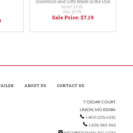
Souvenirs and Gifts Made in the USA
MSRP:
$7.99
Was:
$7.99
Sale Price:
$7.19
9
TAILER
ABOUT US
CONTACT US
7 CEDAR COURT
UNION, MO 63084
1-800-205-4332
1-636-583-1145
INFO@IDEAMAN-INC.COM