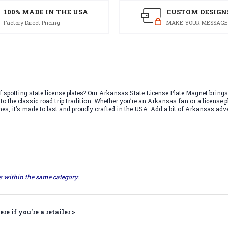
100% MADE IN THE USA
CUSTOM DESIGN
Factory Direct Pricing
MAKE YOUR MESSAGE
f spotting state license plates? Our Arkansas State License Plate Magnet brings
 the classic road trip tradition. Whether you’re an Arkansas fan or a license plat
hes, it’s made to last and proudly crafted in the USA. Add a bit of Arkansas ad
ts within the same category.
ere if you're a retailer >