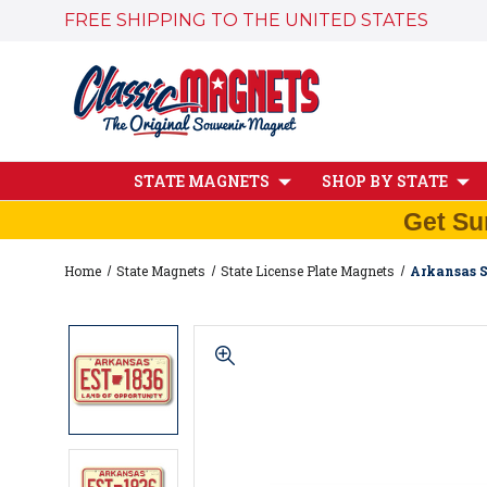
FREE SHIPPING TO THE UNITED STATES
STATE MAGNETS
SHOP BY STATE
Get Su
Home
State Magnets
State License Plate Magnets
Arkansas S