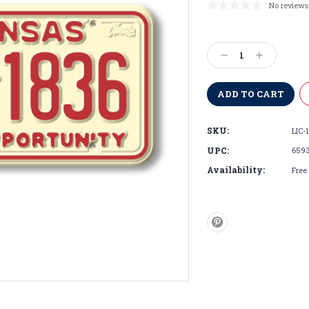
No reviews
Current
Stock:
Decrease
Increase
Quantity:
Quantity:
SKU:
LIC-
UPC:
659
Availability:
Free