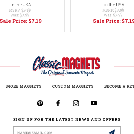
in the USA
in the USA
MSRP:
$7.99
MSRP:
$7.99
Was:
$7.99
Was:
$7.99
Sale Price:
$7.19
Sale Price:
$7.1
MORE MAGNETS
CUSTOM MAGNETS
BECOME A RE
SIGN UP FOR THE LATEST NEWS AND OFFERS
Email
Address