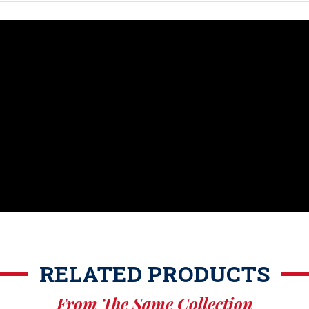
RELATED PRODUCTS
From The Same Collection