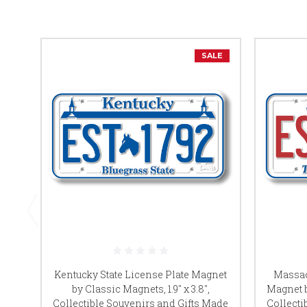
SALE
Kentucky State License Plate Magnet
Massac
by Classic Magnets, 1.9" x 3.8",
Magnet b
Collectible Souvenirs and Gifts Made
Collecti