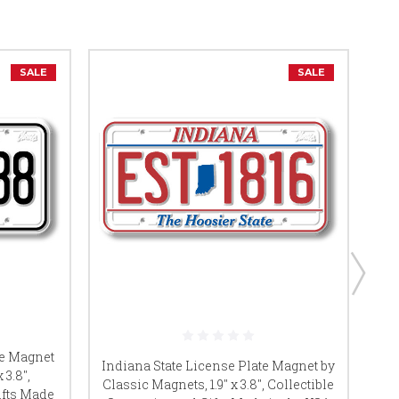
SALE
SALE
te Magnet
Ok
Indiana State License Plate Magnet by
 3.8",
Classic Magnets, 1.9" x 3.8", Collectible
ifts Made
Co