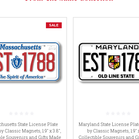
SALE
husetts State License Plate
Maryland State License Pla
y Classic Magnets, 1.9" x 3.8",
by Classic Magnets, 1.9" x
ble Souvenirs and Gifts Made
Collectible Souvenirs and G