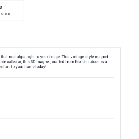
S
 STICK
 that nostalgia right to your fridge. This vintage-style magnet
e collector, this 3D magnet, crafted from flexible rubber, is a
venture to your home today!