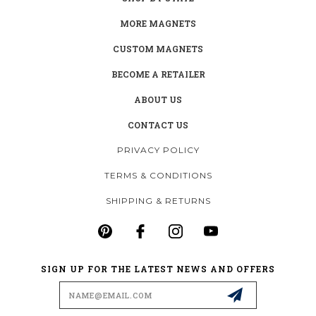
MORE MAGNETS
CUSTOM MAGNETS
BECOME A RETAILER
ABOUT US
CONTACT US
PRIVACY POLICY
TERMS & CONDITIONS
SHIPPING & RETURNS
SIGN UP FOR THE LATEST NEWS AND OFFERS
Email
Address