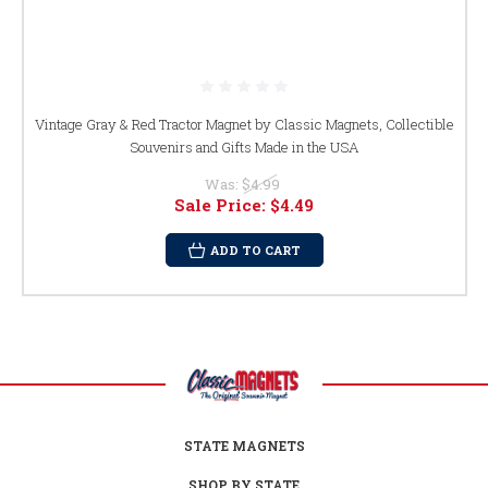
Vintage Gray & Red Tractor Magnet by Classic Magnets, Collectible
Souvenirs and Gifts Made in the USA
Was:
$4.99
Sale Price:
$4.49
ADD TO CART
STATE MAGNETS
SHOP BY STATE