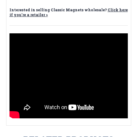
Interested in selling Classic Magnets wholesale?
Click here
if you're a retailer >