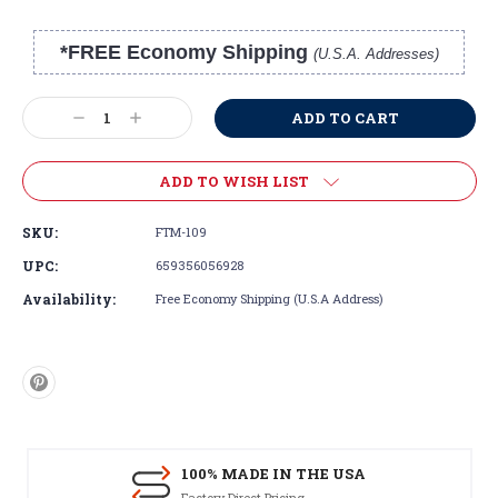
*FREE Economy Shipping
(U.S.A. Addresses)
Current
Stock:
Decrease
Increase
Quantity:
Quantity:
ADD TO WISH LIST
SKU:
FTM-109
UPC:
659356056928
Availability:
Free Economy Shipping (U.S.A Address)
100% MADE IN THE USA
Factory Direct Pricing