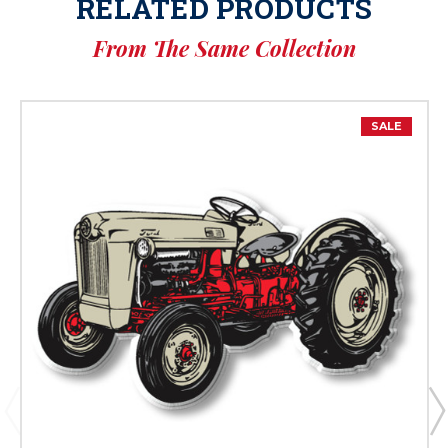
RELATED PRODUCTS
From The Same Collection
SALE