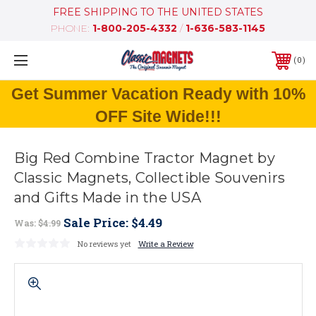
FREE SHIPPING TO THE UNITED STATES
PHONE:
1-800-205-4332
/
1-636-583-1145
0
Get Summer Vacation Ready with 10%
OFF Site Wide!!!
Big Red Combine Tractor Magnet by
Classic Magnets, Collectible Souvenirs
and Gifts Made in the USA
Sale Price:
$4.49
Was:
$4.99
No reviews yet
Write a Review