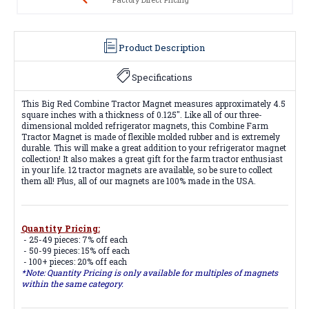
Product Description
Specifications
This Big Red Combine Tractor Magnet measures approximately 4.5
square inches with a thickness of 0.125". Like all of our three-
dimensional molded refrigerator magnets, this Combine Farm
Tractor Magnet is made of flexible molded rubber and is extremely
durable. This will make a great addition to your refrigerator magnet
collection! It also makes a great gift for the farm tractor enthusiast
in your life. 12 tractor magnets are available, so be sure to collect
them all! Plus, all of our magnets are 100% made in the USA.
Quantity Pricing:
- 25-49 pieces: 7% off each
- 50-99 pieces: 15% off each
- 100+ pieces: 20% off each
*Note: Quantity Pricing is only available for multiples of magnets
within the same category.