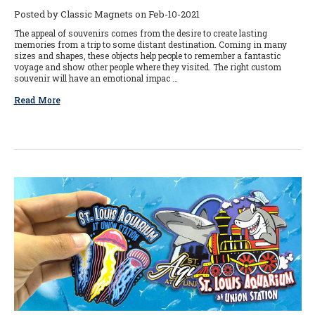
Posted by Classic Magnets on Feb-10-2021
The appeal of souvenirs comes from the desire to create lasting
memories from a trip to some distant destination. Coming in many
sizes and shapes, these objects help people to remember a fantastic
voyage and show other people where they visited. The right custom
souvenir will have an emotional impac …
Read More