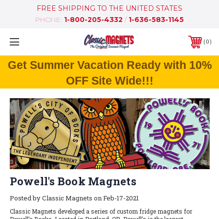
FREE SHIPPING TO THE UNITED STATES
PHONE:
1-800-205-4332
/
1-636-583-1145
0
Get Summer Vacation Ready with 10%
OFF Site Wide!!!
Powell's Book Magnets
Posted by Classic Magnets on Feb-17-2021
Classic Magnets developed a series of custom fridge magnets for