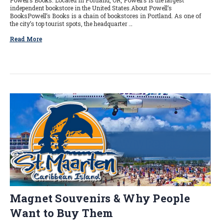
Powell’s Books. Located in Portland, OR, Powell’s is the largest
independent bookstore in the United States.About Powell’s
BooksPowell’s Books is a chain of bookstores in Portland. As one of
the city’s top tourist spots, the headquarter …
Read More
Magnet Souvenirs & Why People
Want to Buy Them