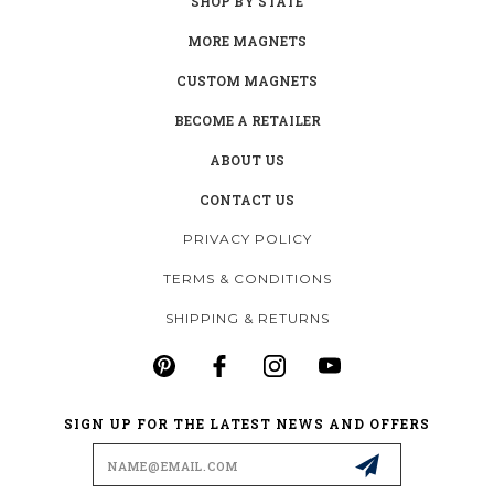
SHOP BY STATE
MORE MAGNETS
CUSTOM MAGNETS
BECOME A RETAILER
ABOUT US
CONTACT US
PRIVACY POLICY
TERMS & CONDITIONS
SHIPPING & RETURNS
SIGN UP FOR THE LATEST NEWS AND OFFERS
Email
Address