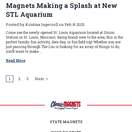
Magnets Making a Splash at New
STL Aquarium
Posted by Kristina Ingersoll on Feb-8-2021
Come see the newly-opened St. Louis Aquarium located at Union
Station in St. Louis, Missouri. Being brand-new to the area, this is the
perfect family-fun activity, date day, or fun field trip! Whether you are
just passing through The Lou or looking for an array of things to do,
you’ll want to make …
Read More
1
2
3
Next
STATE MAGNETS