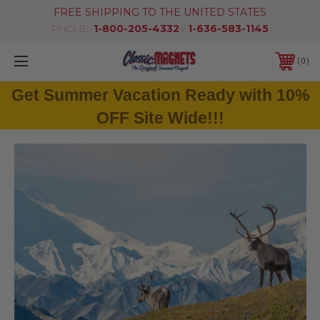
FREE SHIPPING TO THE UNITED STATES
PHONE:
1-800-205-4332
/
1-636-583-1145
0
Get Summer Vacation Ready with 10%
OFF Site Wide!!!