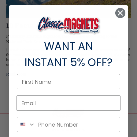
10 Facts About Denali
Posted by Kristina Ingersoll, information according to the
WANT AN
National Park Service of Denali on Jun-17-2020
1.Denali is home to the highest peak in North America Known as one of
the most geologically active parts of the United States, Denali, Alaska is
INSTANT
5% OFF?
home to America’s tallest peak. Standing at 20,310’, Denali’s peak can be
seen for miles in from both inside and outside of the par …
Read More
STATE MAGNETS