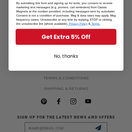
By submitting this form and signing up for texts, you consent to receive
SHOP BY STATE
marketing text messages (e.g. promos, cart reminders) from Classic
Magnets at the number provided, including messages sent by autodialer.
MORE MAGNETS
Consent is not a condition of purchase. Msg & data rates may apply. Msg
frequency varies. Unsubscribe at any time by replying STOP or clicking
the unsubscribe link (where available).
Privacy Policy
&
Terms.
CUSTOM MAGNETS
Get Extra 5% Off
BECOME A RETAILER
ABOUT US
No, thanks
CONTACT US
PRIVACY POLICY
TERMS & CONDITIONS
SHIPPING & RETURNS
SIGN UP FOR THE LATEST NEWS AND OFFERS
Email
Address