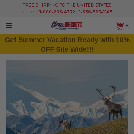
FREE SHIPPING TO THE UNITED STATES
PHONE:
1-800-205-4332
/
1-636-583-1145
0
Get Summer Vacation Ready with 10%
OFF Site Wide!!!