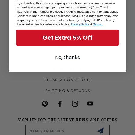
By submitting this form and signing up for texts, you consent to receive
SHOP BY STATE
marketing text messages (e.g. promos, cart reminders) from Classic
Magnets at the number provided, including messages sent by autodialer.
MORE MAGNETS
Consent is not a condition of purchase. Msg & data rates may apply. Msg
frequency varies. Unsubscribe at any time by replying STOP or clicking
the unsubscribe link (where available).
Privacy Policy
&
Terms.
CUSTOM MAGNETS
Get Extra 5% Off
BECOME A RETAILER
ABOUT US
No, thanks
CONTACT US
PRIVACY POLICY
TERMS & CONDITIONS
SHIPPING & RETURNS
SIGN UP FOR THE LATEST NEWS AND OFFERS
Email
Address