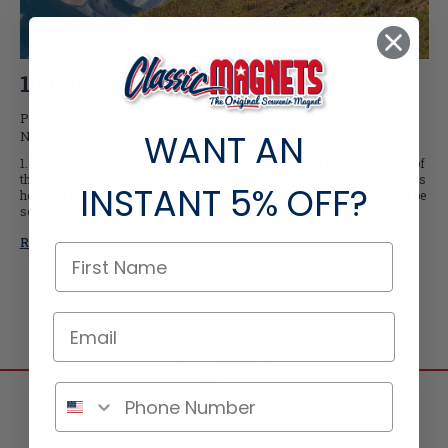
10 Facts About Denali
Posted by Kristina Ingersoll, information according to the
WANT AN
National Park Service of Denali on Jun-17-2020
1.Denali is home to the highest peak in North America Known as one of
the most geologically active parts of the United States, Denali, Alaska is
INSTANT
5% OFF?
home to America’s tallest peak. Standing at 20,310’, Denali’s peak can be
seen for miles in from both inside and outside of the par …
Read More
STATE MAGNETS