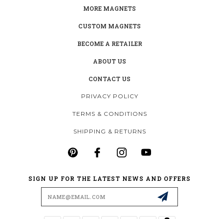
MORE MAGNETS
CUSTOM MAGNETS
BECOME A RETAILER
ABOUT US
CONTACT US
PRIVACY POLICY
TERMS & CONDITIONS
SHIPPING & RETURNS
SIGN UP FOR THE LATEST NEWS AND OFFERS
Email
Address