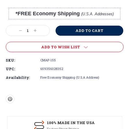
*FREE Economy Shipping
(U.S.A. Addresses)
Current
Stock:
Decrease
Increase
Quantity:
Quantity:
ADD TO WISH LIST
SKU:
CMAP-155
UPC:
659356028352
Availability:
Free Economy Shipping (U.S.A Address)
100% MADE IN THE USA
Factory Direct Pricing