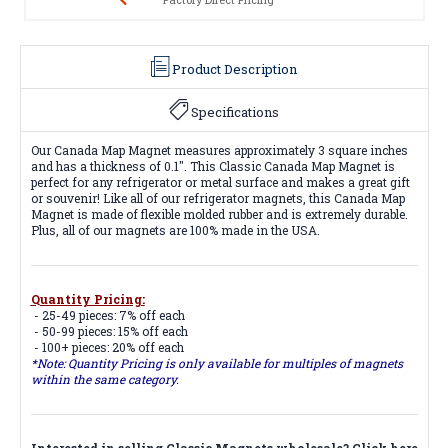
Product Description
Specifications
Our Canada Map Magnet measures approximately 3 square inches
and has a thickness of 0.1". This Classic Canada Map Magnet is
perfect for any refrigerator or metal surface and makes a great gift
or souvenir! Like all of our refrigerator magnets, this Canada Map
Magnet is made of flexible molded rubber and is extremely durable.
Plus, all of our magnets are 100% made in the USA.
Quantity Pricing:
- 25-49 pieces: 7% off each
- 50-99 pieces: 15% off each
- 100+ pieces: 20% off each
*Note: Quantity Pricing is only available for multiples of magnets
within the same category.