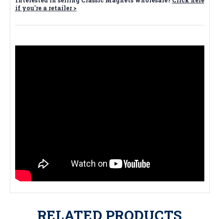
Interested in selling Classic Magnets wholesale?
Click here
if you're a retailer >
RELATED PRODUCTS