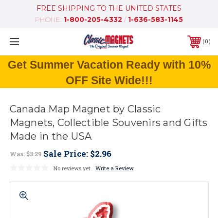
FREE SHIPPING TO THE UNITED STATES
PHONE:
1-800-205-4332
/
1-636-583-1145
0
Get Summer Vacation Ready with 10%
OFF Site Wide!!!
Canada Map Magnet by Classic
Magnets, Collectible Souvenirs and Gifts
Made in the USA
Sale Price:
$2.96
Was:
$3.29
No reviews yet
Write a Review