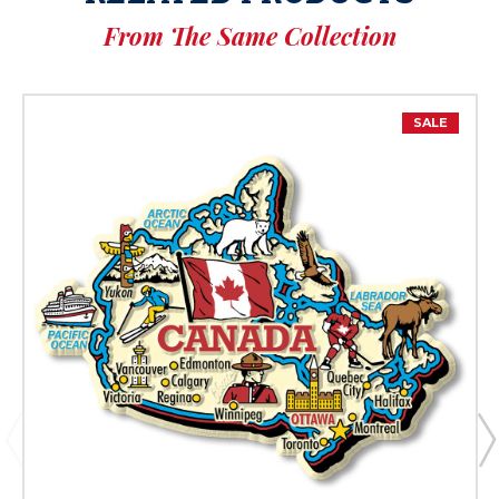
From The Same Collection
SALE