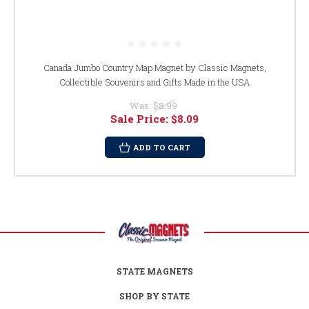
Canada Jumbo Country Map Magnet by Classic Magnets,
Collectible Souvenirs and Gifts Made in the USA
Was:
$8.99
Sale Price:
$8.09
ADD TO CART
STATE MAGNETS
SHOP BY STATE