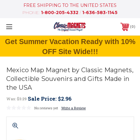
FREE SHIPPING TO THE UNITED STATES
PHONE:
1-800-205-4332
/
1-636-583-1145
0
Get Summer Vacation Ready with 10%
OFF Site Wide!!!
Mexico Map Magnet by Classic Magnets,
Collectible Souvenirs and Gifts Made in
the USA
Sale Price:
$2.96
Was:
$3.29
No reviews yet
Write a Review