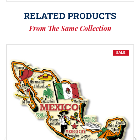
RELATED PRODUCTS
From The Same Collection
SALE