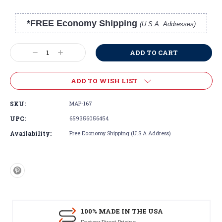
*FREE Economy Shipping
(U.S.A. Addresses)
Current
Stock:
Decrease
Increase
Quantity:
Quantity:
ADD TO WISH LIST
SKU:
MAP-167
UPC:
659356056454
Availability:
Free Economy Shipping (U.S.A Address)
100% MADE IN THE USA
Factory Direct Pricing