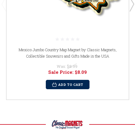
Mexico Jumbo Country Map Magnet by Classic Magnets,
Collectible Souvenirs and Gifts Made in the USA
Was:
$8.99
Sale Price:
$8.09
ADD TO CART