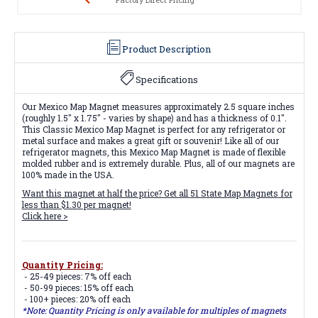
Product Description
Specifications
Our Mexico Map Magnet measures approximately 2.5 square inches
(roughly 1.5" x 1.75" - varies by shape) and has a thickness of 0.1".
This Classic Mexico Map Magnet is perfect for any refrigerator or
metal surface and makes a great gift or souvenir! Like all of our
refrigerator magnets, this Mexico Map Magnet is made of flexible
molded rubber and is extremely durable. Plus, all of our magnets are
100% made in the USA.
Want this magnet at half the price? Get all
51 State Map Magnets
for
less than $1.30 per magnet!
Click here >
Quantity Pricing:
- 25-49 pieces: 7% off each
- 50-99 pieces: 15% off each
- 100+ pieces: 20% off each
*Note: Quantity Pricing is only available for multiples of magnets