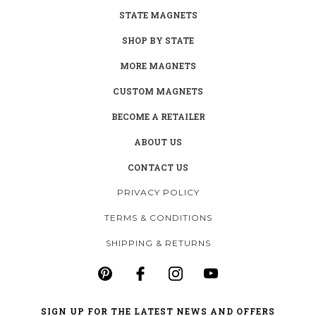
STATE MAGNETS
SHOP BY STATE
MORE MAGNETS
CUSTOM MAGNETS
BECOME A RETAILER
ABOUT US
CONTACT US
PRIVACY POLICY
TERMS & CONDITIONS
SHIPPING & RETURNS
SIGN UP FOR THE LATEST NEWS AND OFFERS