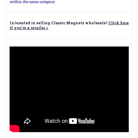
within the same category.
Interested in selling Classic Magnets wholesale?
Click here
if you're a retailer >