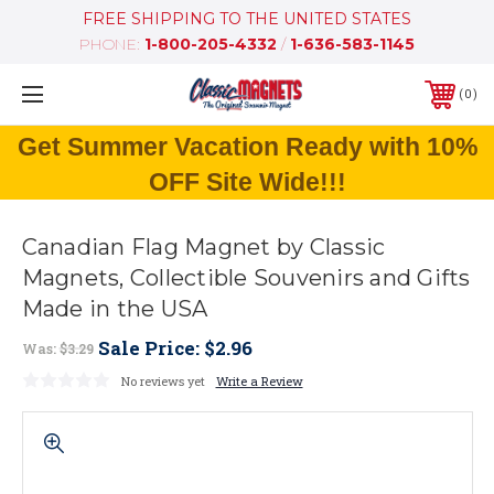
FREE SHIPPING TO THE UNITED STATES
PHONE:
1-800-205-4332
/
1-636-583-1145
0
Get Summer Vacation Ready with 10%
OFF Site Wide!!!
Canadian Flag Magnet by Classic
Magnets, Collectible Souvenirs and Gifts
Made in the USA
Sale Price:
$2.96
Was:
$3.29
No reviews yet
Write a Review