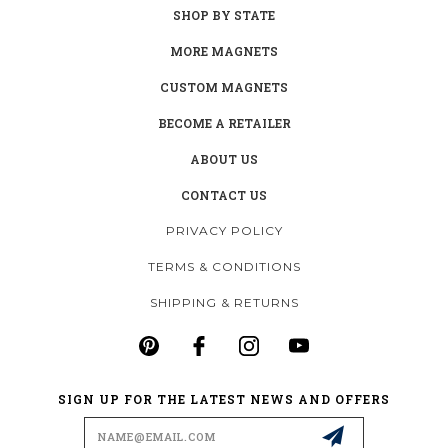
SHOP BY STATE
MORE MAGNETS
CUSTOM MAGNETS
BECOME A RETAILER
ABOUT US
CONTACT US
PRIVACY POLICY
TERMS & CONDITIONS
SHIPPING & RETURNS
SIGN UP FOR THE LATEST NEWS AND OFFERS
Email
Address