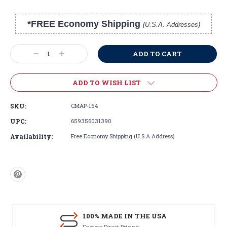
*FREE Economy Shipping
(U.S.A. Addresses)
Current
Stock:
Decrease
Increase
Quantity:
Quantity:
ADD TO WISH LIST
SKU:
CMAP-154
UPC:
659356031390
Availability:
Free Economy Shipping (U.S.A Address)
100% MADE IN THE USA
Factory Direct Pricing