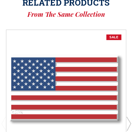
RELATED PRODUCTS
From The Same Collection
SALE