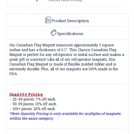
Product Description
Specifications
Our Canadian Flag Magnet measures approximately 3 square
inches and has a thickness of 0.1". This Classic Canadian Flag
Magnet is perfect for any refrigerator or metal surface and makes a
great gift or souvenir! Like all of our refrigerator magnets, this
Canadian Flag Magnet is made of flexible molded rubber and is
extremely durable. Plus, all of our magnets are 100% made in the
USA.
Quantity Pricing:
- 25-49 pieces: 7% off each
- 50-99 pieces: 15% off each
- 100+ pieces: 20% off each
*Note: Quantity Pricing is only available for multiples of magnets
within the same category.