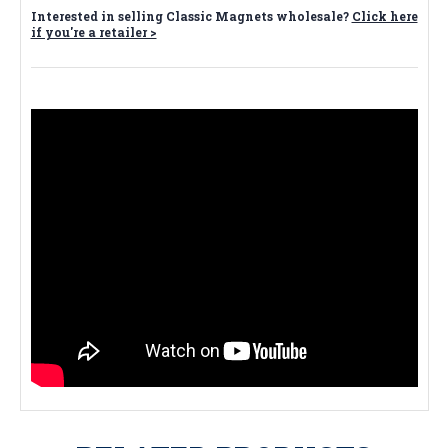
Interested in selling Classic Magnets wholesale?
Click here
if you're a retailer >