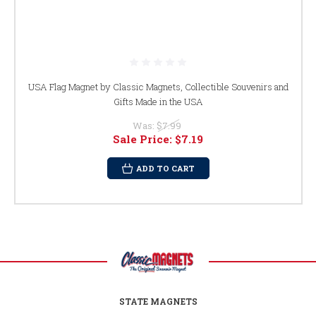
USA Flag Magnet by Classic Magnets, Collectible Souvenirs and
Gifts Made in the USA
Was:
$7.99
Sale Price:
$7.19
ADD TO CART
STATE MAGNETS