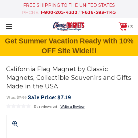
FREE SHIPPING TO THE UNITED STATES
PHONE:
1-800-205-4332
/
1-636-583-1145
0
Get Summer Vacation Ready with 10%
OFF Site Wide!!!
California Flag Magnet by Classic
Magnets, Collectible Souvenirs and Gifts
Made in the USA
Sale Price:
$7.19
Was:
$7.99
No reviews yet
Write a Review