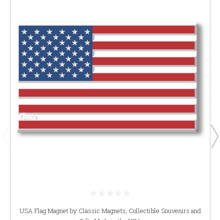
USA Flag Magnet by Classic Magnets, Collectible Souvenirs and