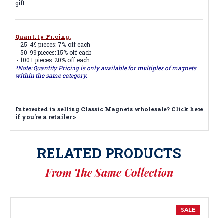
gift.
Quantity Pricing:
- 25-49 pieces: 7% off each
- 50-99 pieces: 15% off each
- 100+ pieces: 20% off each
*Note: Quantity Pricing is only available for multiples of magnets
within the same category.
Interested in selling Classic Magnets wholesale?
Click here
if you're a retailer >
RELATED PRODUCTS
From The Same Collection
SALE