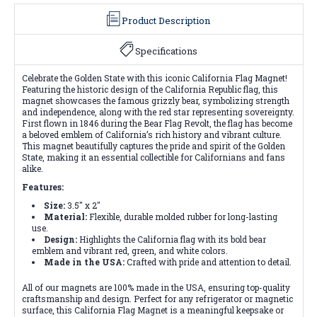
Product Description
Specifications
Celebrate the Golden State with this iconic California Flag Magnet!
Featuring the historic design of the California Republic flag, this
magnet showcases the famous grizzly bear, symbolizing strength
and independence, along with the red star representing sovereignty.
First flown in 1846 during the Bear Flag Revolt, the flag has become
a beloved emblem of California’s rich history and vibrant culture.
This magnet beautifully captures the pride and spirit of the Golden
State, making it an essential collectible for Californians and fans
alike.
Features:
Size:
3.5" x 2"
Material:
Flexible, durable molded rubber for long-lasting
use.
Design:
Highlights the California flag with its bold bear
emblem and vibrant red, green, and white colors.
Made in the USA:
Crafted with pride and attention to detail.
All of our magnets are 100% made in the USA, ensuring top-quality
craftsmanship and design. Perfect for any refrigerator or magnetic
surface, this California Flag Magnet is a meaningful keepsake or