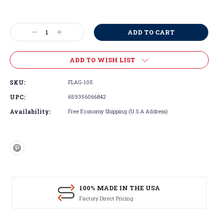
Current
Stock:
Decrease
Increase
Quantity:
Quantity:
ADD TO WISH LIST
SKU:
FLAG-105
UPC:
659356066842
Availability:
Free Economy Shipping (U.S.A Address)
100% MADE IN THE USA
Factory Direct Pricing