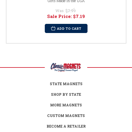
Gifts Made in the USA
Was:
$7.99
Sale Price:
$7.19
ADD TO CART
STATE MAGNETS
SHOP BY STATE
MORE MAGNETS
CUSTOM MAGNETS
BECOME A RETAILER