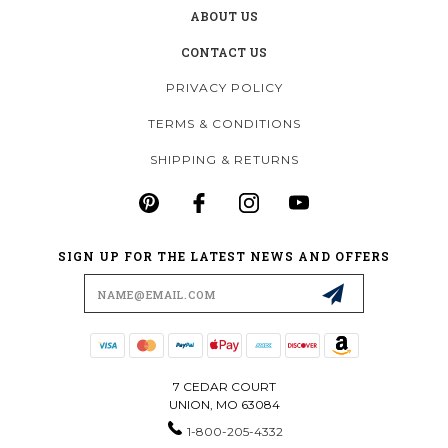
ABOUT US
CONTACT US
PRIVACY POLICY
TERMS & CONDITIONS
SHIPPING & RETURNS
SIGN UP FOR THE LATEST NEWS AND OFFERS
Email
Address
7 CEDAR COURT
UNION, MO 63084
1-800-205-4332