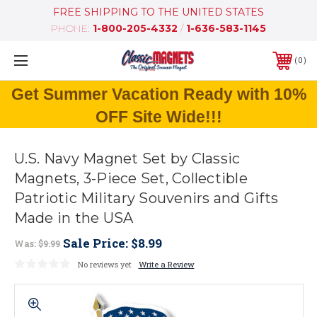
FREE SHIPPING TO THE UNITED STATES
PHONE:
1-800-205-4332
/
1-636-583-1145
0
Get Summer Vacation Ready with 10%
OFF Site Wide!!!
U.S. Navy Magnet Set by Classic
Magnets, 3-Piece Set, Collectible
Patriotic Military Souvenirs and Gifts
Made in the USA
Sale Price:
$8.99
Was:
$9.99
No reviews yet
Write a Review