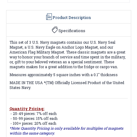
Product Description
Specifications
This set of 3 U.S. Navy magnets contains our
U.S. Navy Seal
Magnet, a U.S. Navy Eagle on Anchor Logo Magnet, and our
American Flag Military Magnet.
These
classic magnets are a great
way to honor your branch of service and time spent in the military,
or, gift to your beloved veteran as a special sentiment. These
magnets makes for a great addition to the fridge or cargo van.
Measures approximately 5 square inches with a 0.1" thickness
MADE IN THE USA *(TM) Officially Licensed Product of the United
States Navy.
Quantity Pricing:
- 25-49 pieces: 7% off each
- 50-99 pieces: 15% off each
- 100+ pieces: 20% off each
*Note: Quantity Pricing is only available for multiples of magnets
within the same category.