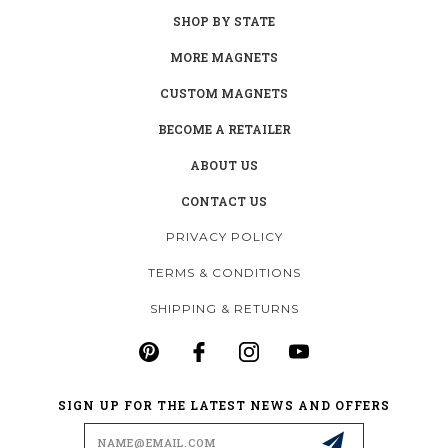
SHOP BY STATE
MORE MAGNETS
CUSTOM MAGNETS
BECOME A RETAILER
ABOUT US
CONTACT US
PRIVACY POLICY
TERMS & CONDITIONS
SHIPPING & RETURNS
SIGN UP FOR THE LATEST NEWS AND OFFERS
Email
Address