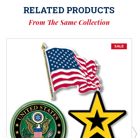
RELATED PRODUCTS
From The Same Collection
SALE