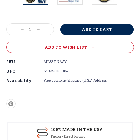
Current
Stock:
Decrease
Increase
Quantity:
Quantity:
ADD TO WISH LIST
SKU:
MILSET-NAVY
UPC:
659356061984
Availability:
Free Economy Shipping (U.S.A Address)
100% MADE IN THE USA
Factory Direct Pricing