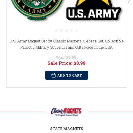
U.S. Army Magnet Set by Classic Magnets, 3-Piece Set, Collectible
Patriotic Military Souvenirs and Gifts Made in the USA
Was:
$9.99
Sale Price:
$8.99
ADD TO CART
STATE MAGNETS