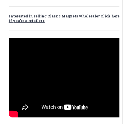
Interested in selling Classic Magnets wholesale?
Click here
if you're a retailer >