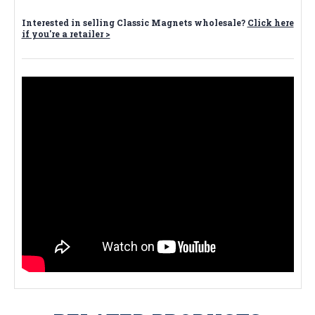
Interested in selling Classic Magnets wholesale?
Click here
if you're a retailer >