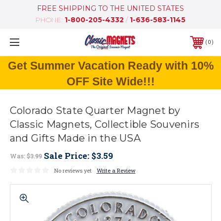
FREE SHIPPING TO THE UNITED STATES
PHONE:
1-800-205-4332
/
1-636-583-1145
0
Get Summer Vacation Ready with 10%
OFF Site Wide!!!
Colorado State Quarter Magnet by
Classic Magnets, Collectible Souvenirs
and Gifts Made in the USA
Sale Price:
$3.59
Was:
$3.99
No reviews yet
Write a Review