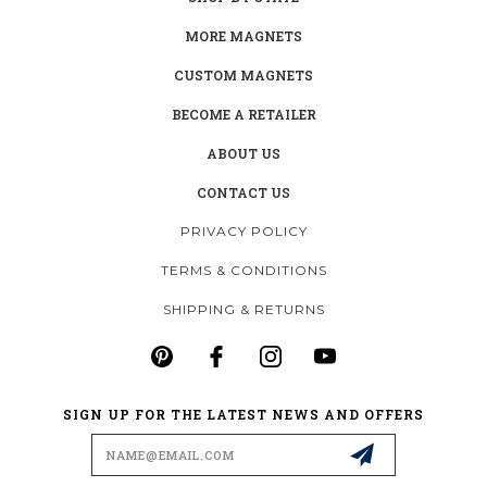
MORE MAGNETS
CUSTOM MAGNETS
BECOME A RETAILER
ABOUT US
CONTACT US
PRIVACY POLICY
TERMS & CONDITIONS
SHIPPING & RETURNS
SIGN UP FOR THE LATEST NEWS AND OFFERS
Email
Address