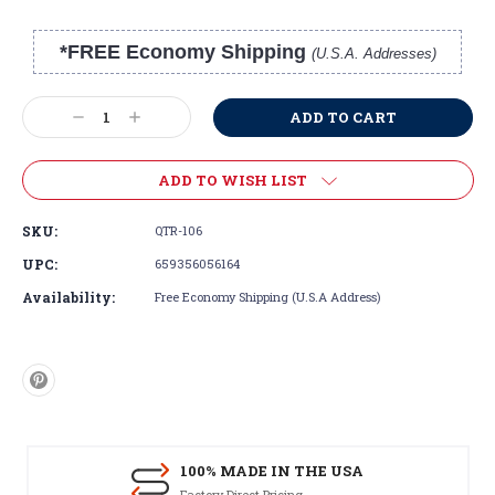
*FREE Economy Shipping
(U.S.A. Addresses)
Current
Stock:
Decrease
Increase
Quantity:
Quantity:
ADD TO WISH LIST
SKU:
QTR-106
UPC:
659356056164
Availability:
Free Economy Shipping (U.S.A Address)
100% MADE IN THE USA
Factory Direct Pricing