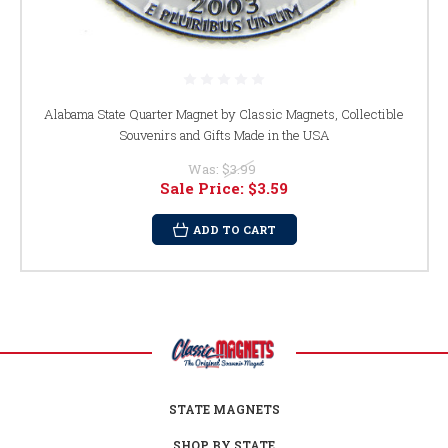
Alabama State Quarter Magnet by Classic Magnets, Collectible
Souvenirs and Gifts Made in the USA
Was:
$3.99
Sale Price:
$3.59
ADD TO CART
STATE MAGNETS
SHOP BY STATE