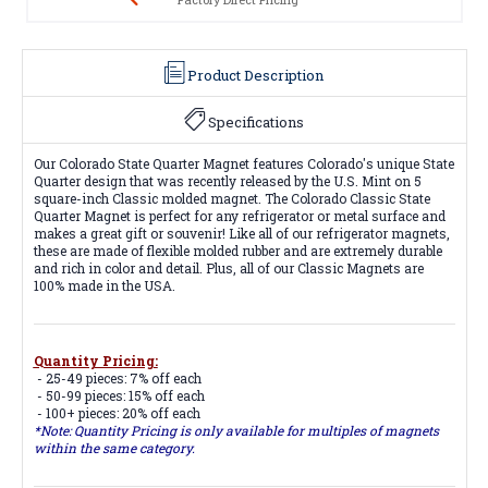
Product Description
Specifications
Our Colorado State Quarter Magnet features Colorado's unique State
Quarter design that was recently released by the U.S. Mint on 5
square-inch Classic molded magnet. The Colorado Classic State
Quarter Magnet is perfect for any refrigerator or metal surface and
makes a great gift or souvenir! Like all of our refrigerator magnets,
these are made of flexible molded rubber and are extremely durable
and rich in color and detail. Plus, all of our Classic Magnets are
100% made in the USA.
Quantity Pricing:
- 25-49 pieces: 7% off each
- 50-99 pieces: 15% off each
- 100+ pieces: 20% off each
*Note: Quantity Pricing is only available for multiples of magnets
within the same category.