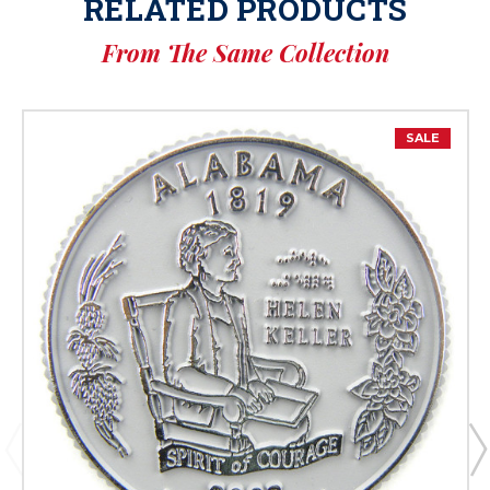
RELATED PRODUCTS
From The Same Collection
SALE