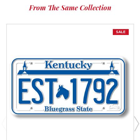
From The Same Collection
SALE