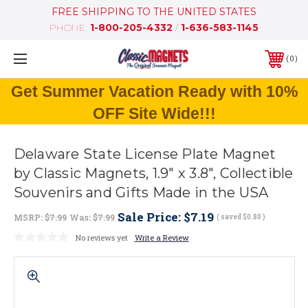
FREE SHIPPING TO THE UNITED STATES
PHONE:
1-800-205-4332
/
1-636-583-1145
0
Get Summer Vacation Ready with 10%
OFF Site Wide!!!
Delaware State License Plate Magnet
by Classic Magnets, 1.9" x 3.8", Collectible
Souvenirs and Gifts Made in the USA
Sale Price:
$7.19
MSRP:
$7.99
Was:
$7.99
( saved
$0.80
)
No reviews yet
Write a Review