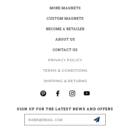
MORE MAGNETS
CUSTOM MAGNETS
BECOME A RETAILER
ABOUT US
CONTACT US
PRIVACY POLICY
TERMS & CONDITIONS
SHIPPING & RETURNS
SIGN UP FOR THE LATEST NEWS AND OFFERS
Email
Address