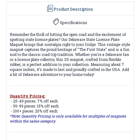
Product Description
Specifications
Remember the thrill of hitting the open road and the excitement of
spotting state license plates? Our Delaware State License Plate
Magnet brings that nostalgia right to your fridge. This vintage-style
magnet captures the proud heritage of "The First State" and is a fun
nod to the classic road trip tradition. Whether you’re a Delaware fan
or a license plate collector, this 3D magnet, crafted from flexible
rubber, is a perfect addition to your collection. Measuring about 7
square inches, it’s made to last and proudly crafted in the USA. Add
a bit of Delaware adventure to your home today!
Quantity Pricing:
- 25-49 pieces: 7% off each
- 50-99 pieces: 15% off each
- 100+ pieces: 20% off each
*Note: Quantity Pricing is only available for multiples of magnets
within the same category.