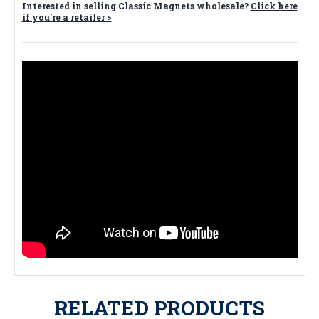
Interested in selling Classic Magnets wholesale?
Click here
if you're a retailer >
RELATED PRODUCTS