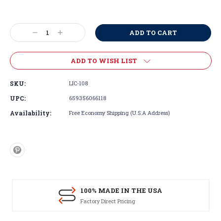
Current
Stock:
Decrease
Increase
Quantity:
Quantity:
ADD TO WISH LIST
SKU:
LIC-108
UPC:
659356066118
Availability:
Free Economy Shipping (U.S.A Address)
100% MADE IN THE USA
Factory Direct Pricing