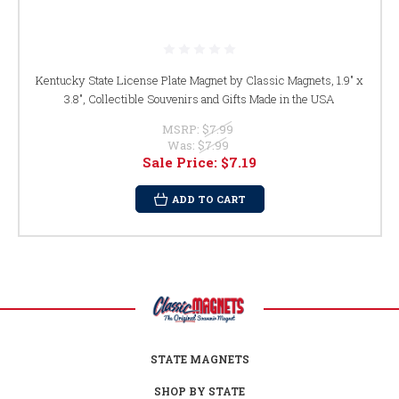
Kentucky State License Plate Magnet by Classic Magnets, 1.9" x
3.8", Collectible Souvenirs and Gifts Made in the USA
MSRP:
$7.99
Was:
$7.99
Sale Price:
$7.19
ADD TO CART
STATE MAGNETS
SHOP BY STATE