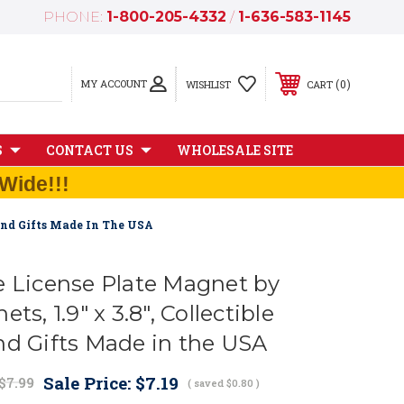
PHONE:
1-800-205-4332
/
1-636-583-1145
MY ACCOUNT
0
WISHLIST
CART
S
CONTACT US
WHOLESALE SITE
Wide!!!
 And Gifts Made In The USA
e License Plate Magnet by
ts, 1.9" x 3.8", Collectible
nd Gifts Made in the USA
Sale Price:
$7.19
$7.99
( saved
$0.80
)