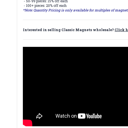
- 50-99 pieces: 15% off each
- 100+ pieces: 20% off each
*Note: Quantity Pricing is only available for multiples of magne
Interested in selling Classic Magnets wholesale?
Click h