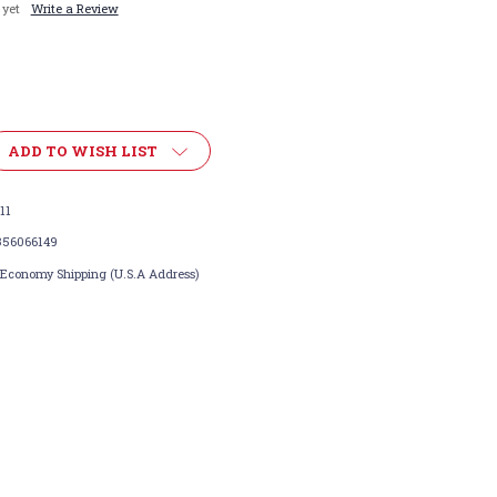
 yet
Write a Review
ADD TO WISH LIST
11
356066149
 Economy Shipping (U.S.A Address)