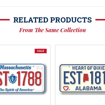
RELATED PRODUCTS
From The Same Collection
SALE