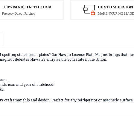
100% MADE IN THE USA
CUSTOM DESIGN
Factory Direct Pricing
MAKE YOUR MESSAGE
f spotting state license plates? Our Hawaii License Plate Magnet brings that nos
magnet celebrates Hawaii’s entry as the 50th state in the Union.
use.
nds icon and year of statehood.
il.
 craftsmanship and design. Perfect for any refrigerator or magnetic surface, th