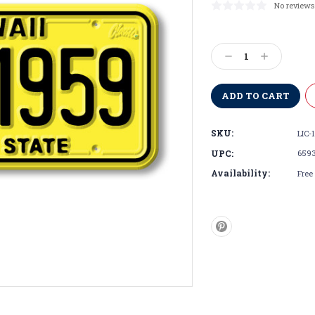
No reviews
Current
Stock:
Decrease
Increase
Quantity:
Quantity:
SKU:
LIC-1
UPC:
659
Availability:
Free