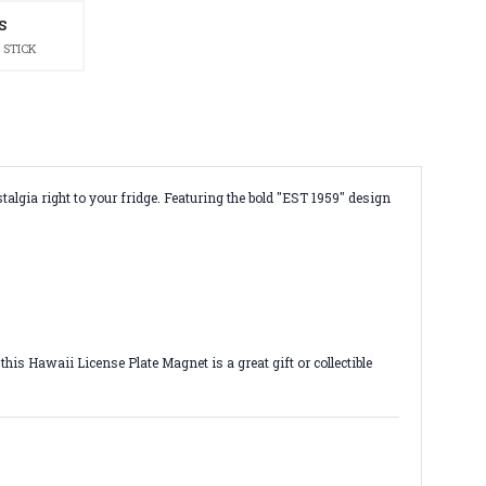
S
 STICK
talgia right to your fridge. Featuring the bold "EST 1959" design
is Hawaii License Plate Magnet is a great gift or collectible