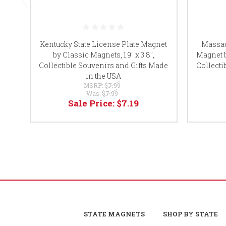
Kentucky State License Plate Magnet
Massac
by Classic Magnets, 1.9" x 3.8",
Magnet b
Collectible Souvenirs and Gifts Made
Collecti
in the USA
MSRP:
$7.99
Was:
$7.99
Sale Price:
$7.19
STATE MAGNETS
SHOP BY STATE