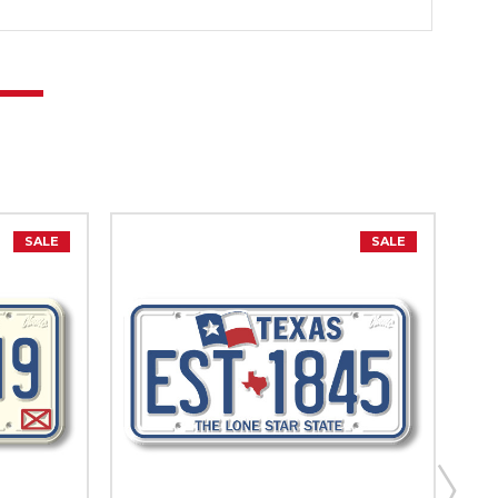
SALE
SALE