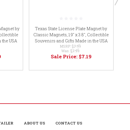
De
 Magnet by
Texas State License Plate Magnet by
ollectible
Classic Magnets, 1.9" x 3.8", Collectible
Co
n the USA
Souvenirs and Gifts Made in the USA
MSRP:
$7.99
Was:
$7.99
9
Sale Price:
$7.19
TAILER
ABOUT US
CONTACT US