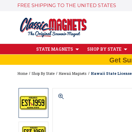
FREE SHIPPING TO THE UNITED STATES
STATE MAGNETS
SHOP BY STATE
Get Su
Home
Shop By State
Hawaii Magnets
Hawaii State License 