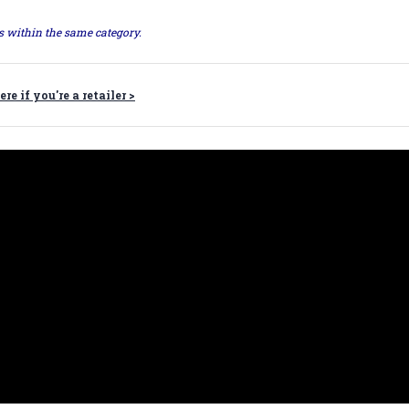
ts within the same category.
ere if you're a retailer >