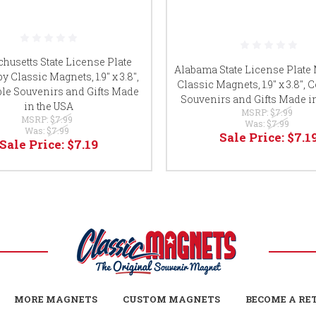
husetts State License Plate
Alabama State License Plate
y Classic Magnets, 1.9" x 3.8",
Classic Magnets, 1.9" x 3.8", C
ble Souvenirs and Gifts Made
Souvenirs and Gifts Made i
in the USA
MSRP:
$7.99
MSRP:
$7.99
Was:
$7.99
Was:
$7.99
Sale Price:
$7.1
Sale Price:
$7.19
MORE MAGNETS
CUSTOM MAGNETS
BECOME A RE