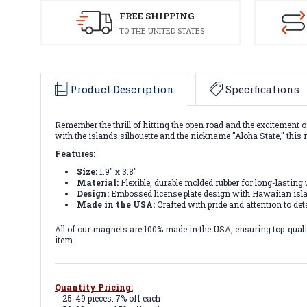
FREE SHIPPING
TO THE UNITED STATES
Product Description
Specifications
Remember the thrill of hitting the open road and the excitement o
with the islands silhouette and the nickname "Aloha State," this 
Features:
Size:
1.9" x 3.8"
Material:
Flexible, durable molded rubber for long-lasting 
Design:
Embossed license plate design with Hawaiian isla
Made in the USA:
Crafted with pride and attention to deta
All of our magnets are 100% made in the USA, ensuring top-quality
item.
Quantity Pricing:
- 25-49 pieces: 7% off each