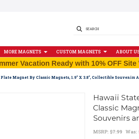
SEARCH
MORE MAGNETS
CUSTOM MAGNETS
ABOUT U
mmer Vacation Ready with 10% OFF Site 
Plate Magnet By Classic Magnets, 1.9" X 3.8", Collectible Souvenirs
Hawaii Stat
Classic Magne
Souvenirs a
MSRP:
$7.99
Was: