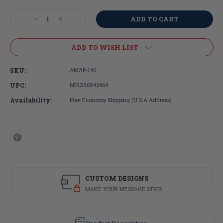
Current
Stock:
Decrease
Increase
Quantity:
Quantity:
ADD TO WISH LIST
SKU:
AMAP-146
UPC:
659356042464
Availability:
Free Economy Shipping (U.S.A Address)
CUSTOM DESIGNS
MAKE YOUR MESSAGE STICK