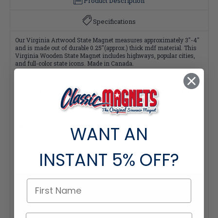
Product Description
Specifications
Our Virginia Artwood State Magnet measures approximately 3"-4"
and is made out of durable 0.25"(approx.) thick mdf material. This
Virginia Wooden State Magnet includes highways, popular cities,
and full-color state icons. Made in Canada.
Want this magnet at half the price? Get all
51 Artwood State Magnets
for around $4 per magnet! Click here
Interested in selling
Classic Magnets wholesale?
Click here if you're a retailer
Quantity Pricing:
WANT AN
- 25-49 pieces: 7% off each
- 50-99 pieces: 15% off each
- 100+ pieces: 20% off each
INSTANT
5% OFF?
*Note: Quantity Pricing is only available for multiples of magnets
within the same category.