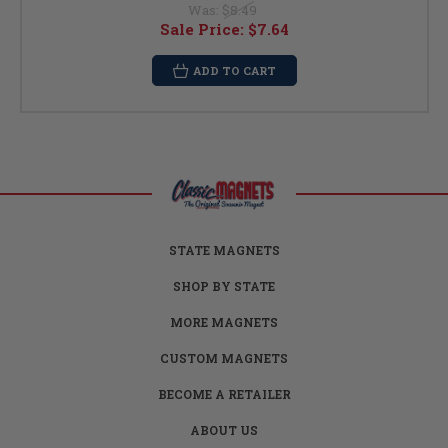
Was:
$8.49
Sale Price:
$7.64
ADD TO CART
STATE MAGNETS
SHOP BY STATE
MORE MAGNETS
CUSTOM MAGNETS
BECOME A RETAILER
ABOUT US