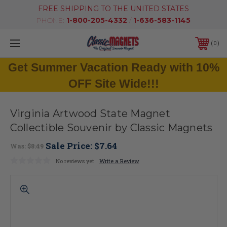
FREE SHIPPING TO THE UNITED STATES
PHONE:
1-800-205-4332
/
1-636-583-1145
0
Get Summer Vacation Ready with 10%
OFF Site Wide!!!
Virginia Artwood State Magnet
Collectible Souvenir by Classic Magnets
Sale Price:
$7.64
Was:
$8.49
No reviews yet
Write a Review