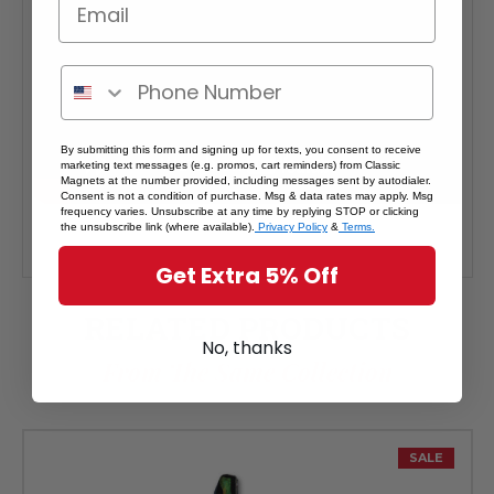
By submitting this form and signing up for texts, you consent to receive
marketing text messages (e.g. promos, cart reminders) from Classic
Magnets at the number provided, including messages sent by autodialer.
Consent is not a condition of purchase. Msg & data rates may apply. Msg
frequency varies. Unsubscribe at any time by replying STOP or clicking
the unsubscribe link (where available).
Privacy Policy
&
Terms.
Get Extra 5% Off
RELATED PRODUCTS
No, thanks
From The Same Collection
SALE