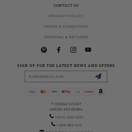
CONTACT US
PRIVACY POLICY
TERMS & CONDITIONS
SHIPPING & RETURNS
SIGN UP FOR THE LATEST NEWS AND OFFERS
Email
Address
7 CEDAR COURT
UNION, MO 63084
1-800-205-4332
1-636-583-1145