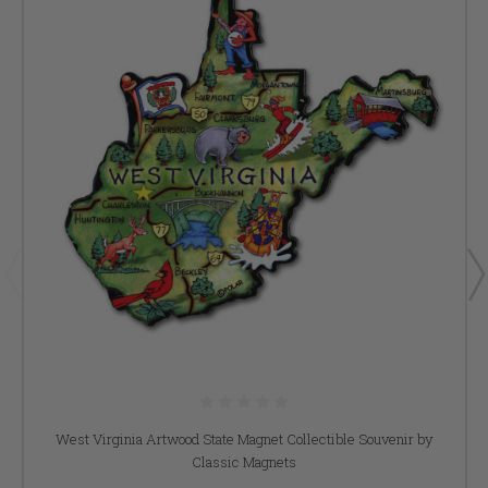
West Virginia Artwood State Magnet Collectible Souvenir by
Classic Magnets