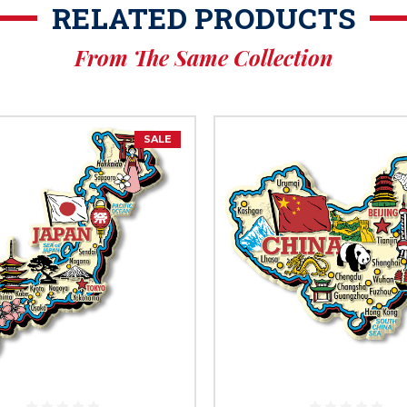
RELATED PRODUCTS
From The Same Collection
SALE