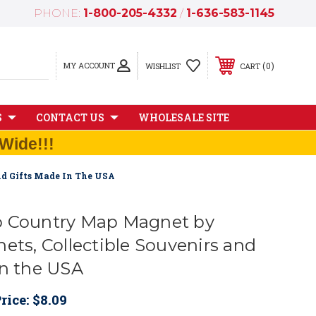
PHONE:
1-800-205-4332
/
1-636-583-1145
MY ACCOUNT
0
WISHLIST
CART
S
CONTACT US
WHOLESALE SITE
Wide!!!
nd Gifts Made In The USA
o Country Map Magnet by
ets, Collectible Souvenirs and
in the USA
rice:
$8.09