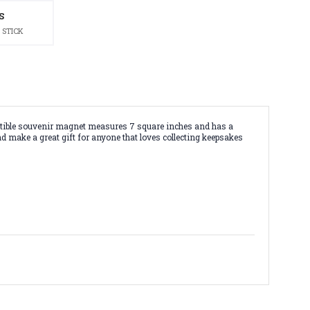
S
 STICK
lectible souvenir magnet measures 7 square inches and has a
nd make a great gift for anyone that loves collecting keepsakes