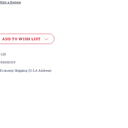
Write a Review
ADD TO WISH LIST
-120
356065319
 Economy Shipping (U.S.A Address)