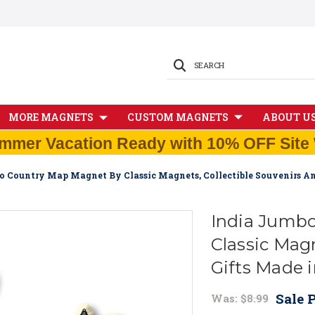
SEARCH
MORE MAGNETS
CUSTOM MAGNETS
ABOUT U
mmer Vacation Ready with 10% OFF Site 
o Country Map Magnet By Classic Magnets, Collectible Souvenirs A
India Jumb
Classic Magn
Gifts Made 
Sale P
Was:
$8.99