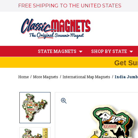
FREE SHIPPING TO THE UNITED STATES
STATE MAGNETS
SHOP BY STATE
Get Su
Home
More Magnets
International Map Magnets
India Jumb