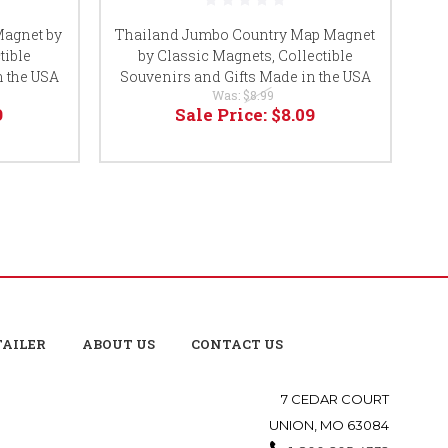
agnet by
Thailand Jumbo Country Map Magnet
tible
by Classic Magnets, Collectible
Co
n the USA
Souvenirs and Gifts Made in the USA
Was:
$8.99
9
Sale Price:
$8.09
TAILER
ABOUT US
CONTACT US
7 CEDAR COURT
UNION, MO 63084