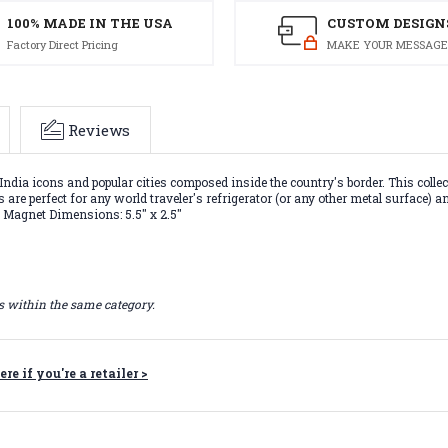
100% MADE IN THE USA
CUSTOM DESIGN
Factory Direct Pricing
MAKE YOUR MESSAGE
Reviews
India icons and popular cities composed inside the country's border. This col
are perfect for any world traveler's refrigerator (or any other metal surface) a
. Magnet Dimensions: 5.5" x 2.5"
ts within the same category.
ere if you're a retailer >