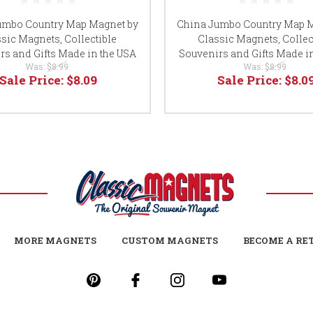
umbo Country Map Magnet by
China Jumbo Country Map M
sic Magnets, Collectible
Classic Magnets, Collec
rs and Gifts Made in the USA
Souvenirs and Gifts Made i
Was:
$8.99
Was:
$8.99
Sale Price:
$8.09
Sale Price:
$8.0
MORE MAGNETS
CUSTOM MAGNETS
BECOME A RE