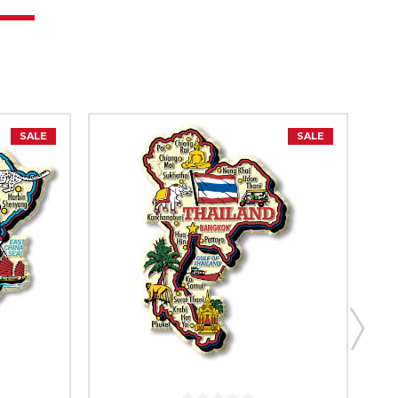
SALE
SALE