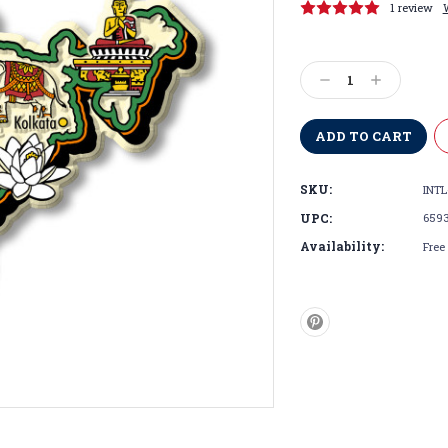
1 review
Current
Stock:
Decrease
Increase
Quantity:
Quantity:
SKU:
INTL
UPC:
659
Availability:
Free