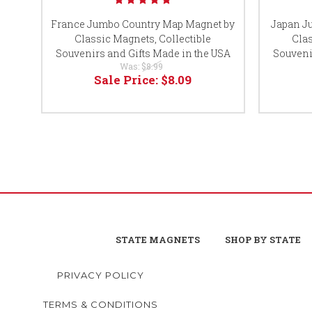
France Jumbo Country Map Magnet by
Japan J
Classic Magnets, Collectible
Clas
Souvenirs and Gifts Made in the USA
Souveni
Was:
$8.99
Sale Price:
$8.09
STATE MAGNETS
SHOP BY STATE
PRIVACY POLICY
TERMS & CONDITIONS