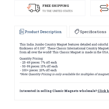
FREE SHIPPING
TO THE UNITED STATES
Product Description
Specifications
This India Jumbo Country Magnet features detailed and colorful 
thickness of 0.100". These Classic International Country Magnets 
from all over the world! This Classic Magnet is made in the USA
Quantity Pricing:
- 25-49 pieces: 7% off each
- 50-99 pieces: 15% off each
- 100+ pieces: 20% off each
*Note: Quantity Pricing is only available for multiples of magne
Interested in selling Classic Magnets wholesale?
Click h